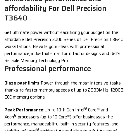
affordability For Dell Precision
T3640
Get ultimate power without sacrificing your budget on the
affordable Dell Precision 3000 Series of Dell Precision T3640
workstations. Elevate your ideas with professional
performance, industrial small form factor designs and Dell’s
Reliable Memory Technology Pro.
Professional performance
Blaze past limits:
Power through the most intensive tasks
thanks to faster memory speeds of up to 2933MHz, 128GB,
ECC memory optional.
®
Peak Performance:
Up to 10th Gen Intel
Core™ and
®
Xeon
processors (up to 10 Core™) offer businesses the
performance, manageability, built-in security features, and
®
stability of Intel
architecture and align to a future-proof