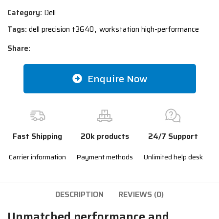
Category:
Dell
Tags:
dell precision t3640
,
workstation high-performance
Share:
Enquire Now
Fast Shipping
20k products
24/7 Support
Carrier information
Payment methods
Unlimited help desk
DESCRIPTION
REVIEWS (0)
Unmatched performance and