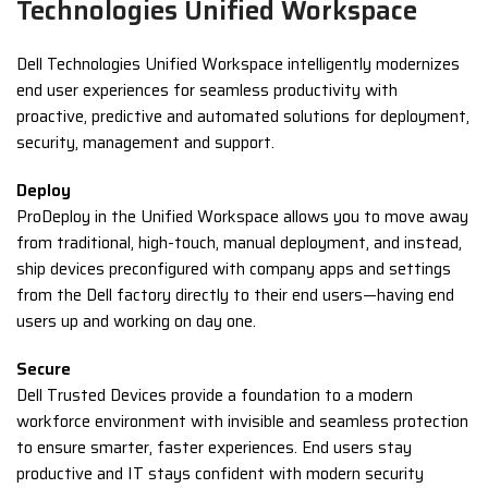
Technologies Unified Workspace
Dell Technologies Unified Workspace intelligently modernizes
end user experiences for seamless productivity with
proactive, predictive and automated solutions for deployment,
security, management and support.
Deploy
ProDeploy in the Unified Workspace allows you to move away
from traditional, high-touch, manual deployment, and instead,
ship devices preconfigured with company apps and settings
from the Dell factory directly to their end users—having end
users up and working on day one.
Secure
Dell Trusted Devices provide a foundation to a modern
workforce environment with invisible and seamless protection
to ensure smarter, faster experiences. End users stay
productive and IT stays confident with modern security