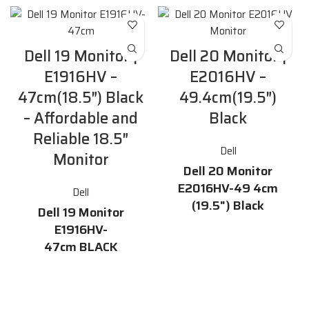
Dell 19 Monitor |
Dell 20 Monitor |
E1916HV –
E2016HV –
47cm(18.5″) Black
49.4cm(19.5″)
– Affordable and
Black
Reliable 18.5″
Dell
Monitor
Dell 20 Monitor
E2016HV-49 4cm
Dell
(19.5") Black
Dell 19 Monitor
Features
E1916HV-
47cm BLACK
19.5-inch HD display with
16.7 million colors and a 170°
Description
/ 160° horizontal / vertical
viewing angle
The
Dell 19 Monitor E1916HV-
47cm
is a dependable and
60 Hz refresh rate