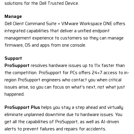
solutions for the Dell Trusted Device.
Manage
Dell Client Command Suite + VMware Workspace ONE offers
integrated capabilities that deliver a unified endpoint
management experience to customers so they can manage
firmware, OS and apps from one console.
Support
ProSupport
resolves hardware issues up to 11x faster than
the competition. ProSupport for PCs offers 24×7 access to in-
region ProSupport engineers who contact you when critical
issues arise, so you can focus on what’s next, not what just
happened.
ProSupport Plus
helps you stay a step ahead and virtually
eliminate unplanned downtime due to hardware issues. You
get all the capabilities of ProSupport, as well as AI-driven
alerts to prevent failures and repairs for accidents.