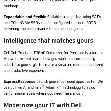
roadmap.
Expandable and flexible:
Scalable storage featuring SATA
and PCIe NVMe SSDs can be configured for up to 30TB
delivering top performance for complex projects
Intelligence that matches yours
Dell Dell Precision T3640 Optimizer for Precision is a built-in
AI platform that learns how you work and continuously
adapts to your style to create a smarter, more personalized
and productive experience.
ExpressResponse:
Launch your most used apps faster. We
®
use built-in AI and Intel
Adaptix™ Technology to adjust
performance levels where you need them most.
Modernize your IT with Dell