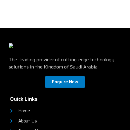
affordable 18.5" monitor with
VGA and DisplayPort
essential features that meet
connectivity
everyday office demands. It
features a high-quality HD
Compatible with both legacy
display, a variety of
and current PCs
connectivity options,
and a
Energy Star certified
sleek and stylish design.
Find
more details from the official
site by
clicking here
The leading provider of cutting-edge technology
solutions in the Kingdom of Saudi Arabia
Enquire Now
Quick Links
Home
About Us