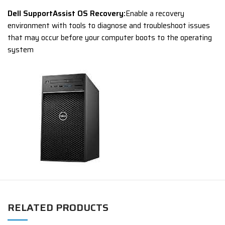
Dell SupportAssist OS Recovery:
Enable a recovery
environment with tools to diagnose and troubleshoot issues
that may occur before your computer boots to the operating
system
RELATED PRODUCTS