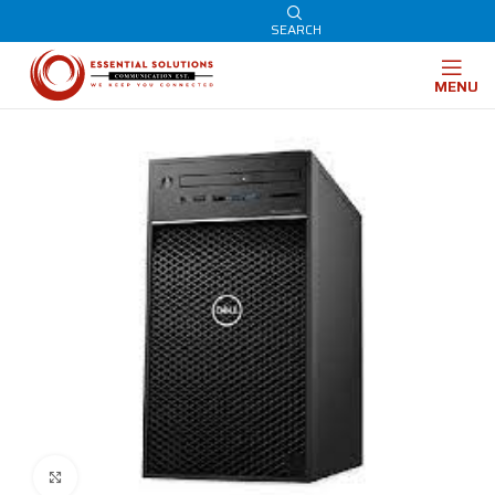
SEARCH
MENU
Click to enlarge