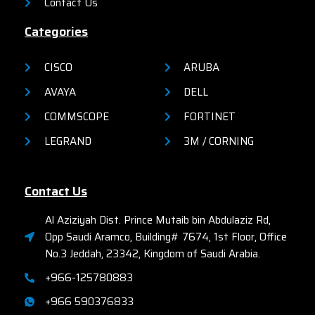
Contact Us
Categories
CISCO
ARUBA
AVAYA
DELL
COMMSCOPE
FORTINET
LEGRAND
3M / CORNING
Contact Us
Al Aziziyah Dist. Prince Mutaib bin Abdulaziz Rd,
Opp Saudi Aramco, Building# 7674, 1st Floor, Office
No.3 Jeddah, 23342, Kingdom of Saudi Arabia.
+966-125780883
+966 590376833