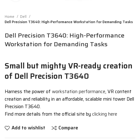
Home
Dell
Dell Precision T3640: High-Performance Workstation for Demanding Tasks
Dell Precision T3640: High-Performance
Workstation for Demanding Tasks
Small but mighty VR-ready creation
of Dell Precision T3640
Harness the power of
workstation performance
, VR content
creation and reliability in an affordable, scalable mini tower Dell
Precision T3640.
Find more details from the official site by
clicking here
Add to wishlist
Compare