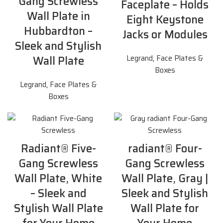
Gang Screwless
Faceplate – Holds
Wall Plate in
Eight Keystone
Hubbardton –
Jacks or Modules
Sleek and Stylish
Wall Plate
Legrand
,
Face Plates &
Boxes
Legrand
,
Face Plates &
Boxes
Radiant® Five-
radiant® Four-
Gang Screwless
Gang Screwless
Wall Plate, White
Wall Plate, Gray |
– Sleek and
Sleek and Stylish
Stylish Wall Plate
Wall Plate for