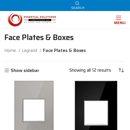
SEARCH
MENU
Face Plates & Boxes
Home
Legrand
Face Plates & Boxes
Showing all 12 results
Show sidebar