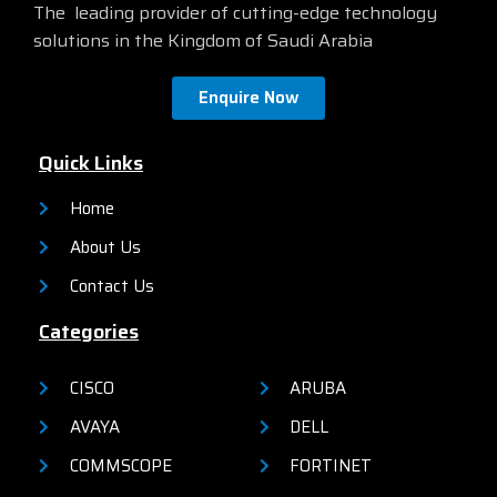
The leading provider of cutting-edge technology
solutions in the Kingdom of Saudi Arabia
Enquire Now
Quick Links
Home
About Us
Contact Us
Categories
CISCO
ARUBA
AVAYA
DELL
COMMSCOPE
FORTINET