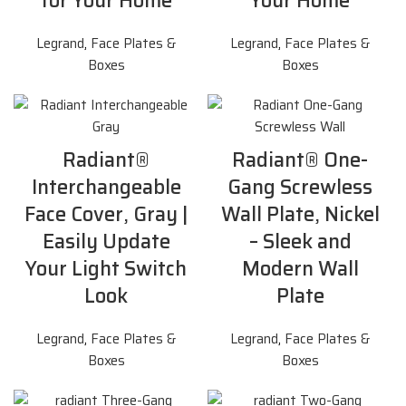
for Your Home
Your Home
Legrand
,
Face Plates &
Legrand
,
Face Plates &
Boxes
Boxes
Radiant®
Radiant® One-
Interchangeable
Gang Screwless
Face Cover, Gray |
Wall Plate, Nickel
Easily Update
– Sleek and
Your Light Switch
Modern Wall
Look
Plate
Legrand
,
Face Plates &
Legrand
,
Face Plates &
Boxes
Boxes