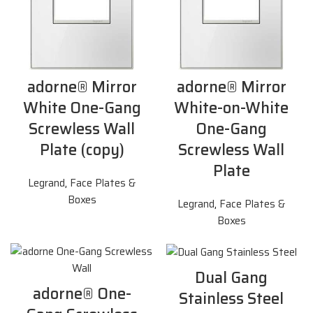
adorne® Mirror
adorne® Mirror
White One-Gang
White-on-White
Screwless Wall
One-Gang
Plate (copy)
Screwless Wall
Plate
Legrand
,
Face Plates &
Boxes
Legrand
,
Face Plates &
Boxes
Dual Gang
adorne® One-
Stainless Steel