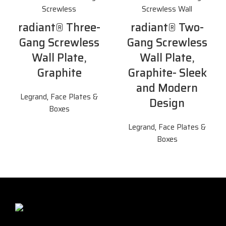
radiant® Three-
radiant® Two-
Gang Screwless
Gang Screwless
Wall Plate,
Wall Plate,
Graphite
Graphite- Sleek
and Modern
Legrand
,
Face Plates &
Design
Boxes
Legrand
,
Face Plates &
Boxes