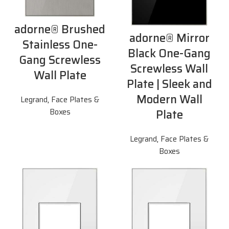
adorne® Brushed
adorne® Mirror
Stainless One-
Black One-Gang
Gang Screwless
Screwless Wall
Wall Plate
Plate | Sleek and
Modern Wall
Legrand
,
Face Plates &
Plate
Boxes
Legrand
,
Face Plates &
Boxes