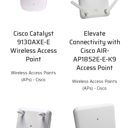
Cisco Catalyst
Elevate
9130AXE-E
Connectivity with
Wireless Access
Cisco AIR-
Point
AP1852E-E-K9
Access Point
Wireless Access Points
(APs) - Cisco
Wireless Access Points
(APs) - Cisco