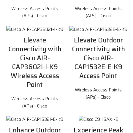
Wireless Access Points
Wireless Access Points
(APs) - Cisco
(APs) - Cisco
Elevate
Elevate Outdoor
Connectivity with
Connectivity with
Cisco AIR-
Cisco AIR-
CAP3602I-I-K9
CAP1532E-E-K9
Wireless Access
Access Point
Point
Wireless Access Points
(APs) - Cisco
Wireless Access Points
(APs) - Cisco
Enhance Outdoor
Experience Peak