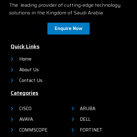
The leading provider of cutting-edge technology
solutions in the Kingdom of Saudi Arabia
Enquire Now
Quick Links
Home
About Us
Contact Us
Categories
CISCO
ARUBA
AVAYA
DELL
COMMSCOPE
FORTINET