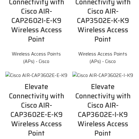
Connectivity with
Connectivity with
Cisco AIR-
Cisco AIR-
CAP2602I-E-K9
CAP3502E-K-K9
Wireless Access
Wireless Access
Point
Point
Wireless Access Points
Wireless Access Points
(APs) - Cisco
(APs) - Cisco
Elevate
Elevate
Connectivity with
Connectivity with
Cisco AIR-
Cisco AIR-
CAP3602E-E-K9
CAP3602E-I-K9
Wireless Access
Wireless Access
Point
Point