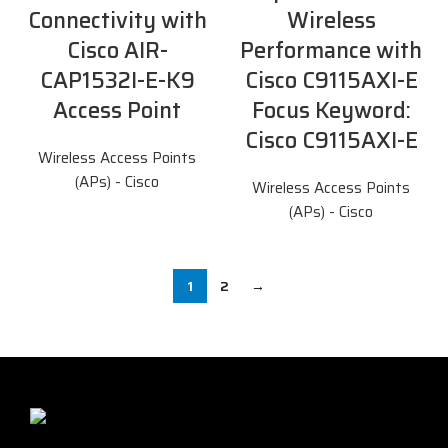
Connectivity with
Wireless
Cisco AIR-
Performance with
CAP1532I-E-K9
Cisco C9115AXI-E
Access Point
Focus Keyword:
Cisco C9115AXI-E
Wireless Access Points
(APs) - Cisco
Wireless Access Points
(APs) - Cisco
1
2
→