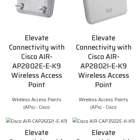
Elevate
Elevate
Connectivity with
Connectivity with
Cisco AIR-
Cisco AIR-
AP2802E-E-K9
AP2802I-E-K9
Wireless Access
Wireless Access
Point
Point
Wireless Access Points
Wireless Access Points
(APs) - Cisco
(APs) - Cisco
Elevate
Elevate