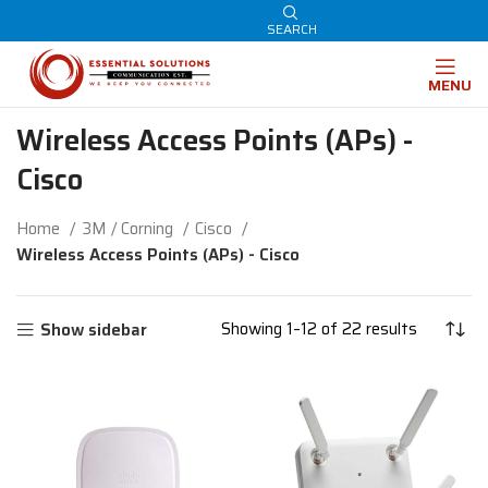
SEARCH
MENU
Wireless Access Points (APs) -
Cisco
Home
3M / Corning
Cisco
Wireless Access Points (APs) - Cisco
Showing 1–12 of 22 results
Show sidebar