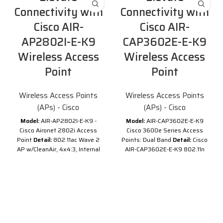
Connectivity with
Connectivity with
Cisco AIR-
Cisco AIR-
AP2802I-E-K9
CAP3602E-E-K9
Wireless Access
Wireless Access
Point
Point
Wireless Access Points
Wireless Access Points
(APs) - Cisco
(APs) - Cisco
Model:
AIR-AP2802I-E-K9 -
Model:
AIR-CAP3602E-E-K9
Cisco Aironet 2802i Access
Cisco 3600e Series Access
Point
Detail:
802.11ac Wave 2
Points: Dual Band
Detail:
Cisco
AP w/CleanAir, 4x4:3, Internal
AIR-CAP3602E-E-K9 802.11n
Antenna, 2xGbE E Regulatory
CAP w/CleanAir; 4x4:3SS; Mod;
Domain
Description of Cisco
Ext Ant; E Reg Domain
Cisco AIR-
AIR-AP2802I-E-K9
Cisco AIR-
AP2802I-E-K9
is one of the
CAP3602E-E-
Cisco Aironet 2800 Series
Access Points. This
2800
K9 Overview
series
, delivering new 802.11ac