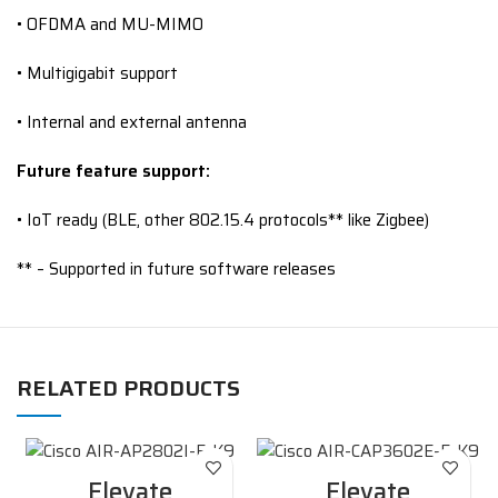
• OFDMA and MU-MIMO
• Multigigabit support
• Internal and external antenna
Future feature support:
• IoT ready (BLE, other 802.15.4 protocols** like Zigbee)
** – Supported in future software releases
RELATED PRODUCTS
Elevate
Elevate