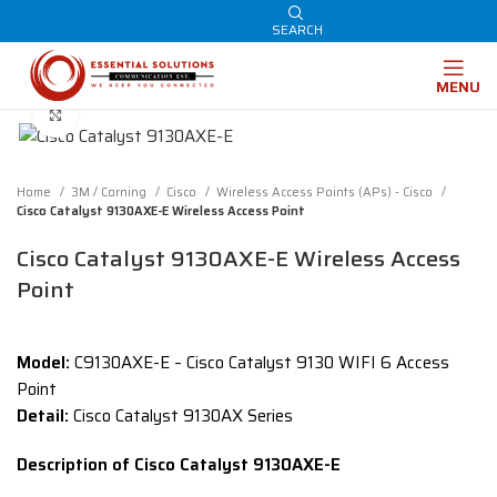
SEARCH
MENU
Click to enlarge
Home
3M / Corning
Cisco
Wireless Access Points (APs) - Cisco
Cisco Catalyst 9130AXE-E Wireless Access Point
Cisco Catalyst 9130AXE-E Wireless Access
Point
Model:
C9130AXE-E – Cisco Catalyst 9130 WIFI 6 Access
Point
Detail:
Cisco Catalyst 9130AX Series
Description of Cisco Catalyst 9130AXE-E