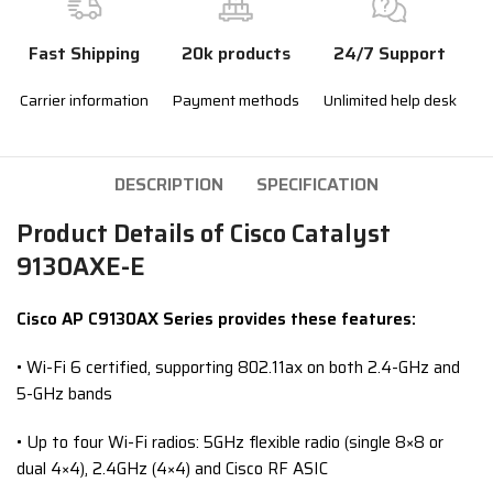
Fast Shipping
20k products
24/7 Support
Carrier information
Payment methods
Unlimited help desk
DESCRIPTION
SPECIFICATION
Product Details of Cisco Catalyst
9130AXE-E
Cisco AP C91
30
AX
S
eries provides these features:
• Wi-Fi 6 certified, supporting 802.11ax on both 2.4-GHz and
5-GHz bands
• Up to four Wi-Fi radios: 5GHz flexible radio (single 8×8 or
dual 4×4), 2.4GHz (4×4) and Cisco RF ASIC