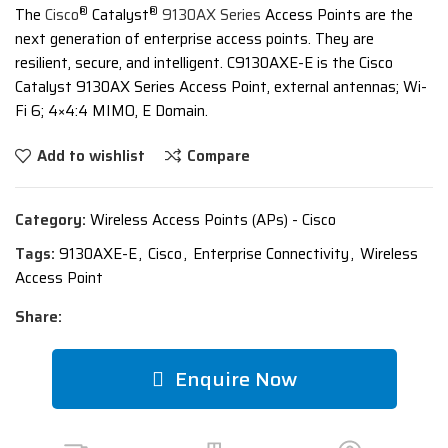
®
®
The
Cisco
Catalyst
9130AX Series
Access Points are the
next generation of enterprise access points. They are
resilient, secure, and intelligent. C9130AXE-E is the Cisco
Catalyst 9130AX Series Access Point, external antennas; Wi-
Fi 6; 4×4:4 MIMO, E Domain.
Add to wishlist
Compare
Category:
Wireless Access Points (APs) - Cisco
Tags:
9130AXE-E
,
Cisco
,
Enterprise Connectivity
,
Wireless
Access Point
Share:
Enquire Now