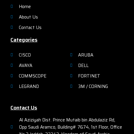
connection with up to 450
Home
Mpbs or 1.3 Gbps with
IEEE802.11ac module over great
About Us
coverage to ensure the robust
mobility experience.
Contact Us
Categories
CISCO
ARUBA
AVAYA
DELL
COMMSCOPE
FORTINET
LEGRAND
3M / CORNING
Contact Us
Al Aziziyah Dist. Prince Mutaib bin Abdulaziz Rd,
Opp Saudi Aramco, Building# 7674, 1st Floor, Office