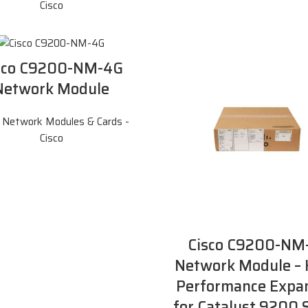
Cisco
sco C9200-NM-4G
Network Module
,
Network Modules & Cards -
Cisco
Cisco C9200-NM
Network Module – 
Performance Expa
for Catalyst 9200 