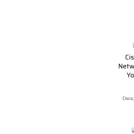
Ci
Netw
Yo
Cisco