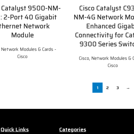
o Catalyst 9500-NM-
Cisco Catalyst C9
: 2-Port 40 Gigabit
NM-4G Network Mo
thernet Network
Enhanced Gigab
Module
Connectivity for Ca
9300 Series Swit
,
Network Modules & Cards -
Cisco
Cisco
,
Network Modules & C
Cisco
1
2
3
→
Quick Links
Categories