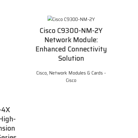
Cisco C9300-NM-2Y
Network Module:
Enhanced Connectivity
Solution
Cisco
,
Network Modules & Cards -
Cisco
-4X
High-
nsion
Series