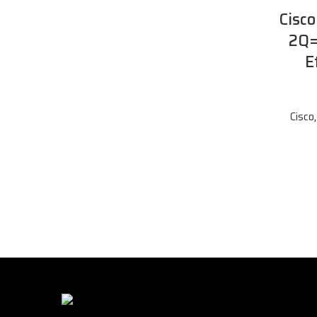
Cisc
2Q=
E
Cisco