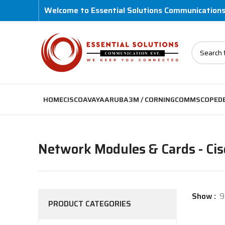
Welcome to Essential Solutions Communication
HOME
CISCO
AVAYA
ARUBA
3M / CORNING
COMMSCOPE
D
Network Modules & Cards - Cis
Show
9
PRODUCT CATEGORIES