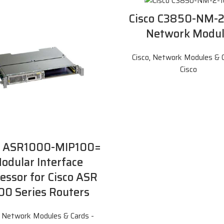
Cisco C3850-NM-
Network Modu
Cisco
,
Network Modules & C
Cisco
o ASR1000-MIP100=
odular Interface
essor for Cisco ASR
00 Series Routers
,
Network Modules & Cards -