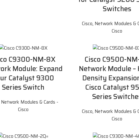
Switches
Cisco
,
Network Modules & C
Cisco
sco C9300-NM-8X
Cisco C9500-NM
ork Module: Expand
Network Module – 
ur Catalyst 9300
Density Expansion
Series Switch
Cisco Catalyst 9
Series Switche
,
Network Modules & Cards -
Cisco
Cisco
,
Network Modules & C
Cisco