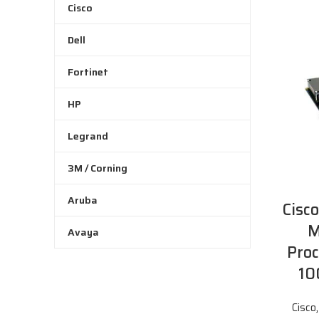
Cisco
Dell
Fortinet
HP
Legrand
3M / Corning
Aruba
Cisc
M
Avaya
Proc
10
Cisco