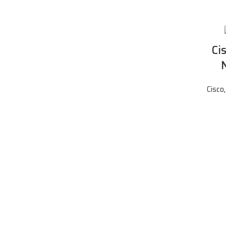
Ci
Cisco