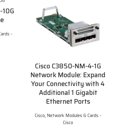
2-10G
le
ards -
Cisco C3850-NM-4-1G
Network Module: Expand
Your Connectivity with 4
Additional 1 Gigabit
Ethernet Ports
Cisco
,
Network Modules & Cards -
Cisco