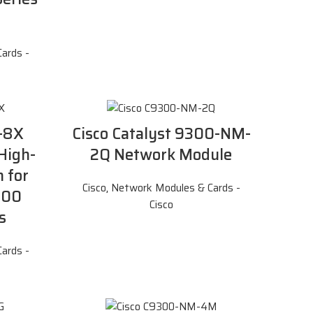
ards -
-8X
Cisco Catalyst 9300-NM-
High-
2Q Network Module
 for
Cisco
,
Network Modules & Cards -
500
Cisco
s
ards -