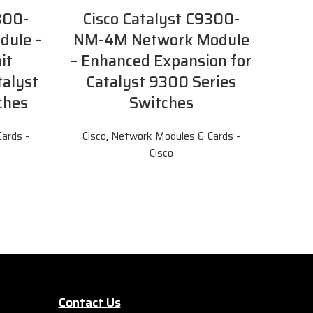
300-
Cisco Catalyst C9300-
dule –
NM-4M Network Module
it
– Enhanced Expansion for
talyst
Catalyst 9300 Series
ches
Switches
ards -
Cisco
,
Network Modules & Cards -
Cisco
Contact Us