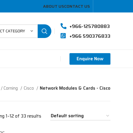
ABOUT US
CONTACT US
+966-125780883
ECT CATEGORY
+966 590376833
Enquire Now
/ Corning
Cisco
Network Modules & Cards - Cisco
ng 1–12 of 33 results