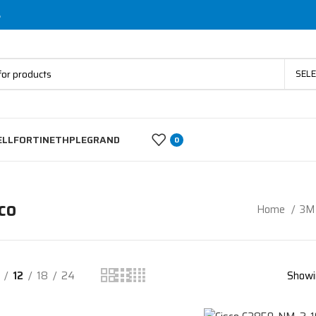
s
SEL
ELL
FORTINET
HP
LEGRAND
0
co
Home
3M 
12
18
24
Showi