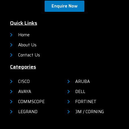
network security, network
Enquire Now
reliability, and operational
efficiency for small
organizations.
Quick Links
Home
About Us
Contact Us
Categories
CISCO
ARUBA
AVAYA
DELL
COMMSCOPE
FORTINET
LEGRAND
3M / CORNING