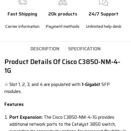
Fast Shipping
20k products
24/7 Support
Carrier information
Payment methods
Unlimited help desk
DESCRIPTION
SPECIFICATION
Product Details Of Cisco C3850-NM-4-
1G
☆ Slot 1, 2, 3, and 4 are populated with
1-Gigabit
SFP
modules.
Features
Port Expansion:
The Cisco C3850-NM-4-1G provides
additional network ports to the Catalyst 3850 switch,