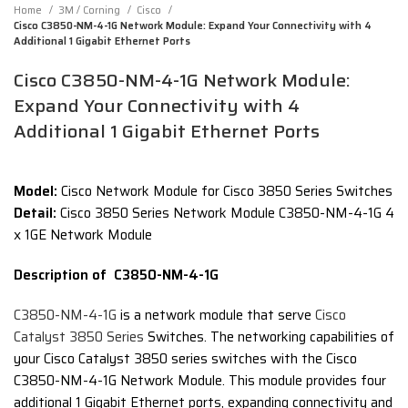
Home
3M / Corning
Cisco
Cisco C3850-NM-4-1G Network Module: Expand Your Connectivity with 4
Additional 1 Gigabit Ethernet Ports
Cisco C3850-NM-4-1G Network Module:
Expand Your Connectivity with 4
Additional 1 Gigabit Ethernet Ports
Model:
Cisco Network Module for Cisco 3850 Series Switches
Detail:
Cisco 3850 Series Network Module C3850-NM-4-1G 4
x 1GE Network Module
Description of C3850-NM-4-1G
C3850-NM-4-1G
is a network module that serve
Cisco
Catalyst 3850 Series
Switches. The networking capabilities of
your Cisco Catalyst 3850 series switches with the Cisco
C3850-NM-4-1G Network Module. This module provides four
additional 1 Gigabit Ethernet ports, expanding connectivity and