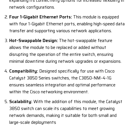
expanding its connectivity options for increased flexibility in
network configurations.
Four 1-Gigabit Ethernet Ports:
This module is equipped
with four 1-Gigabit Ethernet ports, enabling high-speed data
transfer and supporting various network applications.
Hot-Swappable Design:
The hot-swappable feature
allows the module to be replaced or added without
disrupting the operation of the entire switch, ensuring
minimal downtime during network upgrades or expansions.
Compatibility:
Designed specifically for use with Cisco
Catalyst 3850 Series switches, the C3850-NM-4-1G
ensures seamless integration and optimal performance
within the Cisco networking environment.
Scalability:
With the addition of this module, the Catalyst
3850 switch can scale its capabilities to meet growing
network demands, making it suitable for both small and
large-scale deployments