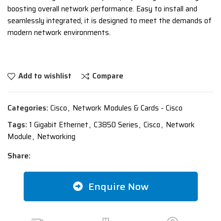
boosting overall network performance. Easy to install and
seamlessly integrated, it is designed to meet the demands of
modern network environments.
Add to wishlist
Compare
Categories:
Cisco
,
Network Modules & Cards - Cisco
Tags:
1 Gigabit Ethernet
,
C3850 Series
,
Cisco
,
Network
Module
,
Networking
Share:
Enquire Now