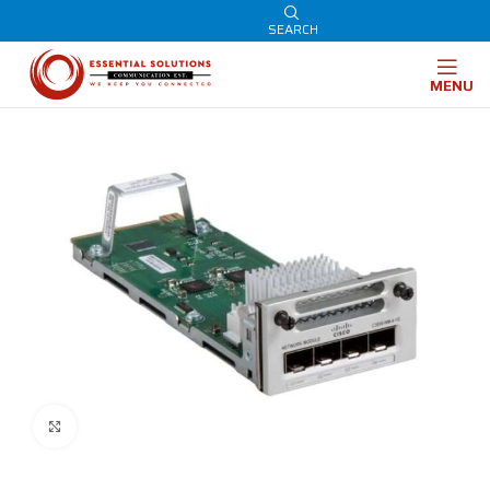
SEARCH
MENU
Click to enlarge