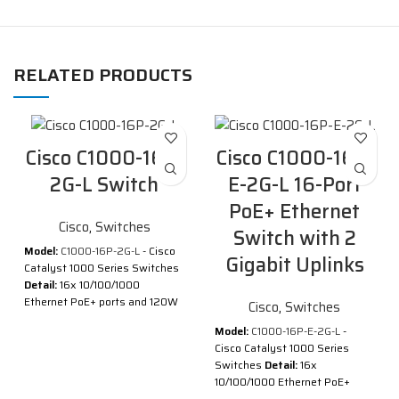
RELATED PRODUCTS
Cisco C1000-16P-
Cisco C1000-16P-
2G-L Switch
E-2G-L 16-Port
PoE+ Ethernet
Cisco
,
Switches
Switch with 2
Model:
C1000-16P-2G-L
- Cisco
Gigabit Uplinks
Catalyst 1000 Series Switches
Detail:
16x 10/100/1000
Ethernet PoE+ ports and 120W
Cisco
,
Switches
PoE budget, 2x 1G SFP uplinks
Model:
C1000-16P-E-2G-L
-
Description of Cisco C1000-
Cisco Catalyst 1000 Series
16P-2G-L
Switches
Detail:
16x
10/100/1000 Ethernet PoE+
®
®
Cisco
Catalyst
1000 Series
ports and 120W PoE budget, 2x