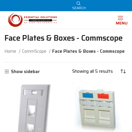
SEARCH
MENU
Face Plates & Boxes - Commscope
Home
CommScope
Face Plates & Boxes - Commscope
Showing all 5 results
Show sidebar