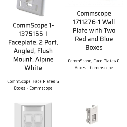
Commscope
1711276-1 Wall
CommScope 1-
Plate with Two
1375155-1
Red and Blue
Faceplate, 2 Port,
Boxes
Angled, Flush
Mount, Alpine
CommScope
,
Face Plates &
White
Boxes - Commscope
CommScope
,
Face Plates &
Boxes - Commscope