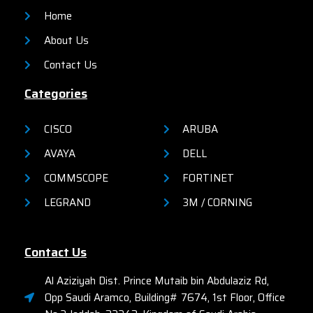
Home
About Us
Contact Us
Categories
CISCO
ARUBA
AVAYA
DELL
COMMSCOPE
FORTINET
LEGRAND
3M / CORNING
Contact Us
Al Aziziyah Dist. Prince Mutaib bin Abdulaziz Rd,
Opp Saudi Aramco, Building# 7674, 1st Floor, Office