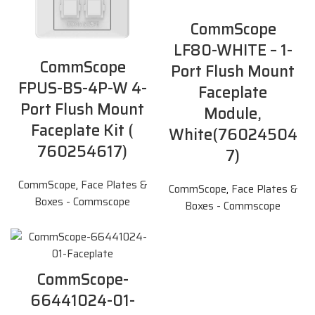
CommScope
LF80-WHITE – 1-
CommScope
Port Flush Mount
FPUS-BS-4P-W 4-
Faceplate
Port Flush Mount
Module,
Faceplate Kit (
White(76024504
760254617)
7)
CommScope
,
Face Plates &
CommScope
,
Face Plates &
Boxes - Commscope
Boxes - Commscope
CommScope-
66441024-01-