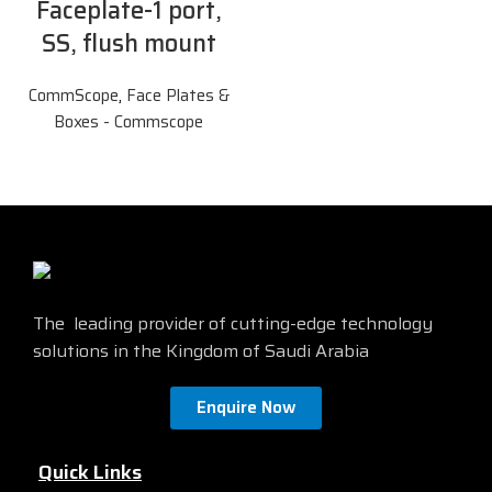
Faceplate-1 port,
SS, flush mount
CommScope
,
Face Plates &
Boxes - Commscope
The leading provider of cutting-edge technology
solutions in the Kingdom of Saudi Arabia
Enquire Now
Quick Links