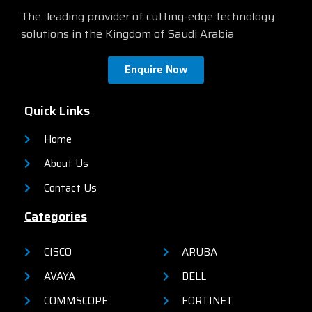
The leading provider of cutting-edge technology
solutions in the Kingdom of Saudi Arabia
Enquire Now
Quick Links
Home
About Us
Contact Us
Categories
CISCO
ARUBA
AVAYA
DELL
COMMSCOPE
FORTINET