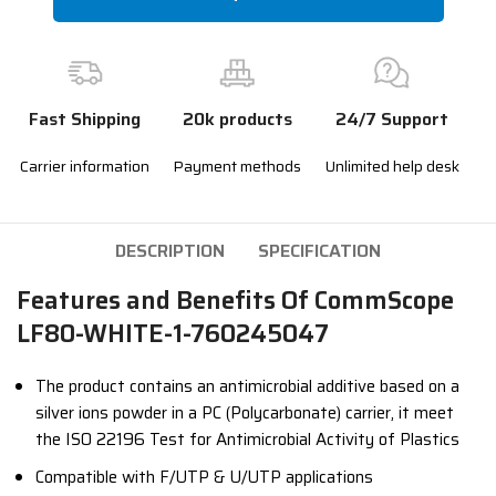
Fast Shipping
20k products
24/7 Support
Carrier information
Payment methods
Unlimited help desk
DESCRIPTION
SPECIFICATION
Features and Benefits Of CommScope
LF80-WHITE-1-760245047
The product contains an antimicrobial additive based on a
silver ions powder in a PC (Polycarbonate) carrier, it meet
the ISO 22196 Test for Antimicrobial Activity of Plastics
Compatible with F/UTP & U/UTP applications