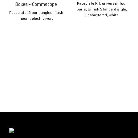
Faceplate Kit, universal, four
Boxes - Commscope
ports, British Standard style,
Faceplate, 2 port, angled, flush
unshuttered, white
mount, electric ivory