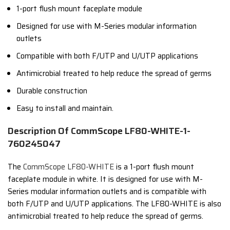
1-port flush mount faceplate module
Designed for use with M-Series modular information
outlets
Compatible with both F/UTP and U/UTP applications
Antimicrobial treated to help reduce the spread of germs
Durable construction
Easy to install and maintain.
Description Of CommScope LF80-WHITE-1-
760245047
The
CommScope LF80-WHITE
is a 1-port flush mount
faceplate module in white. It is designed for use with M-
Series modular information outlets and is compatible with
both F/UTP and U/UTP applications. The LF80-WHITE is also
antimicrobial treated to help reduce the spread of germs.