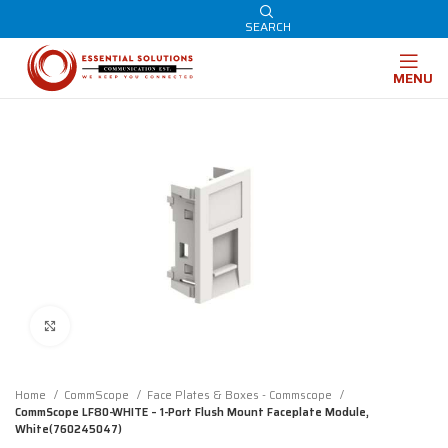
SEARCH
MENU
Click to enlarge
Home
CommScope
Face Plates & Boxes - Commscope
CommScope LF80-WHITE – 1-Port Flush Mount Faceplate Module,
White(760245047)