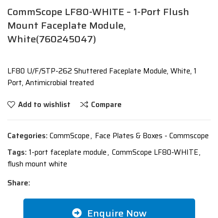
CommScope LF80-WHITE – 1-Port Flush
Mount Faceplate Module,
White(760245047)
LF80 U/F/STP-262 Shuttered Faceplate Module, White, 1
Port, Antimicrobial treated
Add to wishlist
Compare
Categories:
CommScope
,
Face Plates & Boxes - Commscope
Tags:
1-port faceplate module
,
CommScope LF80-WHITE
,
flush mount white
Share:
Enquire Now