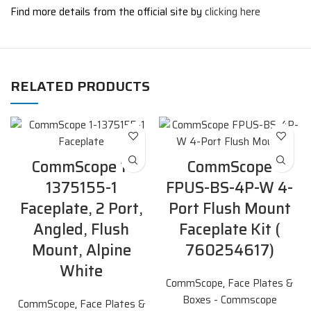
Find more details from the official site by
clicking here
RELATED PRODUCTS
CommScope 1-
CommScope
1375155-1
FPUS-BS-4P-W 4-
Faceplate, 2 Port,
Port Flush Mount
Angled, Flush
Faceplate Kit (
Mount, Alpine
760254617)
White
CommScope
,
Face Plates &
Boxes - Commscope
CommScope
,
Face Plates &