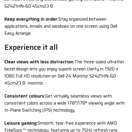
S2421HN-60 45cm23 8
Keep everything in order:
Stay organized between
applications, emails and windows on one screen using Dell
Easy Arrange.
Experience it all
Clear views with less distraction:
The three-sided ultrathin
bezel design lets you enjoy superb screen clarity in 1920 x
1080 Full HD resolution on Dell 24 Monitor S2421HN-60
45cm23 8 monitor.
Consistent colours:
Get virtually seamless views with
consistent colors across a wide 178°/178° viewing angle with
In-Plane Switching (IPS) technology.
Leisure gaming:
Smooth, tear-free experience with AMD
FreeSync™ technology, featuring up to 75Hz refresh rate.