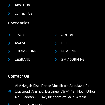
About Us
Contact Us
Categories
CISCO
ARUBA
AVAYA
DELL
COMMSCOPE
FORTINET
LEGRAND
3M / CORNING
Contact Us
Al Aziziyah Dist. Prince Mutaib bin Abdulaziz Rd,
Opp Saudi Aramco, Building# 7674, 1st Floor, Office
No.3 Jeddah, 23342, Kingdom of Saudi Arabia.
+966-125780883