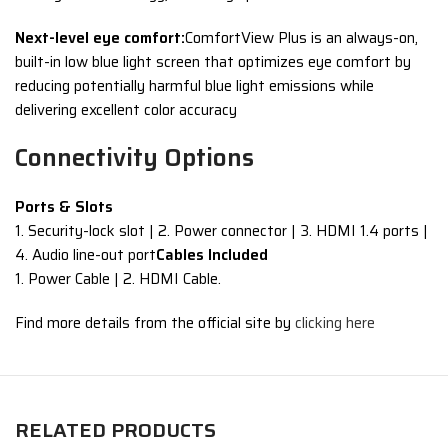
Next-level eye comfort:
ComfortView Plus is an always-on,
built-in low blue light screen that optimizes eye comfort by
reducing potentially harmful blue light emissions while
delivering excellent color accuracy
Connectivity Options
Ports & Slots
1. Security-lock slot | 2. Power connector | 3. HDMI 1.4 ports |
4. Audio line-out port
Cables Included
1. Power Cable | 2. HDMI Cable.
Find more details from the official site by
clicking here
RELATED PRODUCTS