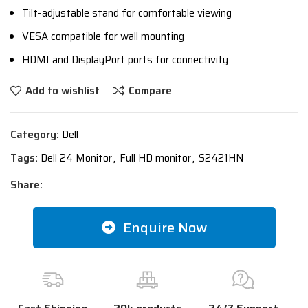
Tilt-adjustable stand for comfortable viewing
VESA compatible for wall mounting
HDMI and DisplayPort ports for connectivity
Add to wishlist
Compare
Category:
Dell
Tags:
Dell 24 Monitor
,
Full HD monitor
,
S2421HN
Share:
Enquire Now