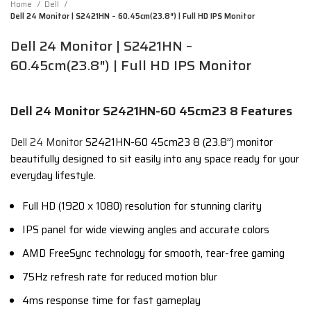
Home
Dell
Dell 24 Monitor | S2421HN – 60.45cm(23.8″) | Full HD IPS Monitor
Dell 24 Monitor | S2421HN –
60.45cm(23.8″) | Full HD IPS Monitor
Dell 24 Monitor S2421HN-60 45cm23 8 Features
Dell 24 Monitor
S2421HN-60 45cm23 8 (23.8”) monitor
beautifully designed to sit easily into any space ready for your
everyday lifestyle.
Full HD (1920 x 1080) resolution for stunning clarity
IPS panel for wide viewing angles and accurate colors
AMD FreeSync technology for smooth, tear-free gaming
75Hz refresh rate for reduced motion blur
4ms response time for fast gameplay