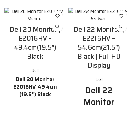
Dell 20 Monitor |
Dell 22 Monitor |
E2016HV –
E2216HV –
49.4cm(19.5″)
54.6cm(21.5″)
Black
Black | Full HD
Display
Dell
Dell 20 Monitor
Dell
E2016HV-49 4cm
Dell 22
(19.5") Black
Monitor
Features
E2216HV-54
19.5-inch HD display with
16.7 million colors and a 170°
6cm Features
/ 160° horizontal / vertical
viewing angle