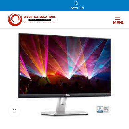
SEARCH
MENU
Click to enlarge