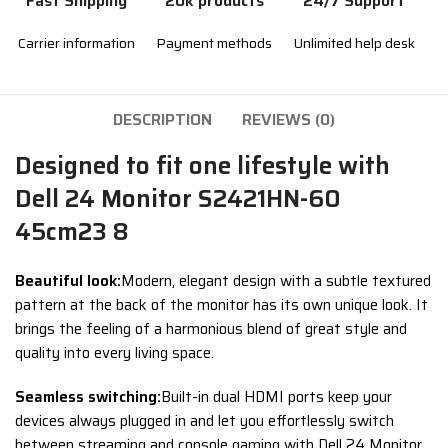
Fast Shipping
20k products
24/7 Support
Carrier information
Payment methods
Unlimited help desk
DESCRIPTION
REVIEWS (0)
Designed to fit one lifestyle with
Dell 24 Monitor S2421HN-60
45cm23 8
Beautiful look:
Modern, elegant design with a subtle textured
pattern at the back of the monitor has its own unique look. It
brings the feeling of a harmonious blend of great style and
quality into every living space.
Seamless switching:
Built-in dual HDMI ports keep your
devices always plugged in and let you effortlessly switch
between streaming and console gaming with Dell 24 Monitor