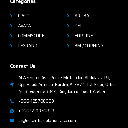
Categories
CISCO
ARUBA
AVAYA
DELL
COMMSCOPE
FORTINET
LEGRAND
3M / CORNING
Contact Us
Al Aziziyah Dist. Prince Mutaib bin Abdulaziz Rd,
Opp Saudi Aramco, Building# 7674, 1st Floor, Office
No.3 Jeddah, 23342, Kingdom of Saudi Arabia.
+966-125780883
+966 590376833
ali@essentialsolutions-sa.com