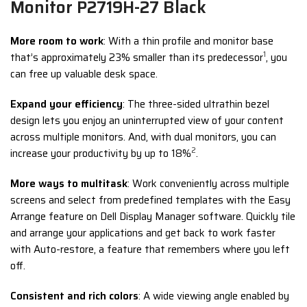
Monitor P2719H-27 Black
More room to work
: With a thin profile and monitor base
1
that’s approximately 23% smaller than its predecessor
, you
can free up valuable desk space.
Expand your efficiency
: The three-sided ultrathin bezel
design lets you enjoy an uninterrupted view of your content
across multiple monitors. And, with dual monitors, you can
2
increase your productivity by up to 18%
.
More ways to multitask
: Work conveniently across multiple
screens and select from predefined templates with the Easy
Arrange feature on Dell Display Manager software. Quickly tile
and arrange your applications and get back to work faster
with Auto-restore, a feature that remembers where you left
off.
Consistent and rich colors
: A wide viewing angle enabled by