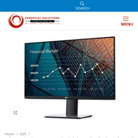
SEARCH
MENU
Click to enlarge
Home
Dell