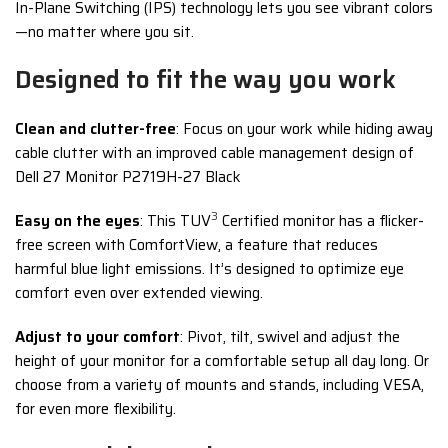
In-Plane Switching (IPS) technology lets you see vibrant colors
—no matter where you sit.
Designed to fit the way you work
Clean and clutter-free
: Focus on your work while hiding away
cable clutter with an improved cable management design of
Dell 27 Monitor P2719H-27 Black
3
Easy on the eyes
: This TUV
Certified monitor has a flicker-
free screen with ComfortView, a feature that reduces
harmful blue light emissions. It’s designed to optimize eye
comfort even over extended viewing.
Adjust to your comfort
: Pivot, tilt, swivel and adjust the
height of your monitor for a comfortable setup all day long. Or
choose from a variety of mounts and stands, including VESA,
for even more flexibility.