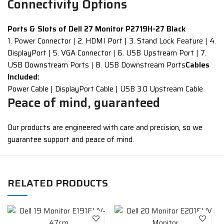
Connectivity Options
Ports & Slots of Dell 27 Monitor P2719H-27 Black
1. Power Connector | 2. HDMI Port | 3. Stand Lock Feature | 4.
DisplayPort | 5. VGA Connector | 6. USB Upstream Port | 7.
USB Downstream Ports | 8. USB Downstream Ports
Cables
Included:
Power Cable | DisplayPort Cable | USB 3.0 Upstream Cable
Peace of mind, guaranteed
Our products are engineered with care and precision, so we
guarantee support and peace of mind.
RELATED PRODUCTS