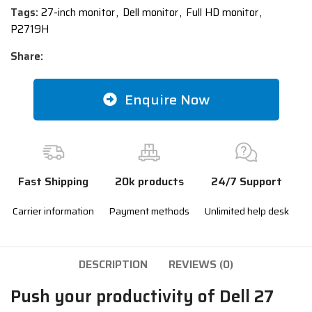
Tags:
27-inch monitor
,
Dell monitor
,
Full HD monitor
,
P2719H
Share:
Enquire Now
Fast Shipping
20k products
24/7 Support
Carrier information
Payment methods
Unlimited help desk
DESCRIPTION
REVIEWS (0)
Push your productivity of Dell 27