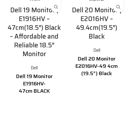
Dell 19 Monitor |
Dell 20 Monitor |
E1916HV –
E2016HV –
47cm(18.5″) Black
49.4cm(19.5″)
– Affordable and
Black
Reliable 18.5″
Dell
Monitor
Dell 20 Monitor
E2016HV-49 4cm
Dell
(19.5") Black
Dell 19 Monitor
Features
E1916HV-
47cm BLACK
19.5-inch HD display with
16.7 million colors and a 170°
Description
/ 160° horizontal / vertical
viewing angle
The
Dell 19 Monitor E1916HV-
47cm
is a dependable and
60 Hz refresh rate
affordable 18.5" monitor with
VGA and DisplayPort
essential features that meet
connectivity
everyday office demands. It