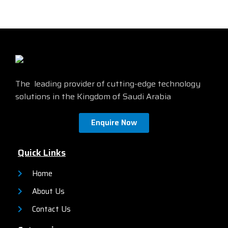
features a high-quality HD
Compatible with both legacy
display, a variety of
and current PCs
connectivity options,
and a
Energy Star certified
sleek and stylish design.
Find
more details from the official
site by
clicking here
The leading provider of cutting-edge technology
solutions in the Kingdom of Saudi Arabia
Enquire Now
Quick Links
Home
About Us
Contact Us