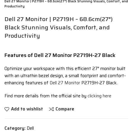
Dell 27 Monitor | P2719H – 68.6cm(27″) Black Stunning Visuals, Comfort, and
Productivity
Dell 27 Monitor | P2719H – 68.6cm(27″)
Black Stunning Visuals, Comfort, and
Productivity
Features of Dell 27 Monitor P2719H-27 Black
Optimize your workspace with this efficient 27″ monitor built
with an ultrathin bezel design, a small footprint and comfort-
enhancing features of
Dell 27 Monitor
P2719H-27 Black.
Find more details from the official site by
clicking here
Add to wishlist
Compare
Category:
Dell