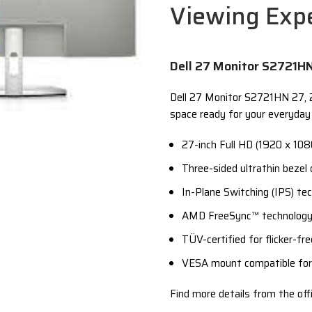
Viewing Exp
Dell 27 Monitor S2721H
Dell 27 Monitor S2721HN 27, 27
space ready for your everyday 
27-inch Full HD (1920 x 1080
Three-sided ultrathin bezel
In-Plane Switching (IPS) te
AMD FreeSync™ technology 
TÜV-certified for flicker-f
VESA mount compatible for 
Find more details from the offi