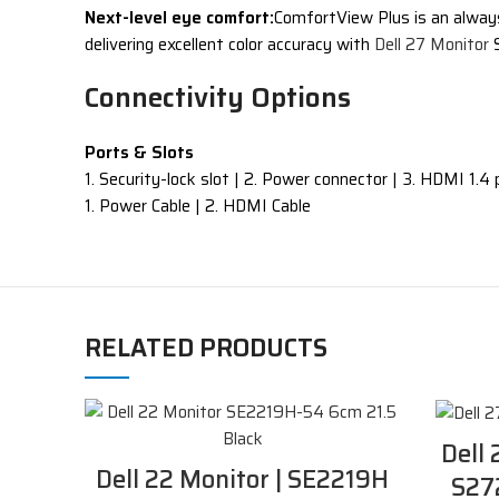
Next-level eye comfort:
ComfortView Plus is an always-
delivering excellent color accuracy with
Dell 27 Monitor
S
Connectivity Options
Ports & Slots
1. Security-lock slot | 2. Power connector | 3. HDMI 1.4 p
1. Power Cable | 2. HDMI Cable
RELATED PRODUCTS
Dell 
Dell 22 Monitor | SE2219H
S27