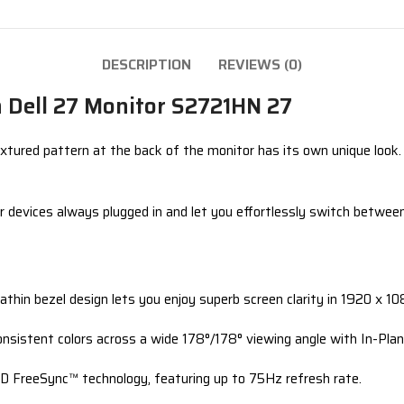
DESCRIPTION
REVIEWS (0)
th Dell 27 Monitor S2721HN 27
xtured pattern at the back of the monitor has its own unique look. 
r devices always plugged in and let you effortlessly switch betwe
rathin bezel design lets you enjoy superb screen clarity in 1920 x 
onsistent colors across a wide 178°/178° viewing angle with In-Plan
D FreeSync™ technology, featuring up to 75Hz refresh rate.