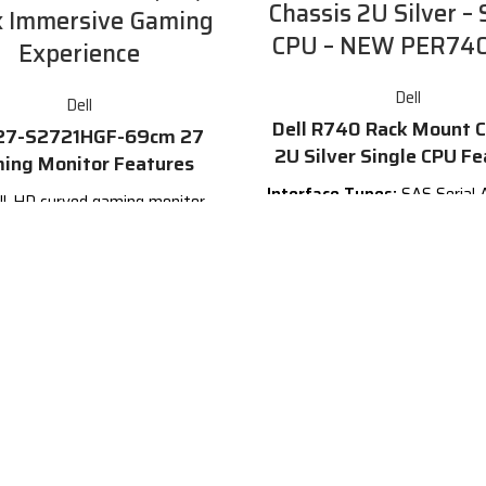
Chassis 2U Silver – 
k Immersive Gaming
CPU – NEW PER7
Experience
Dell
Dell
Dell R740 Rack Mount C
 27-S2721HGF-69cm 27
2U Silver Single CPU Fe
ing Monitor Features
Interface Types:
SAS Serial 
ll-HD curved gaming monitor
SCSI, SATA, USB 2.0, USB 3.0 
 bold new design. Featuring
Ethernet RJ45, PCIe, VGA, Se
refresh rate and 1ms MPRT
232 DB9, SFP
Form
 GTG) for
smooth, immersive
Factor:
3.5inx1.0in LFF Har
game play
.
Electrical Interface:
SAS-3 
ch curved display with a 1500R
Attached SCSI v3 - 12.0
curvature
Bays/Ports/Slots:
8
U Hei
ast refresh rate of 144Hz
Compatible Systems:
Dell 1
R720/T620
Find more detai
sponse time of 1ms MPRT
the official site by
clicking
MD FreeSync Premium and