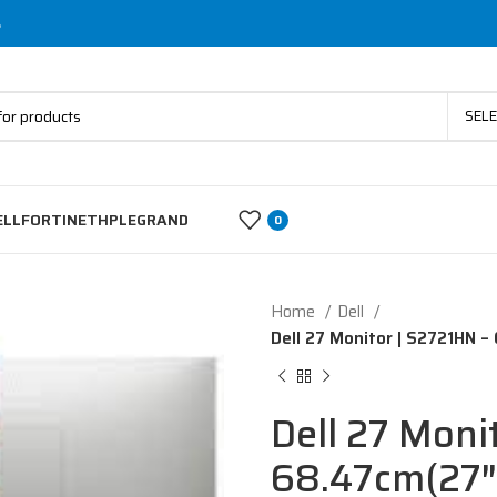
s
SEL
ELL
FORTINET
HP
LEGRAND
0
Home
Dell
Dell 27 Monitor | S2721HN –
Dell 27 Moni
68.47cm(27″