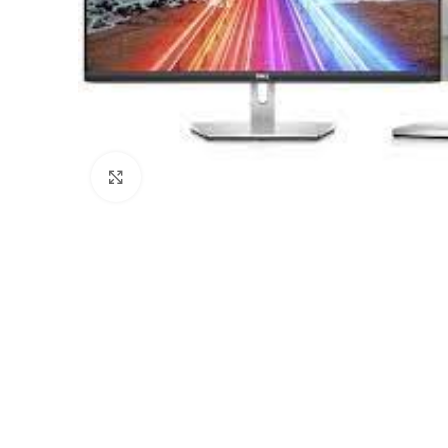
Click to enlarge