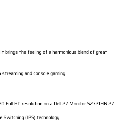
It brings the feeling of a harmonious blend of great
en streaming and console gaming.
1080 Full HD resolution on a Dell 27 Monitor S2721HN 27
e Switching (IPS) technology.