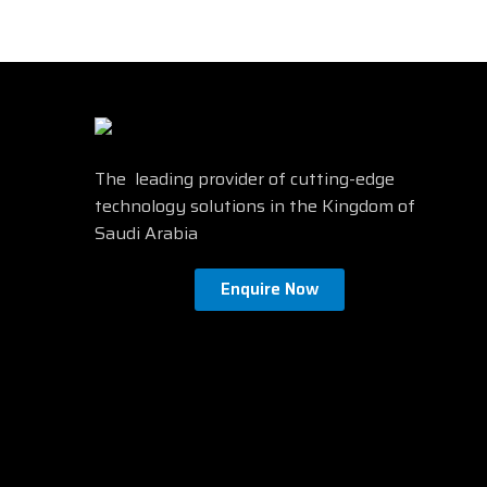
N
Speakers
No
Ful
3D
No
Screen Shape
Flat
Height adjustment
Yes
Find mor
The leading provider of cutting-edge
technology solutions in the Kingdom of
Saudi Arabia
Enquire Now