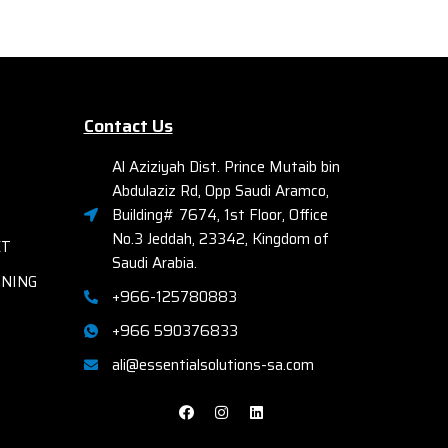
Ether
Aspect Ratio 16:9
Find more details from the official site
Fac
by
clicking here
Elec
A
Contact Us
Bays
Comp
Al Aziziyah Dist. Prince Mutaib bin
R72
Abdulaziz Rd, Opp Saudi Aramco,
th
Building# 7674, 1st Floor, Office
No.3 Jeddah, 23342, Kingdom of
ET
Saudi Arabia.
RNING
+966-125780883
+966 590376833
ali@essentialsolutions-sa.com