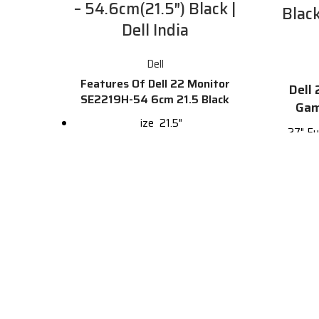
– 54.6cm(21.5″) Black |
Blac
Dell India
Dell
Features Of Dell 22 Monitor
Dell
SE2219H-54 6cm 21.5 Black
Gam
ize
21.5"
27" Fu
Resolution
1920 x 1080
with
144Hz 
HD
Full HD
(4ms,
USB-C
0
27-in
DVI
0
DP
1
F
HDMI
1
Re
VGA
1
A
Touchscreen
No