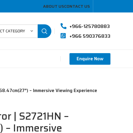
ABOUT US
CONTACT US
+966-125780883
ECT CATEGORY
+966 590376833
Enquire Now
 68.47cm(27″) – Immersive Viewing Experience
tor | S2721HN –
) – Immersive