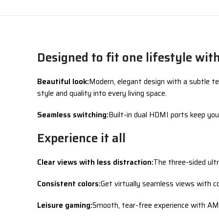
Designed to fit one lifestyle wi
Beautiful look:
Modern, elegant design with a subtle te
style and quality into every living space.
Seamless switching:
Built-in dual HDMI ports keep you
Experience it all
Clear views with less distraction:
The three-sided ult
Consistent colors:
Get virtually seamless views with c
Leisure gaming:
Smooth, tear-free experience with AM