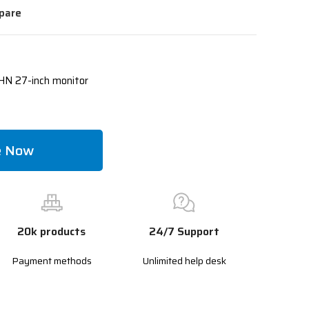
pare
N 27-inch monitor
e Now
20k products
24/7 Support
Payment methods
Unlimited help desk