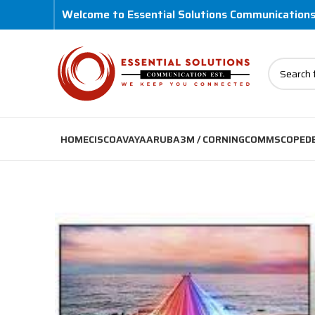
Welcome to Essential Solutions Communication
HOME
CISCO
AVAYA
ARUBA
3M / CORNING
COMMSCOPE
D