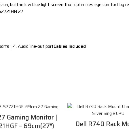
on, built-in low blue light screen that optimizes eye comfort by re
2721HN 27
orts | 4. Audio line-out port
Cables Included
27 Gaming Monitor |
Dell R740 Rack M
21HGF – 69cm(27″)