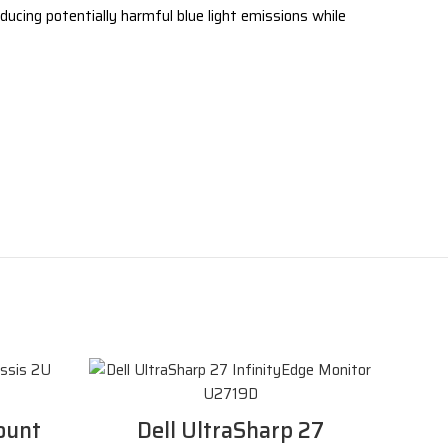
ducing potentially harmful blue light emissions while
ount
Dell UltraSharp 27