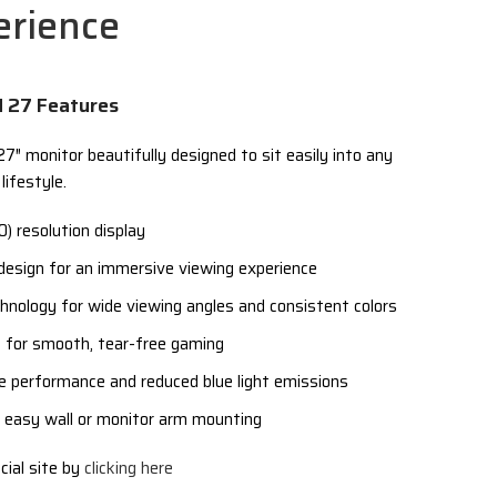
erience
N 27 Features
″ monitor beautifully designed to sit easily into any
lifestyle.
) resolution display
 design for an immersive viewing experience
chnology for wide viewing angles and consistent colors
for smooth, tear-free gaming
ree performance and reduced blue light emissions
easy wall or monitor arm mounting
cial site by
clicking here