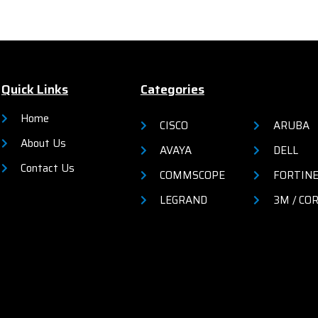
VIDIA G-SYNC Compatible
l HD resolution (1920x1080)
3-sided ultrathin bezel
VESA mount compatible
Quick Links
Categories
e details from the official site
Home
CISCO
ARUBA
by
clicking here
About Us
AVAYA
DELL
Contact Us
COMMSCOPE
FORTIN
LEGRAND
3M / CO