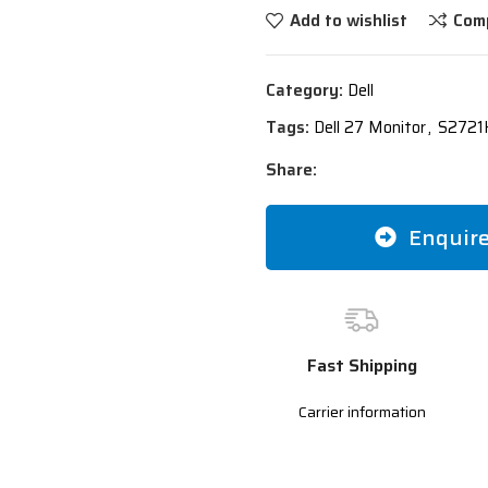
Add to wishlist
Com
Category:
Dell
Tags:
Dell 27 Monitor
,
S2721H
Share:
Enquir
Fast Shipping
Carrier information