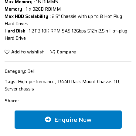
Max Memory :
16 DIMMS
Memory :
1 x 32GB RDIMM
Max HDD Scalability :
2.5″ Chassis with up to 8 Hot Plug
Hard Drives
Hard Disk :
1.2TB 10K RPM SAS 12Gbps 512n 2.5in Hot-plug
Hard Drive
Add to wishlist
Compare
Category:
Dell
Tags:
High-performance
,
R440 Rack Mount Chassis 1U
,
Server chassis
Share:
Enquire Now