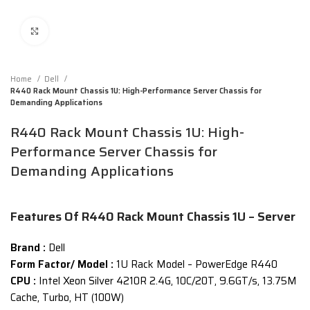
Click to enlarge
Home
Dell
R440 Rack Mount Chassis 1U: High-Performance Server Chassis for
Demanding Applications
R440 Rack Mount Chassis 1U: High-
Performance Server Chassis for
Demanding Applications
Features Of R440 Rack Mount Chassis 1U – Server
Brand :
Dell
Form Factor/ Model :
1U Rack Model – PowerEdge R440
CPU :
Intel Xeon Silver 4210R 2.4G, 10C/20T, 9.6GT/s, 13.75M
Cache, Turbo, HT (100W)