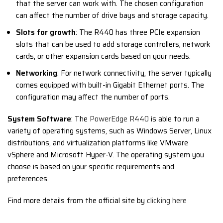
that the server can work with. The chosen configuration
can affect the number of drive bays and storage capacity.
Slots for growth
: The R440 has three PCIe expansion
slots that can be used to add storage controllers, network
cards, or other expansion cards based on your needs.
Networking
: For network connectivity, the server typically
comes equipped with built-in Gigabit Ethernet ports. The
configuration may affect the number of ports.
System Software
: The
PowerEdge R440
is able to run a
variety of operating systems, such as Windows Server, Linux
distributions, and virtualization platforms like VMware
vSphere and Microsoft Hyper-V. The operating system you
choose is based on your specific requirements and
preferences.
Find more details from the official site by
clicking here