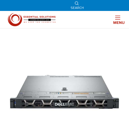
SEARCH
MENU