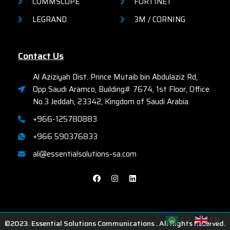
COMMSCOPE
FORTINET
LEGRAND
3M / CORNING
Contact Us
Al Aziziyah Dist. Prince Mutaib bin Abdulaziz Rd,
Opp Saudi Aramco, Building# 7674, 1st Floor, Office
No.3 Jeddah, 23342, Kingdom of Saudi Arabia.
+966-125780883
+966 590376833
ali@essentialsolutions-sa.com
AR
EN
©2023. Essential Solutions Communications . All Rights Reserved.