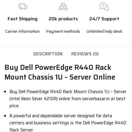
Fast Shipping
20k products
24/7 Support
Carrier information
Payment methods
Unlimited help desk
DESCRIPTION
REVIEWS (0)
Buy Dell PowerEdge R440 Rack
Mount Chassis 1U – Server Online
Buy Dell PowerEdge R440 Rack Mount Chassis 1U – Server
(Intel Xeon Silver 4210R) online from serverbazar.in at best
price.
A powerful and dependable server designed for data
centers and business settings is the Dell PowerEdge R440
Rack Server.