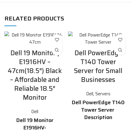
RELATED PRODUCTS
Dell 19 Monitor |
Dell PowerEdge
E1916HV –
T140 Tower
47cm(18.5″) Black
Server for Small
– Affordable and
Businesses
Reliable 18.5″
Dell
,
Servers
Monitor
Dell PowerEdge T140
Tower Server
Dell
Description
Dell 19 Monitor
E1916HV-
The
Dell PowerEdge T140
tower
server is an affordable,
reliable