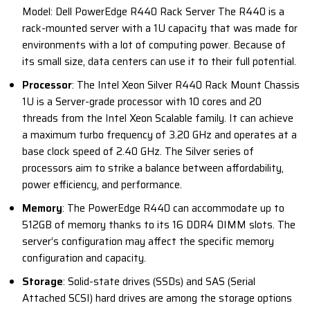
Model: Dell PowerEdge R440 Rack Server The R440 is a
rack-mounted server with a 1U capacity that was made for
environments with a lot of computing power. Because of
its small size, data centers can use it to their full potential.
Processor
: The Intel Xeon Silver R440 Rack Mount Chassis
1U is a Server-grade processor with 10 cores and 20
threads from the Intel Xeon Scalable family. It can achieve
a maximum turbo frequency of 3.20 GHz and operates at a
base clock speed of 2.40 GHz. The Silver series of
processors aim to strike a balance between affordability,
power efficiency, and performance.
Memory
: The PowerEdge R440 can accommodate up to
512GB of memory thanks to its 16 DDR4 DIMM slots. The
server’s configuration may affect the specific memory
configuration and capacity.
Storage
: Solid-state drives (SSDs) and SAS (Serial
Attached SCSI) hard drives are among the storage options