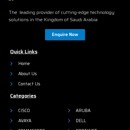
official site by
clicking here
The leading provider of cutting-edge technology
solutions in the Kingdom of Saudi Arabia
Enquire Now
Quick Links
Home
About Us
Contact Us
Categories
CISCO
ARUBA
AVAYA
DELL