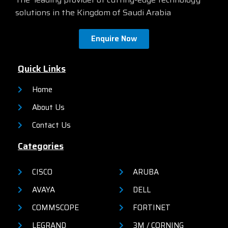
solutions in the Kingdom of Saudi Arabia
Enquire Now
Quick Links
Home
About Us
Contact Us
Categories
CISCO
ARUBA
AVAYA
DELL
COMMSCOPE
FORTINET
LEGRAND
3M / CORNING