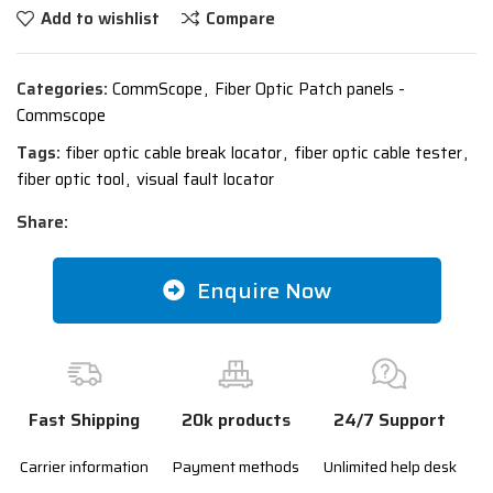
Add to wishlist
Compare
Categories:
CommScope
,
Fiber Optic Patch panels -
Commscope
Tags:
fiber optic cable break locator
,
fiber optic cable tester
,
fiber optic tool
,
visual fault locator
Share:
Enquire Now
Fast Shipping
20k products
24/7 Support
Carrier information
Payment methods
Unlimited help desk