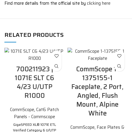
Find more details from the official site by
clicking here
RELATED PRODUCTS
700211923 |
CommScope 1-
1071E SLT C6
1375155-1
4/23 U/UTP
Faceplate, 2 Port,
R1000
Angled, Flush
Mount, Alpine
CommScope
,
Cat6 Patch
White
Panels - Commscope
GigaSPEED XL® 1071E ETL
CommScope
,
Face Plates &
Verified Category 6 U/UTP