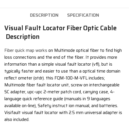
DESCRIPTION
SPECIFICATION
Visual Fault Locator Fiber Optic Cable
Description
Fiber quick map works
on Multimode optical fiber to find high
loss connections and the end of the fiber. It provides more
information than a simple visual fault locator (vfl), but is
typically faster and easier to use than a optical time domain
reflect ometer (otdr). this FQM-100-M-VFL includes;
Multimode fiber fault locator unit, screw on interchangeable
SC adapter, upc-upc 2-meter patch cord, carrying case, 4-
language quick reference guide (manuals in 9 languages
available on-line), Safety instruct ion manual, and batteries.
Visifault visual fault locator with 2.5 mm universal adapter is
also included.