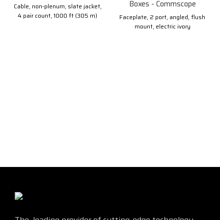
Boxes - Commscope
Cable, non-plenum, slate jacket,
4 pair count, 1000 ft (305 m)
Faceplate, 2 port, angled, flush
length, reel
mount, electric ivory
The leading provider of cutting-edge technology