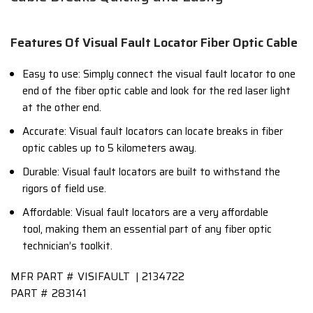
Features Of Visual Fault Locator Fiber Optic Cable
Easy to use: Simply connect the visual fault locator to one
end of the fiber optic cable and look for the red laser light
at the other end.
Accurate: Visual fault locators can locate breaks in fiber
optic cables up to 5 kilometers away.
Durable: Visual fault locators are built to withstand the
rigors of field use.
Affordable: Visual fault locators are a very affordable
tool, making them an essential part of any fiber optic
technician’s toolkit.
MFR PART #
VISIFAULT | 2134722
PART #
283141