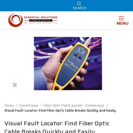
SEARCH
MENU
Click to enlarge
Home
CommScope
Fiber Optic Patch panels - Commscope
Visual Fault Locator: Find Fiber Optic Cable Breaks Quickly and Easily
Visual Fault Locator: Find Fiber Optic
Cable Breaks Quickly and Easily