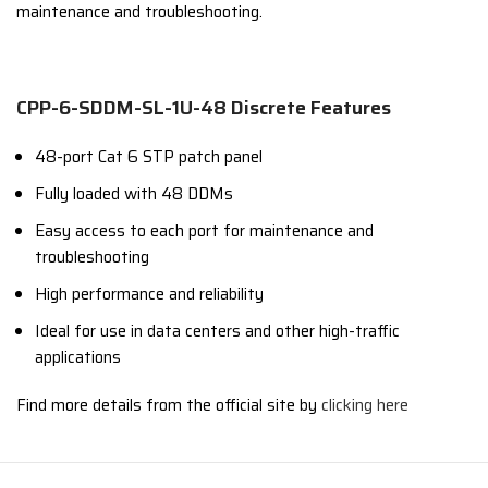
maintenance and troubleshooting.
CPP-6-SDDM-SL-1U-48 Discrete Features
48-port Cat 6 STP patch panel
Fully loaded with 48 DDMs
Easy access to each port for maintenance and
troubleshooting
High performance and reliability
Ideal for use in data centers and other high-traffic
applications
Find more details from the official site by
clicking here