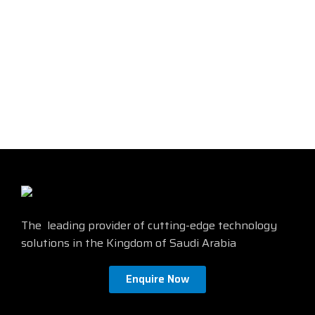
single-unit, Gel-free, Feet jacket
marking, Black jacket color
The leading provider of cutting-edge technology
solutions in the Kingdom of Saudi Arabia
Enquire Now