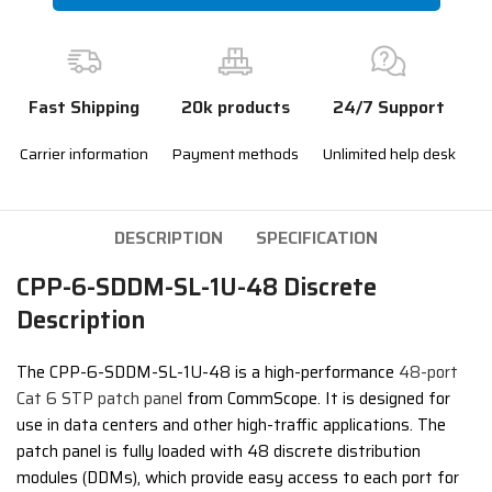
Fast Shipping
20k products
24/7 Support
Carrier information
Payment methods
Unlimited help desk
DESCRIPTION
SPECIFICATION
CPP-6-SDDM-SL-1U-48 Discrete
Description
The CPP-6-SDDM-SL-1U-48 is a high-performance
48-port
Cat 6 STP patch panel
from CommScope. It is designed for
use in data centers and other high-traffic applications. The
patch panel is fully loaded with 48 discrete distribution
modules (DDMs), which provide easy access to each port for