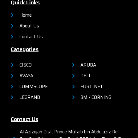
Quick Links
Home
About Us
Contact Us
Categories
CISCO
ARUBA
AVAYA
DELL
COMMSCOPE
FORTINET
LEGRAND
3M / CORNING
Contact Us
Al Aziziyah Dist. Prince Mutaib bin Abdulaziz Rd,