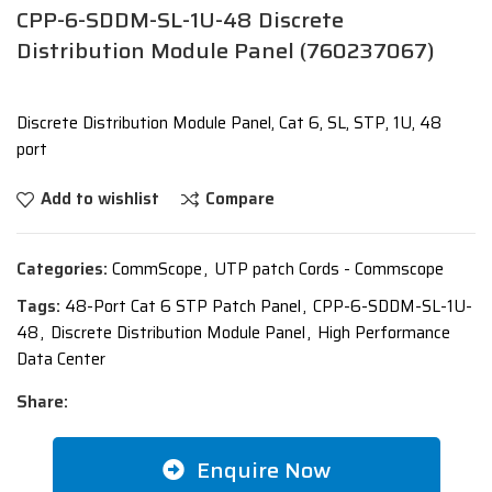
CPP-6-SDDM-SL-1U-48 Discrete
Distribution Module Panel (760237067)
Discrete Distribution Module Panel, Cat 6, SL, STP, 1U, 48
port
Add to wishlist
Compare
Categories:
CommScope
,
UTP patch Cords - Commscope
Tags:
48-Port Cat 6 STP Patch Panel
,
CPP-6-SDDM-SL-1U-
48
,
Discrete Distribution Module Panel
,
High Performance
Data Center
Share:
Enquire Now