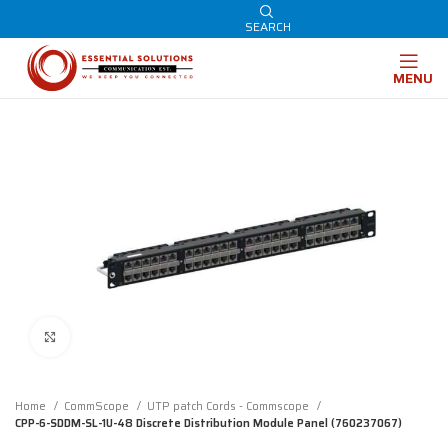
SEARCH
MENU
Click to enlarge
Home
CommScope
UTP patch Cords - Commscope
CPP-6-SDDM-SL-1U-48 Discrete Distribution Module Panel (760237067)