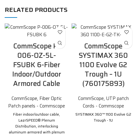
RELATED PRODUCTS
CommScope P-
CommScope
006-OZ-5L-
SYSTIMAX 360
FSUBK 6-Fiber
1100 Evolve G2
Indoor/Outdoor
Trough – 1U
Armored Cable
(760175893)
CommScope
,
Fiber Optic
CommScope
,
UTP patch
Patch panels - Commscope
Cords - Commscope
Fiber indoor/outdoor cable,
SYSTIMAX 360™ 1100 Evolve G2
LazrSPEED® Plenum
Trough - 1U
Distribution, interlocking
aluminum armored with plenum
jacket, Multimode OM3, 6 fiber