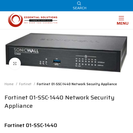
SEARCH
MENU
Click to enlarge
Home
Fortinet
Fortinet 01-SSC-1440 Network Security Appliance
Fortinet 01-SSC-1440 Network Security
Appliance
Fortinet 01-SSC-1440