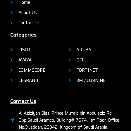
Home
About Us
Contact Us
Categories
CISCO
ARUBA
AVAYA
DELL
COMMSCOPE
FORTINET
LEGRAND
3M / CORNING
Contact Us
Al Aziziyah Dist. Prince Mutaib bin Abdulaziz Rd,
Opp Saudi Aramco, Building# 7674, 1st Floor, Office
No.3 Jeddah, 23342, Kingdom of Saudi Arabia.