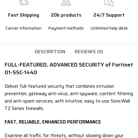
Fast Shipping
20k products
24/7 Support
Carrier information
Payment methods
Unlimited help desk
DESCRIPTION
REVIEWS (0)
FULL-FEATURED, ADVANCED SECURITY of Fortinet
01-SSC-1440
Deliver full-featured security that combines intrusion
prevention, gateway anti-virus, anti-spyware, content filtering
and anti-spam services, with intuitive, easy to-use SonicWall
TZ Series firewalls.
FAST, RELIABLE, ENHANCED PERFORMANCE
Examine all traffic for threats, without slowing down your