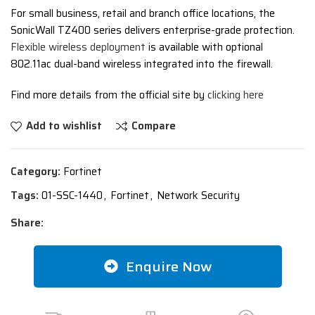
For small business, retail and branch office locations, the
SonicWall TZ400 series delivers enterprise-grade protection.
Flexible wireless deployment
is available with optional
802.11ac dual-band wireless integrated into the firewall.
Find more details from the official site by
clicking here
Add to wishlist
Compare
Category:
Fortinet
Tags:
01-SSC-1440
,
Fortinet
,
Network Security
Share:
Enquire Now