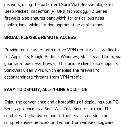
network, using the patented1 SonicWall Reassembly-Free
Deep Packet Inspection (RFDPI) technology. TZ Series
firewalls also ensures bandwidth for critical business
applications, while blocking unproductive applications.
BROAD, FLEXIBLE REMOTE ACCESS
Provide mobile users with native VPN remote access clients
for Apple iOS, Google Android, Windows, Mac OS and Linux, via
your small business firewall. This unique client also supports
SonicWall Clean VPN, which enables the firewall to
decontaminate threats from VPN traffic.
EASY TO DEPLOY, ALL-IN-ONE SOLUTION
Enjoy the convenience and affordability of deploying your TZ
Series appliance as a SonicWall TotalSecure solution. This
combines the hardware and all the services needed for
comprehensive network protection from viruses, spyware,