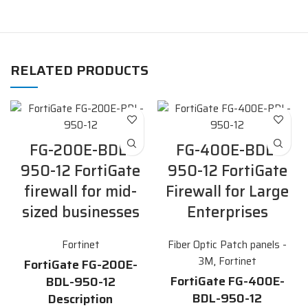
RELATED PRODUCTS
FG-200E-BDL-
FG-400E-BDL-
950-12 FortiGate
950-12 FortiGate
firewall for mid-
Firewall for Large
sized businesses
Enterprises
Fortinet
Fiber Optic Patch panels -
3M
,
Fortinet
FortiGate FG-200E-
FortiGate FG-400E-
BDL-950-12
BDL-950-12
Description