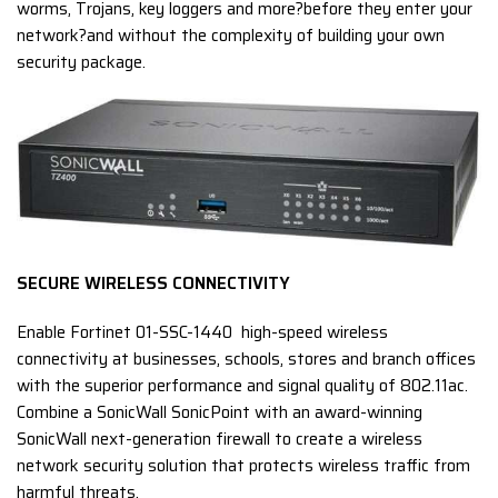
worms, Trojans, key loggers and more?before they enter your
network?and without the complexity of building your own
security package.
SECURE WIRELESS CONNECTIVITY
Enable Fortinet 01-SSC-1440 high-speed wireless
connectivity at businesses, schools, stores and branch offices
with the superior performance and signal quality of 802.11ac.
Combine a SonicWall SonicPoint with an award-winning
SonicWall next-generation firewall to create a wireless
network security solution that protects wireless traffic from
harmful threats.