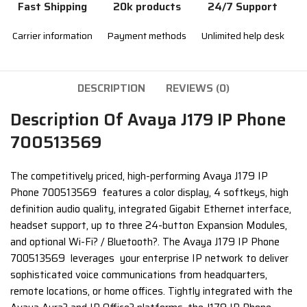
Fast Shipping
20k products
24/7 Support
Carrier information
Payment methods
Unlimited help desk
DESCRIPTION
REVIEWS (0)
Description Of Avaya J179 IP Phone
700513569
The competitively priced, high-performing Avaya J179 IP
Phone 700513569 features a color display, 4 softkeys, high
definition audio quality, integrated Gigabit Ethernet interface,
headset support, up to three 24-button Expansion Modules,
and optional Wi-Fi? / Bluetooth?. The Avaya J179 IP Phone
700513569 leverages your enterprise IP network to deliver
sophisticated voice communications from headquarters,
remote locations, or home offices. Tightly integrated with the