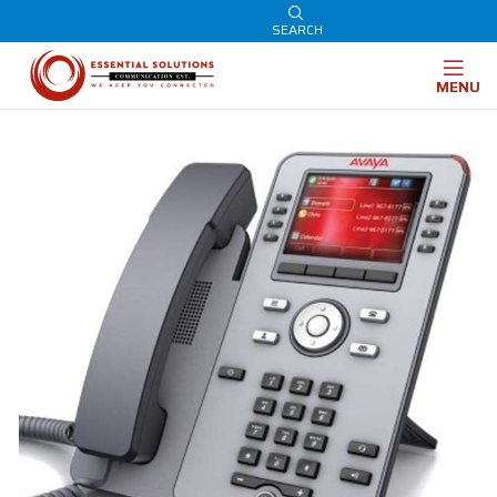
SEARCH
MENU