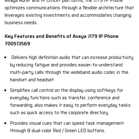
Avaya Aura? and IP Office? platforms, the J179 IP Phone
optimizes communications through a flexible architecture that
leverages existing investments and accommodates changing
business needs.
Key Features and Benefits of Avaya J179 IP Phone
700513569
Delivers high definition audio that can increase productivity
by reducing fatigue and provides easier-to-understand
multi-party calls through the wideband audio codec in the
handset and headset
Simplifies call control on the display using softkeys for
everyday functions such as transfer, conference and
forwarding; also makes it easy to perform everyday tasks
such as quick access to the corporate directory.
Provides visual cues that can speed task management
through 8 dual-color Red / Green LED buttons.