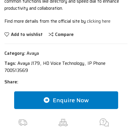
common functions like directory and speed dial to enhance
productivity and collaboration.
Find more details from the official site by
clicking here
Add to wishlist
Compare
Category:
Avaya
Tags:
Avaya J179
,
HD Voice Technology
,
IP Phone
700513569
Share:
Enquire Now