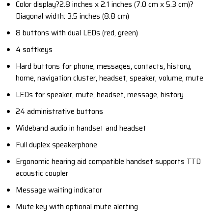
Color display?2.8 inches x 2.1 inches (7.0 cm x 5.3 cm)?
Diagonal width: 3.5 inches (8.8 cm)
8 buttons with dual LEDs (red, green)
4 softkeys
Hard buttons for phone, messages, contacts, history,
home, navigation cluster, headset, speaker, volume, mute
LEDs for speaker, mute, headset, message, history
24 administrative buttons
Wideband audio in handset and headset
Full duplex speakerphone
Ergonomic hearing aid compatible handset supports TTD
acoustic coupler
Message waiting indicator
Mute key with optional mute alerting