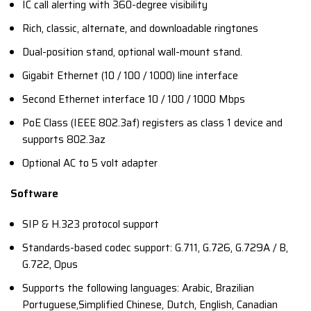
IC call alerting with 360-degree visibility
Rich, classic, alternate, and downloadable ringtones
Dual-position stand, optional wall-mount stand.
Gigabit Ethernet (10 / 100 / 1000) line interface
Second Ethernet interface 10 / 100 / 1000 Mbps
PoE Class (IEEE 802.3af) registers as class 1 device and
supports 802.3az
Optional AC to 5 volt adapter
Software
SIP & H.323 protocol support
Standards-based codec support: G.711, G.726, G.729A / B,
G.722, Opus
Supports the following languages: Arabic, Brazilian
Portuguese,Simplified Chinese, Dutch, English, Canadian