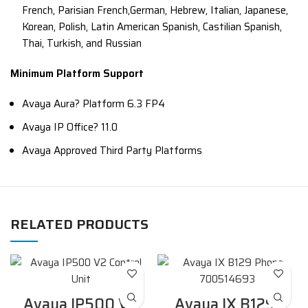
French, Parisian French,German, Hebrew, Italian, Japanese,
Korean, Polish, Latin American Spanish, Castilian Spanish,
Thai, Turkish, and Russian
Minimum Platform Support
Avaya Aura? Platform 6.3 FP4
Avaya IP Office? 11.0
Avaya Approved Third Party Platforms
RELATED PRODUCTS
Avaya IP500 V2
Avaya IX B129-