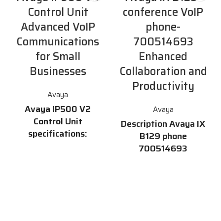
Control Unit
conference VoIP
Advanced VoIP
phone-
Communications
700514693
for Small
Enhanced
Businesses
Collaboration and
Productivity
Avaya
Avaya IP500 V2
Avaya
Control Unit
Description Avaya IX
specifications:
B129 phone
700514693
Supports a combination of 384
Analog, Digital & IP phones
The
Avaya IX B129
Phone
Supports up to 12 Expansion
700514693 is a high-quality
Modules Supports up to 8
conference phone that delivers
T1/PRI/E1 Connections 4 card
exceptional audio clarity and
slots compatible with existing
advanced features for
IP500 cards as well as new
enhanced collaboration and
IP500V2 Cards SD Card
productivity. With its sleek