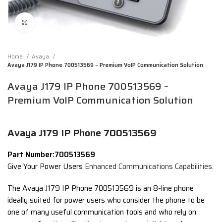
Click to enlarge
Home
Avaya
Avaya J179 IP Phone 700513569 – Premium VoIP Communication Solution
Avaya J179 IP Phone 700513569 –
Premium VoIP Communication Solution
Avaya J179 IP Phone 700513569
Part Number:700513569
Give Your Power Users
Enhanced Communications Capabilities.
The Avaya J179 IP Phone 700513569 is an 8-line phone
ideally suited for power users who consider the phone to be
one of many useful communication tools and who rely on