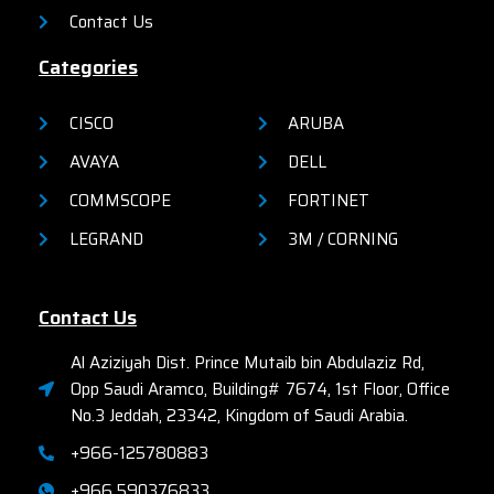
Contact Us
Categories
CISCO
ARUBA
AVAYA
DELL
COMMSCOPE
FORTINET
LEGRAND
3M / CORNING
Contact Us
Al Aziziyah Dist. Prince Mutaib bin Abdulaziz Rd,
Opp Saudi Aramco, Building# 7674, 1st Floor, Office
No.3 Jeddah, 23342, Kingdom of Saudi Arabia.
+966-125780883
+966 590376833