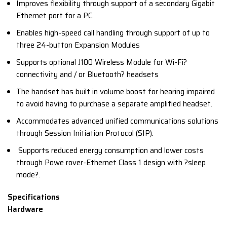
Improves flexibility through support of a secondary Gigabit
Ethernet port for a PC.
Enables high-speed call handling through support of up to
three 24-button Expansion Modules
Supports optional J100 Wireless Module for Wi-Fi?
connectivity and / or Bluetooth? headsets
The handset has built in volume boost for hearing impaired
to avoid having to purchase a separate amplified headset.
Accommodates advanced unified communications solutions
through Session Initiation Protocol (SIP).
Supports reduced energy consumption and lower costs
through Powe rover-Ethernet Class 1 design with ?sleep
mode?.
Specifications
Hardware