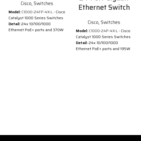
Cisco
,
Switches
Ethernet Switch
Model:
C1000-24FP-4X-L
- Cisco
Catalyst 1000 Series Switches
Cisco
,
Switches
Detail:
24x 10/100/1000
Ethernet PoE+ ports and 370W
Model:
C1000-24P-4X-L
- Cisco
PoE budget, 4x 10G SFP+
Catalyst 1000 Series Switches
uplinks
Detail:
24x 10/100/1000
Ethernet PoE+ ports and 195W
Description of Cisco C1000-
PoE budget, 4x 10G SFP+
24FP-4X-L
uplinks
®
®
Cisco
Catalyst
1000 Series
Description of Cisco C1000-
Switches are fixed managed
24P-4X-L
Gigabit Ethernet enterprise-
class Layer 2 switches
®
®
Cisco
Catalyst
1000 Series
designed for small businesses
Switches are fixed managed
and branch offices. These are
Gigabit Ethernet enterprise-
simple, flexible and secure
class Layer 2 switches
switches ideal for out-of-the-
designed for small businesses
wiring-closet and critical
and branch offices. These are
Internet of Things (IoT)
simple, flexible and secure
deployments.
switches ideal for out-of-the-
®
®
Cisco
Catalyst
1000 operate
wiring-closet and critical
®
on Cisco IOS
Software and
Internet of Things (IoT)