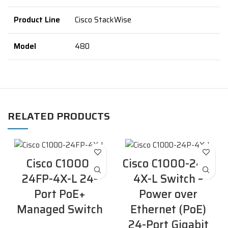
Product Line
Cisco StackWise
Model
480
RELATED PRODUCTS
Cisco C1000-
Cisco C1000-24P-
24FP-4X-L 24-
4X-L Switch –
Port PoE+
Power over
Managed Switch
Ethernet (PoE)
24-Port Gigabit