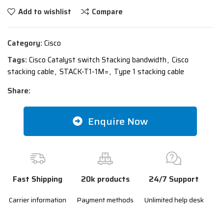
Add to wishlist
Compare
Category:
Cisco
Tags:
Cisco Catalyst switch Stacking bandwidth
,
Cisco
stacking cable
,
STACK-T1-1M=
,
Type 1 stacking cable
Share:
Enquire Now
Fast Shipping
20k products
24/7 Support
Carrier information
Payment methods
Unlimited help desk