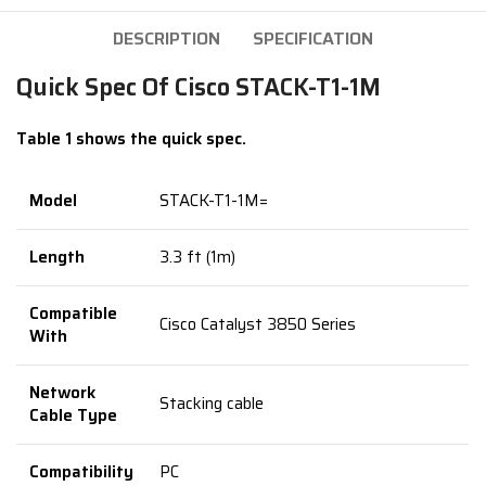
DESCRIPTION
SPECIFICATION
Quick Spec Of Cisco STACK-T1-1M
Table 1 shows the quick spec.
Model
STACK-T1-1M=
Length
3.3 ft (1m)
Compatible
Cisco Catalyst 3850 Series
With
Network
Stacking cable
Cable Type
Compatibility
PC