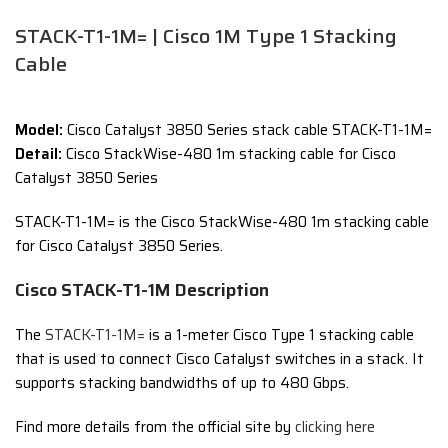
STACK-T1-1M= | Cisco 1M Type 1 Stacking
Cable
Model:
Cisco Catalyst 3850 Series stack cable STACK-T1-1M=
Detail:
Cisco StackWise-480 1m stacking cable for Cisco
Catalyst 3850 Series
STACK-T1-1M= is the Cisco StackWise-480 1m stacking cable
for Cisco Catalyst 3850 Series.
Cisco STACK-T1-1M Description
The
STACK-T1-1M=
is a 1-meter Cisco Type 1 stacking cable
that is used to connect Cisco Catalyst switches in a stack.
It
supports stacking bandwidths of up to 480 Gbps.
Find more details from the official site by
clicking here