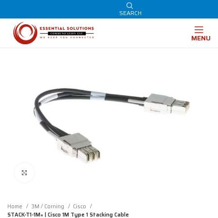
SEARCH
MENU
Click to enlarge
Home
3M / Corning
Cisco
STACK-T1-1M= | Cisco 1M Type 1 Stacking Cable