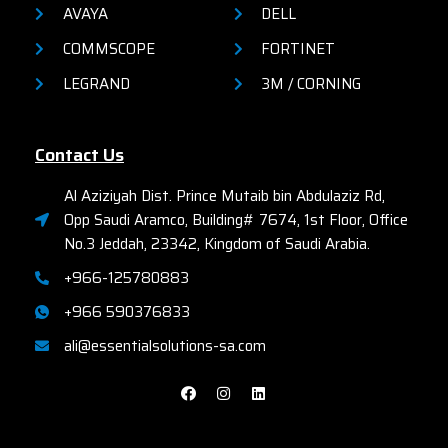
AVAYA
DELL
COMMSCOPE
FORTINET
LEGRAND
3M / CORNING
Contact Us
Al Aziziyah Dist. Prince Mutaib bin Abdulaziz Rd,
Opp Saudi Aramco, Building# 7674, 1st Floor, Office
No.3 Jeddah, 23342, Kingdom of Saudi Arabia.
+966-125780883
+966 590376833
ali@essentialsolutions-sa.com