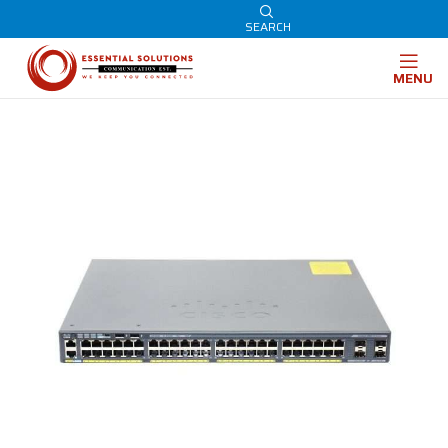
SEARCH
MENU