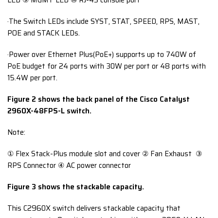
LED ⑨ MGMT LED ⑩ RJ-45 console port
·The Switch LEDs include SYST, STAT, SPEED, RPS, MAST,
POE and STACK LEDs.
·Power over Ethernet Plus(PoE+) supports up to 740W of
PoE budget for 24 ports with 30W per port or 48 ports with
15.4W per port.
Figure 2 shows the back panel of the Cisco Catalyst
2960X-48FPS-L switch.
Note:
① Flex Stack-Plus module slot and cover ② Fan Exhaust ③
RPS Connector ④ AC power connector
Figure 3 shows the stackable capacity.
This C2960X switch delivers stackable capacity that