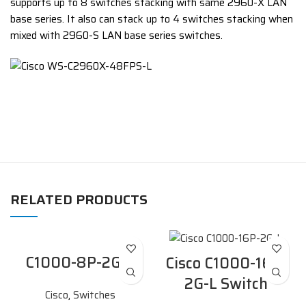
supports up to 8 switches stacking with same 2960-X LAN
base series. It also can stack up to 4 switches stacking when
mixed with 2960-S LAN base series switches.
RELATED PRODUCTS
C1000-8P-2G-L
Cisco C1000-16P-
2G-L Switch
Cisco
,
Switches