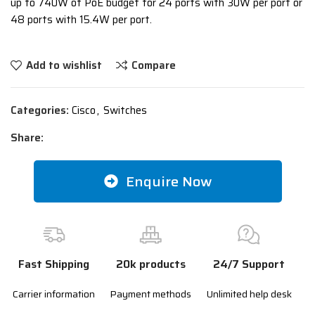
up to 740W of PoE budget for 24 ports with 30W per port or
48 ports with 15.4W per port.
Add to wishlist
Compare
Categories:
Cisco
,
Switches
Share:
Enquire Now
Fast Shipping
20k products
24/7 Support
Carrier information
Payment methods
Unlimited help desk