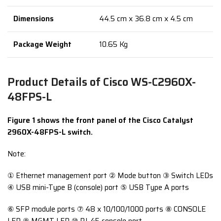
Dimensions
44.5 cm x 36.8 cm x 4.5 cm
Package Weight
10.65 Kg
Product Details of Cisco WS-C2960X-
48FPS-L
Figure 1 shows the front panel of the Cisco Catalyst
2960X-48FPS-L switch.
Note:
① Ethernet management port ② Mode button ③ Switch LEDs
④ USB mini-Type B (console) port ⑤ USB Type A ports
⑥ SFP module ports ⑦ 48 x 10/100/1000 ports ⑧ CONSOLE