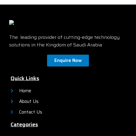
an on-box web UI. These
management and network
switches deliver enhanced
management via a Command-
network security, network
Line Interface (CLI) as well as
reliability, and operational
an on-box web UI. These
efficiency for small
switches deliver enhanced
organizations.
network security, network
The leading provider of cutting-edge technology
reliability, and operational
solutions in the Kingdom of Saudi Arabia
efficiency for small
organizations.
Enquire Now
Quick Links
Home
About Us
Contact Us
Categories