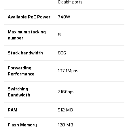
Gigabit ports
Available PoE Power
740W
Maximum stacking
8
number
Stack bandwidth
80G
Forwarding
107.1Mpps
Performance
Switching
216Gbps
Bandwidth
RAM
512 MB
Flash Memory
128 MB