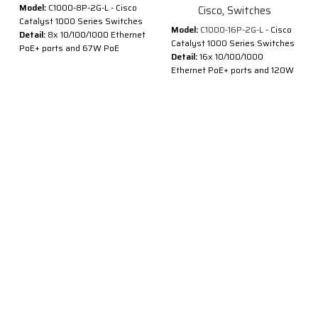
Model:
C1000-8P-2G-L - Cisco
Cisco
,
Switches
Catalyst 1000 Series Switches
Model:
C1000-16P-2G-L
- Cisco
Detail:
8x 10/100/1000 Ethernet
Catalyst 1000 Series Switches
PoE+ ports and 67W PoE
Detail:
16x 10/100/1000
budget, 2x 1G SFP and RJ-45
Ethernet PoE+ ports and 120W
combo uplinks
PoE budget, 2x 1G SFP uplinks
®
®
Cisco
Catalyst
1000 Series
Description of Cisco C1000-
Switches are fixed managed
16P-2G-L
Gigabit Ethernet enterprise-
class Layer 2 switches
®
®
Cisco
Catalyst
1000 Series
designed for small businesses
Switches are fixed managed
and branch offices. These are
Gigabit Ethernet enterprise-
simple, flexible and secure
class Layer 2 switches
switches ideal for out-of-the-
designed for small businesses
wiring-closet and critical
and branch offices. These are
Internet of Things (IoT)
simple, flexible and secure
deployments.
switches ideal for out-of-the-
®
®
Cisco
Catalyst
1000 operate
wiring-closet and critical
®
on Cisco IOS
Software and
Internet of Things (IoT)
support simple device
deployments.
management and network
®
®
Cisco
Catalyst
1000 operate
management via a Command-
®
on Cisco IOS
Software and
Line Interface (CLI) as well as
support simple device