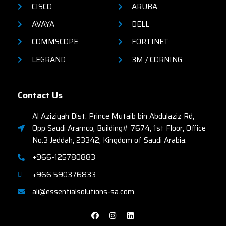
CISCO
ARUBA
AVAYA
DELL
COMMSCOPE
FORTINET
LEGRAND
3M / CORNING
Contact Us
Al Aziziyah Dist. Prince Mutaib bin Abdulaziz Rd,
Opp Saudi Aramco, Building# 7674, 1st Floor, Office
No.3 Jeddah, 23342, Kingdom of Saudi Arabia.
+966-125780883
+966 590376833
ali@essentialsolutions-sa.com