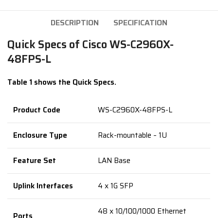
DESCRIPTION
SPECIFICATION
Quick Specs of Cisco WS-C2960X-
48FPS-L
Table 1 shows the Quick Specs.
Product Code
WS-C2960X-48FPS-L
Enclosure Type
Rack-mountable – 1U
Feature Set
LAN Base
Uplink Interfaces
4 x 1G SFP
48 x 10/100/1000 Ethernet
Ports