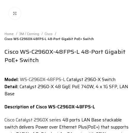
Click to enlarge
Home
3M / Corning
Cisco
Cisco WS-C2960X-48FPS-L 48-Port Gigabit PoE+ Switch
Cisco WS-C2960X-48FPS-L 48-Port Gigabit
PoE+ Switch
Model:
WS-C2960X-48FPS-L
Catalyst 2960-X Switch
Detail:
Catalyst 2960-X 48 GigE PoE 740W, 4 x 1G SFP, LAN
Base
Description of Cisco WS-C2960X-48FPS-L
Cisco Catalyst 2960X series
48 ports LAN Base stackable
switch delivers Power over Ethernet Plus(PoE+) that supports