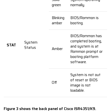
green
normally.
Blinking
BIOS/Rommon is
amber
booting.
BIOS/Rommon has
completed booting,
System
STAT
and system is at
Status
Amber
Rommon prompt or
booting platform
software.
System is not out
of reset or BIOS
Off
image is not
loadable.
Figure 3 shows the back panel of Cisco ISR4351/K9.