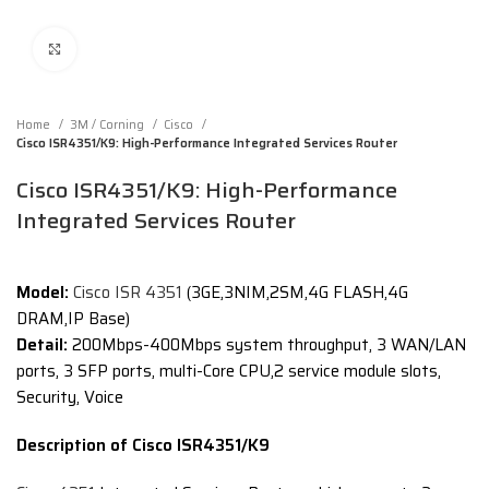
Click to enlarge
Home
3M / Corning
Cisco
Cisco ISR4351/K9: High-Performance Integrated Services Router
Cisco ISR4351/K9: High-Performance
Integrated Services Router
Model:
Cisco ISR 4351
(3GE,3NIM,2SM,4G FLASH,4G
DRAM,IP Base)
Detail:
200Mbps-400Mbps system throughput, 3 WAN/LAN
ports, 3 SFP ports, multi-Core CPU,2 service module slots,
Security, Voice
Description of Cisco ISR4351/K9