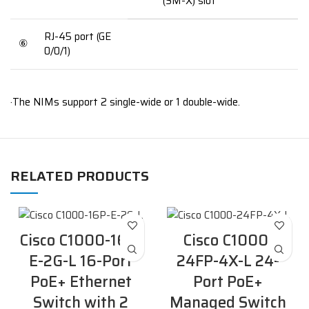
(SM-X) slot
RJ-45 port (GE
⑥
0/0/1)
·The NIMs support 2 single-wide or 1 double-wide.
RELATED PRODUCTS
Cisco C1000-16P-
Cisco C1000-
E-2G-L 16-Port
24FP-4X-L 24-
PoE+ Ethernet
Port PoE+
Switch with 2
Managed Switch