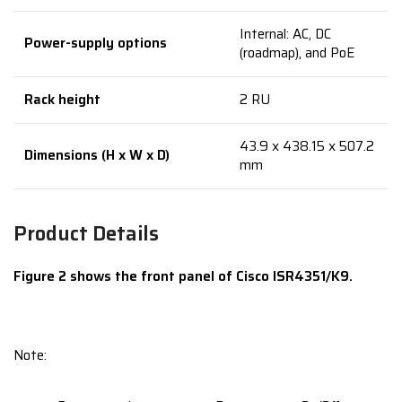
Internal: AC, DC
Power-supply options
(roadmap), and PoE
Rack height
2 RU
43.9 x 438.15 x 507.2
Dimensions (H x W x D)
mm
Product Details
Figure 2 shows the front panel of Cisco ISR4351/K9.
Note: