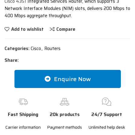
Cisco 4351
Integrated Services Router, which supports 3
Network Interface Modules (NIM) slots, delivers 200 Mbps to
400 Mbps aggregate throughput.
Add to wishlist
Compare
Categories:
Cisco
,
Routers
Share:
Enquire Now
Fast Shipping
20k products
24/7 Support
Carrier information
Payment methods
Unlimited help desk