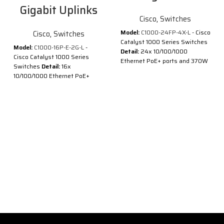
Gigabit Uplinks
Cisco
,
Switches
Model:
C1000-24FP-4X-L
- Cisco
Cisco
,
Switches
Catalyst 1000 Series Switches
Model:
C1000-16P-E-2G-L
-
Detail:
24x 10/100/1000
Cisco Catalyst 1000 Series
Ethernet PoE+ ports and 370W
Switches
Detail:
16x
PoE budget, 4x 10G SFP+
10/100/1000 Ethernet PoE+
uplinks
ports and 120W PoE budget, 2x
Description of Cisco C1000-
1G SFP uplinks with external PS
24FP-4X-L
Description of Cisco C1000-
®
®
Cisco
Catalyst
1000 Series
16P-E-2G-L
Switches are fixed managed
®
®
Cisco
Catalyst
1000 Series
Gigabit Ethernet enterprise-
Switches are fixed managed
class Layer 2 switches
Gigabit Ethernet enterprise-
designed for small businesses
class Layer 2 switches
and branch offices. These are
designed for small businesses
simple, flexible and secure
and branch offices. These are
switches ideal for out-of-the-
simple, flexible and secure
wiring-closet and critical
switches ideal for out-of-the-
Internet of Things (IoT)
wiring-closet and critical
deployments.
Internet of Things (IoT)
®
®
Cisco
Catalyst
1000 operate