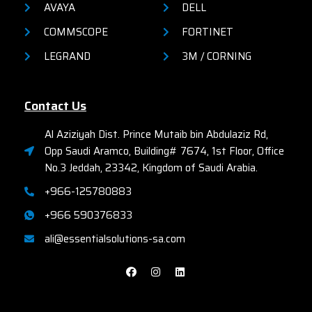
AVAYA
DELL
COMMSCOPE
FORTINET
LEGRAND
3M / CORNING
Contact Us
Al Aziziyah Dist. Prince Mutaib bin Abdulaziz Rd,
Opp Saudi Aramco, Building# 7674, 1st Floor, Office
No.3 Jeddah, 23342, Kingdom of Saudi Arabia.
+966-125780883
+966 590376833
ali@essentialsolutions-sa.com