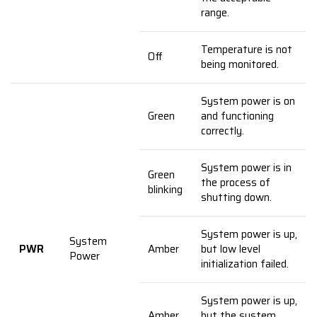
range.
Temperature is not
Off
being monitored.
System power is on
Green
and functioning
correctly.
System power is in
Green
the process of
blinking
shutting down.
System power is up,
System
PWR
Amber
but low level
Power
initialization failed.
System power is up,
Amber
but the system