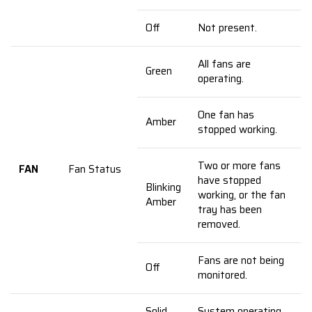
Off
Not present.
All fans are
Green
operating.
One fan has
Amber
stopped working.
Two or more fans
FAN
Fan Status
have stopped
Blinking
working, or the fan
Amber
tray has been
removed.
Fans are not being
Off
monitored.
Solid
System operating