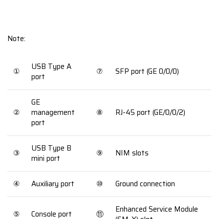
Note:
USB Type A
①
⑦
SFP port (GE 0/0/0)
port
GE
②
management
⑧
RJ-45 port (GE/0/0/2)
port
USB Type B
③
⑨
NIM slots
mini port
④
Auxiliary port
⑩
Ground connection
Enhanced Service Module
⑤
Console port
⑪