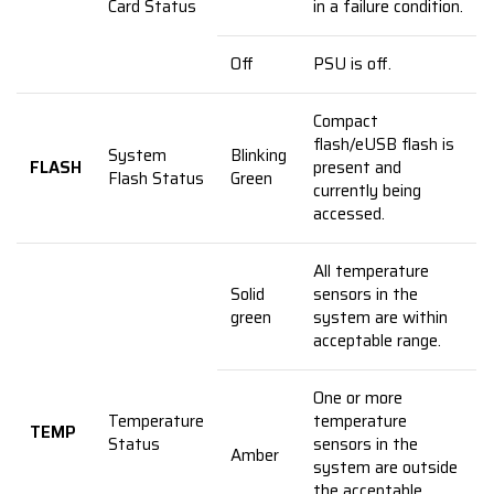
Card Status
in a failure condition.
Off
PSU is off.
Compact
flash/eUSB flash is
System
Blinking
FLASH
present and
Flash Status
Green
currently being
accessed.
All temperature
Solid
sensors in the
green
system are within
acceptable range.
One or more
Temperature
temperature
TEMP
Status
sensors in the
Amber
system are outside
the acceptable