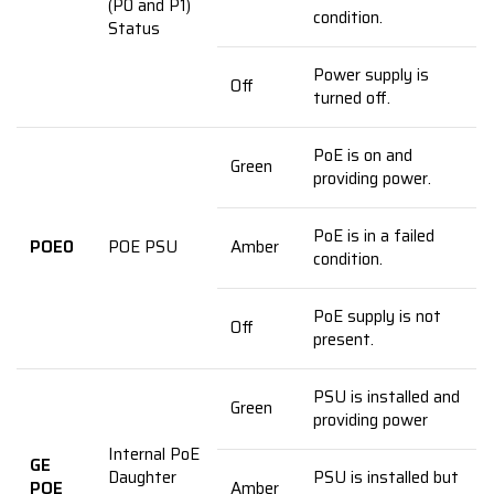
(P0 and P1)
condition.
Status
Power supply is
Off
turned off.
PoE is on and
Green
providing power.
PoE is in a failed
POE0
POE PSU
Amber
condition.
PoE supply is not
Off
present.
PSU is installed and
Green
providing power
Internal PoE
GE
Daughter
PSU is installed but
POE
Amber