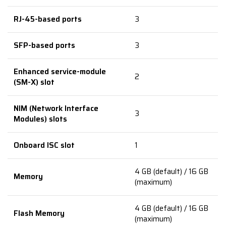
RJ-45-based ports
3
SFP-based ports
3
Enhanced service-module
2
(SM-X) slot
NIM (Network Interface
3
Modules) slots
Onboard ISC slot
1
4 GB (default) / 16 GB
Memory
(maximum)
4 GB (default) / 16 GB
Flash Memory
(maximum)