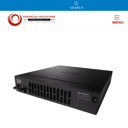
SEARCH
MENU