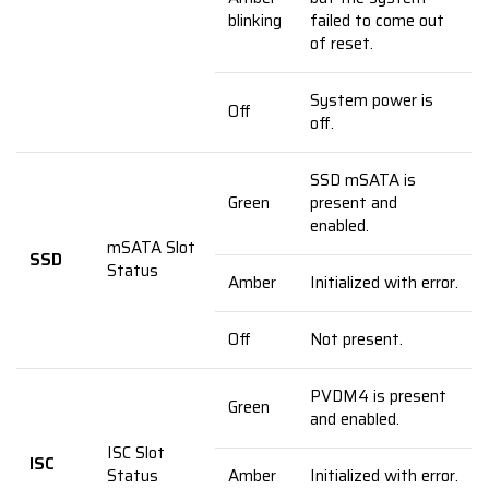
blinking
failed to come out
of reset.
System power is
Off
off.
SSD mSATA is
Green
present and
enabled.
mSATA Slot
SSD
Status
Amber
Initialized with error.
Off
Not present.
PVDM4 is present
Green
and enabled.
ISC Slot
ISC
Status
Amber
Initialized with error.