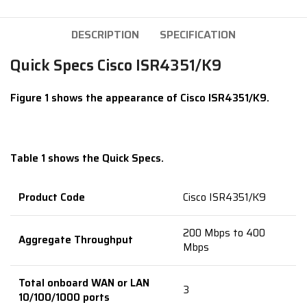
DESCRIPTION
SPECIFICATION
Quick Specs Cisco ISR4351/K9
Figure 1 shows the appearance of Cisco ISR4351/K9.
Table 1 shows the Quick Specs.
Product Code
Cisco ISR4351/K9
200 Mbps to 400
Aggregate Throughput
Mbps
Total onboard WAN or LAN
3
10/100/1000 ports