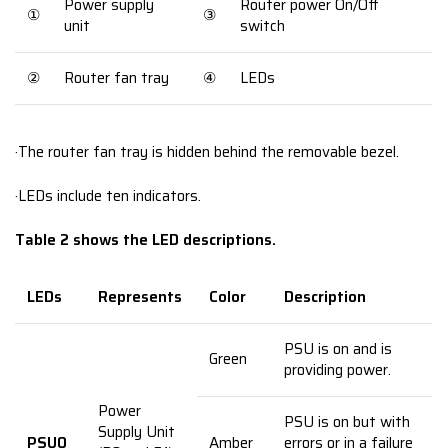
Power supply
Router power On/Off
①
③
unit
switch
②
Router fan tray
④
LEDs
·The router fan tray is hidden behind the removable bezel.
·LEDs include ten indicators.
Table 2 shows the LED descriptions.
LEDs
Represents
Color
Description
PSU is on and is
Green
providing power.
Power
PSU is on but with
Supply Unit
PSU0
Amber
errors or in a failure