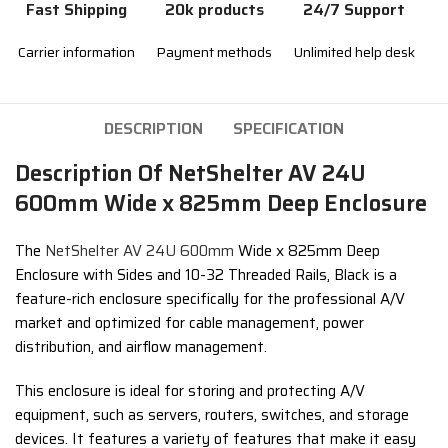
Fast Shipping
20k products
24/7 Support
Carrier information
Payment methods
Unlimited help desk
DESCRIPTION
SPECIFICATION
Description Of NetShelter AV 24U
600mm Wide x 825mm Deep Enclosure
The
NetShelter AV 24U 600mm
Wide x 825mm Deep
Enclosure with Sides and 10-32 Threaded Rails,
Black is a
feature-rich enclosure specifically for the professional A/V
market and optimized for cable management, power
distribution, and airflow management.
This enclosure is ideal for storing and protecting A/V
equipment,
such as servers,
routers,
switches,
and storage
devices.
It features a variety of features that make it easy