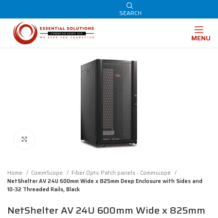
SEARCH
MENU
Click to enlarge
Home
CommScope
Fiber Optic Patch panels - Commscope
NetShelter AV 24U 600mm Wide x 825mm Deep Enclosure with Sides and
10-32 Threaded Rails, Black
NetShelter AV 24U 600mm Wide x 825mm