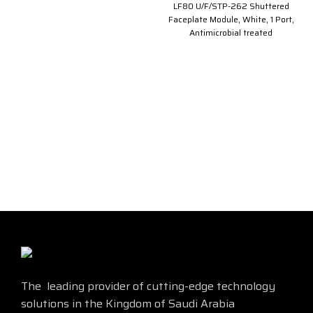
LF80 U/F/STP-262 Shuttered
Faceplate Module, White, 1 Port,
Antimicrobial treated
The leading provider of cutting-edge technology
solutions in the Kingdom of Saudi Arabia