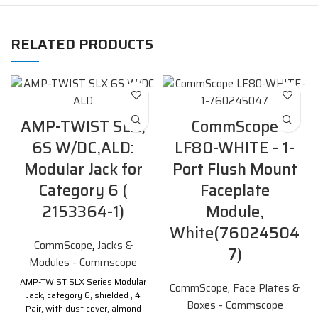
RELATED PRODUCTS
AMP-TWIST SLX,
CommScope
6S W/DC,ALD:
LF80-WHITE – 1-
Modular Jack for
Port Flush Mount
Category 6 (
Faceplate
2153364-1)
Module,
White(76024504
CommScope
,
Jacks &
7)
Modules - Commscope
AMP-TWIST SLX Series Modular
CommScope
,
Face Plates &
Jack, category 6, shielded , 4
Boxes - Commscope
Pair, with dust cover, almond