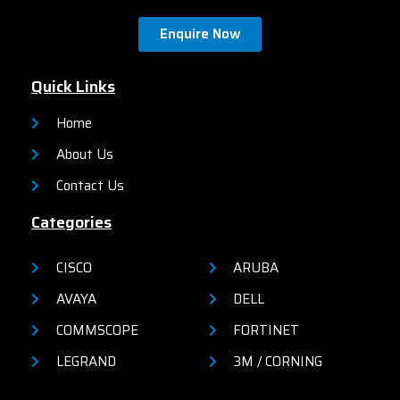
Enquire Now
Quick Links
Home
About Us
Contact Us
Categories
CISCO
ARUBA
AVAYA
DELL
COMMSCOPE
FORTINET
LEGRAND
3M / CORNING