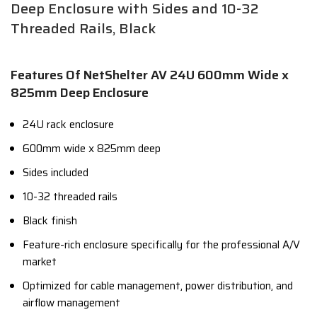
Deep Enclosure with Sides and 10-32
Threaded Rails, Black
Features Of NetShelter AV 24U 600mm Wide x
825mm Deep Enclosure
24U rack enclosure
600mm wide x 825mm deep
Sides included
10-32 threaded rails
Black finish
Feature-rich enclosure specifically for the professional A/V
market
Optimized for cable management,
power distribution,
and
airflow management