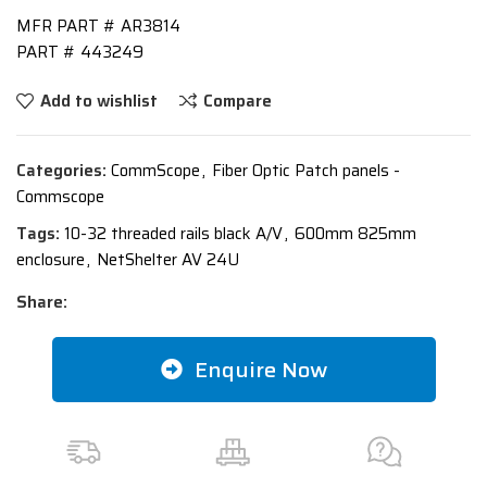
MFR PART #
AR3814
PART #
443249
Add to wishlist
Compare
Categories:
CommScope
,
Fiber Optic Patch panels -
Commscope
Tags:
10-32 threaded rails black A/V
,
600mm 825mm
enclosure
,
NetShelter AV 24U
Share:
Enquire Now