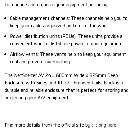
to manage and organize your equipment,
including:
Cable management channels:
These channels help you to
keep your cables organized and out of the way.
Power distribution units (PDUs):
These units provide a
convenient way to distribute power to your equipment.
Airflow vents:
These vents help to keep your equipment
cool and prevent overheating.
The NetShelter AV 24U 600mm Wide x 825mm Deep
Enclosure with Sides and 10-32 Threaded Rails,
Black is a
durable and reliable enclosure that is perfect for storing and
protecting your A/V equipment.
Find more details from the official site by
clicking here