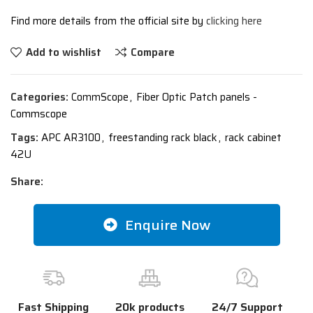
Find more details from the official site by
clicking here
Add to wishlist
Compare
Categories:
CommScope
,
Fiber Optic Patch panels -
Commscope
Tags:
APC AR3100
,
freestanding rack black
,
rack cabinet
42U
Share:
Enquire Now
Fast Shipping
20k products
24/7 Support