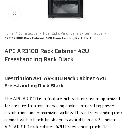
Click to enlarge
Home
CommScope
Fiber Optic Patch panels - Commscope
APC AR3100 Rack Cabinet 42U Freestanding Rack Black
APC AR3100 Rack Cabinet 42U
Freestanding Rack Black
Description APC AR3100 Rack Cabinet 42U
Freestanding Rack Black
The
APC AR3100
is a
feature-rich rack enclosure optimized
for easy installation, managing cables, integrating power
distribution, and maximizing airflow.
It is a freestanding rack
cabinet with a black finish and is available in a 42U height.
APC AR3100 rack cabinet 42U Freestanding rack Black.