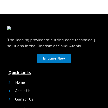
The leading provider of cutting-edge technology
solutions in the Kingdom of Saudi Arabia
Enquire Now
Quick Links
Home
About Us
Contact Us