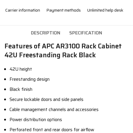
Carrier information
Payment methods
Unlimited help desk
DESCRIPTION
SPECIFICATION
Features of APC AR3100 Rack Cabinet
42U Freestanding Rack Black
42U height
Freestanding design
Black finish
Secure lockable doors and side panels
Cable management channels and accessories
Power distribution options
Perforated front and rear doors for airflow