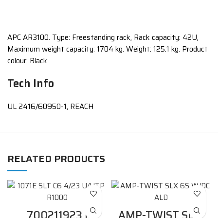
APC AR3100. Type: Freestanding rack, Rack capacity: 42U,
Maximum weight capacity: 1704 kg. Weight: 125.1 kg. Product
colour: Black
Tech Info
UL 2416/60950-1, REACH
RELATED PRODUCTS
700211923 |
AMP-TWIST SLX,