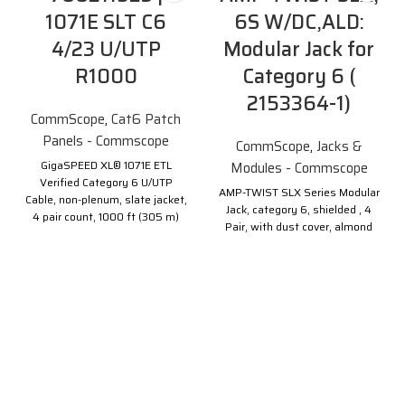
1071E SLT C6
6S W/DC,ALD:
4/23 U/UTP
Modular Jack for
R1000
Category 6 (
2153364-1)
CommScope
,
Cat6 Patch
Panels - Commscope
CommScope
,
Jacks &
GigaSPEED XL® 1071E ETL
Modules - Commscope
Verified Category 6 U/UTP
AMP-TWIST SLX Series Modular
Cable, non-plenum, slate jacket,
Jack, category 6, shielded , 4
4 pair count, 1000 ft (305 m)
Pair, with dust cover, almond
length, reel