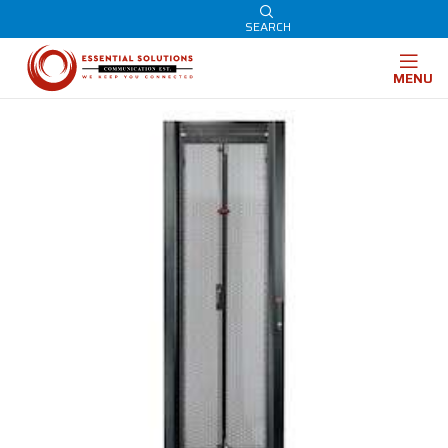
SEARCH
MENU