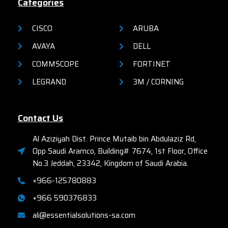
Categories
CISCO
ARUBA
AVAYA
DELL
COMMSCOPE
FORTINET
LEGRAND
3M / CORNING
Contact Us
Al Aziziyah Dist. Prince Mutaib bin Abdulaziz Rd,
Opp Saudi Aramco, Building# 7674, 1st Floor, Office
No.3 Jeddah, 23342, Kingdom of Saudi Arabia.
+966-125780883
+966 590376833
ali@essentialsolutions-sa.com