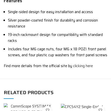
Features
Single-sided design for easy installation and access
Silver powder-coated finish for durability and corrosion
resistance
19-inch rackmount design for compatibility with standard
racks
Includes four M6 cage nuts, four M6 x 18 POZI front panel
screws, and four plastic cup washers for front panel screws
Find more details from the official site by
clicking here
RELATED PRODUCTS