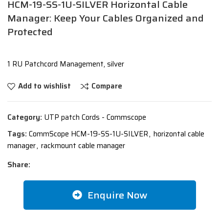
HCM-19-SS-1U-SILVER Horizontal Cable
Manager: Keep Your Cables Organized and
Protected
1 RU Patchcord Management, silver
Add to wishlist
Compare
Category:
UTP patch Cords - Commscope
Tags:
CommScope HCM-19-SS-1U-SILVER
,
horizontal cable
manager
,
rackmount cable manager
Share:
Enquire Now