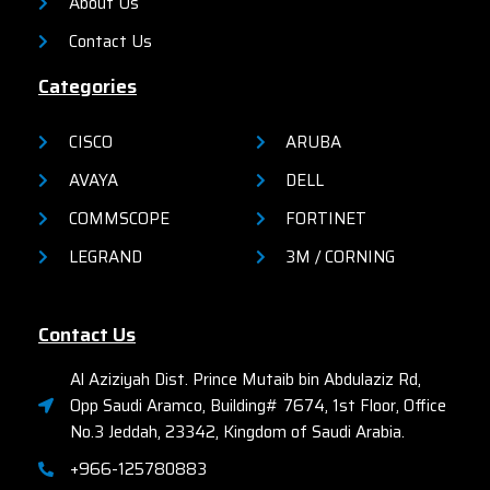
About Us
Contact Us
Categories
CISCO
ARUBA
AVAYA
DELL
COMMSCOPE
FORTINET
LEGRAND
3M / CORNING
Contact Us
Al Aziziyah Dist. Prince Mutaib bin Abdulaziz Rd,
Opp Saudi Aramco, Building# 7674, 1st Floor, Office
No.3 Jeddah, 23342, Kingdom of Saudi Arabia.
+966-125780883