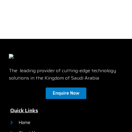
The leading provider of cutting-edge technology
solutions in the Kingdom of Saudi Arabia
Enquire Now
Quick Links
Home