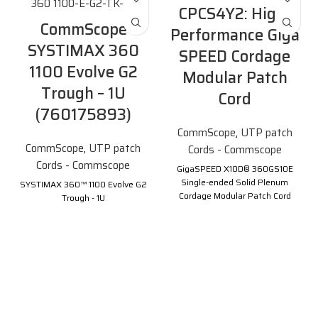
CPCS4Y2: High-
CommScope
Performance Giga
SYSTIMAX 360
SPEED Cordage
1100 Evolve G2
Modular Patch
Trough – 1U
Cord
(760175893)
CommScope
,
UTP patch
CommScope
,
UTP patch
Cords - Commscope
Cords - Commscope
GigaSPEED X10D® 360GS10E
Single-ended Solid Plenum
SYSTIMAX 360™ 1100 Evolve G2
Cordage Modular Patch Cord
Trough - 1U