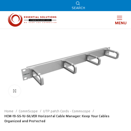
SEARCH
MENU
Click to enlarge
Home
CommScope
UTP patch Cords - Commscope
HCM-19-SS-1U-SILVER Horizontal Cable Manager: Keep Your Cables
Organized and Protected