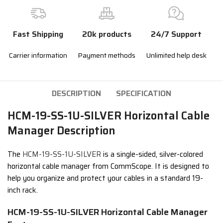
Fast Shipping
20k products
24/7 Support
Carrier information
Payment methods
Unlimited help desk
DESCRIPTION
SPECIFICATION
HCM-19-SS-1U-SILVER Horizontal Cable
Manager Description
The
HCM-19-SS-1U-SILVER
is a single-sided, silver-colored
horizontal cable manager from CommScope. It is designed to
help you organize and protect your cables in a standard 19-
inch rack.
HCM-19-SS-1U-SILVER Horizontal Cable Manager