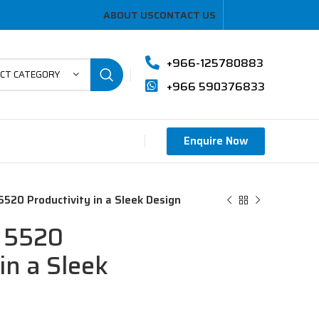
ABOUT US
CONTACT US
+966-125780883
ECT CATEGORY
+966 590376833
Enquire Now
 5520 Productivity in a Sleek Design
e 5520
in a Sleek