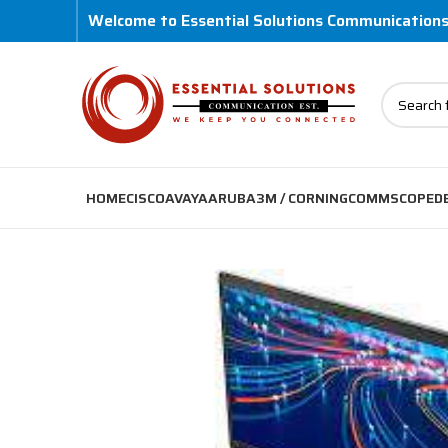
Welcome to Essential Solutions Communication
HOME
CISCO
AVAYA
ARUBA
3M / CORNING
COMMSCOPE
D