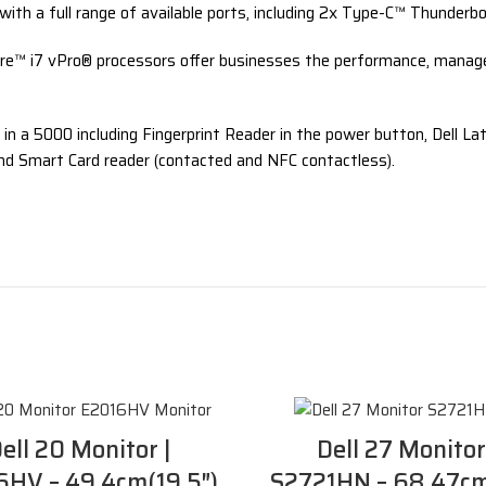
with a full range of available ports, including 2x Type-C™ Thunder
re™ i7 vPro® processors offer businesses the performance, manageabi
 in a 5000 including Fingerprint Reader in the power button, Dell L
and Smart Card reader (contacted and NFC contactless).
ell 20 Monitor |
Dell 27 Monitor
HV – 49.4cm(19.5″)
S2721HN – 68.47cm