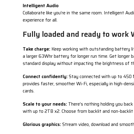
Intelligent Audio
Collaborate like you’re in the same room. Intelligent A
experience for all.
Fully loaded and ready to work 
Take charge:
Keep working with outstanding battery lif
a larger 63Whr battery for longer run time. Get longe
standard display without impacting the brightness of t
Connect confidently:
Stay connected with up to 450 M
provides faster, smoother Wi-Fi, especially in high-de
cards.
Scale to your needs:
There’s nothing holding you bac
with up to 2TB x2. Choose from backlit and non-backlit
Glorious graphics:
Stream video, download and smoothly