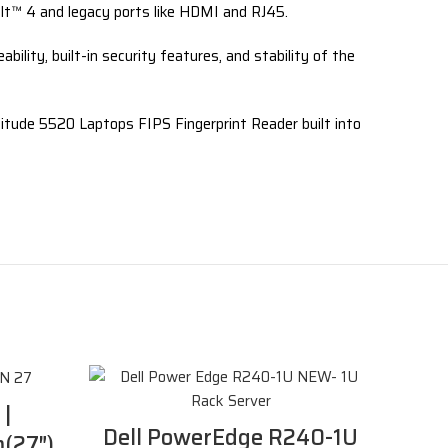
bolt™ 4 and legacy ports like HDMI and RJ45.
lity, built-in security features, and stability of the
atitude 5520 Laptops FIPS Fingerprint Reader built into
 |
Dell PowerEdge R240-1U
(27″)