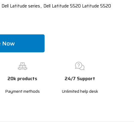
 Dell Latitude series
,
Dell Latitude 5520 Latitude 5520
e Now
20k products
24/7 Support
Payment methods
Unlimited help desk