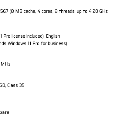
35G7 (8 MB cache, 4 cores, 8 threads, up to 4.20 GHz
Pro license included), English
nds Windows 11 Pro for business)
0 MHz
SD, Class 35
pare