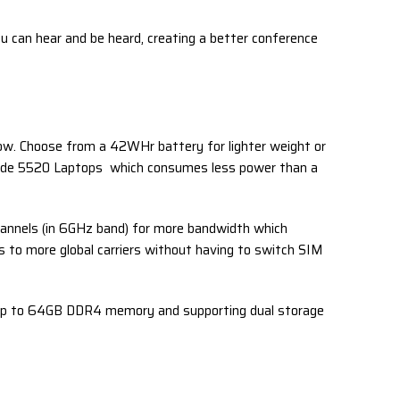
ou can hear and be heard, creating a better conference
low. Choose from a 42WHr battery for lighter weight or
titude 5520 Laptops which consumes less power than a
annels (in 6GHz band) for more bandwidth which
s to more global carriers without having to switch SIM
g up to 64GB DDR4 memory and supporting dual storage