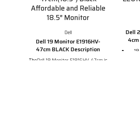
Affordable and Reliable
18.5″ Monitor
Dell 
Dell
4cm 
Dell 19 Monitor E1916HV-
47cm BLACK Description
19
mil
The
Dell 19 Monitor E1916HV-47cm
is
hori
a dependable and affordable 18.5"
monitor with essential features that
meet everyday office demands. It
VGA 
features a high-quality HD display, a
variety of connectivity options,
and a
Com
sleek and stylish design.
Find more
details from the official site by
clicking
here