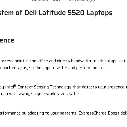
tem of Dell Latitude 5520 Laptops
gence
cess point in the office and directs bandwidth to critical applicat
important apps, so they open faster and perform better.
®
by Intel
Context Sensing Technology that detects your presence to
en you walk away, so your work stays safer.
rformance by adapting to your patterns. ExpressCharge Boost deliv