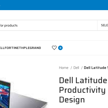
s
SEL
ELL
FORTINET
HP
LEGRAND
0
Home
Dell
Dell Latitude
Dell Latitud
Productivity 
Design