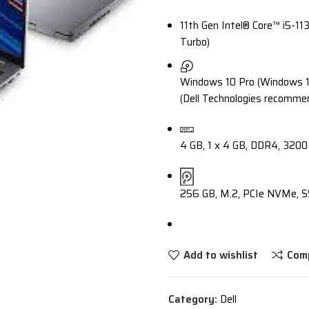
11th Gen Intel® Core™ i5-11
Turbo)
Windows 10 Pro (Windows 11 
(Dell Technologies recomme
4 GB, 1 x 4 GB, DDR4, 320
256 GB, M.2, PCIe NVMe, S
Add to wishlist
Com
Category:
Dell