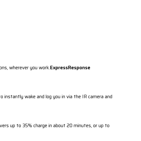
ions, wherever you work.
ExpressResponse
 instantly wake and log you in via the IR camera and
ers up to 35% charge in about 20 minutes, or up to