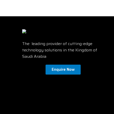
The leading provider of cutting-edge
technology solutions in the Kingdom of
Saudi Arabia
Enquire Now