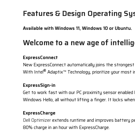
Features & Design Operating Sys
Available with Windows 11, Windows 10 or Ubuntu.
Welcome to a new age of intelli
ExpressConnect
New ExpressConnect automatically joins the strongest ac
®
With Intel
Adaptix™ Technology, prioritize your most 
ExpressSign-in
Get to work fast with our PC proximity sensor enabled 
Windows Hello, all without lifting a finger. It locks wh
ExpressCharge
Dell Optimizer
extends runtime and improves battery pe
80% charge in an hour with ExpressCharge.