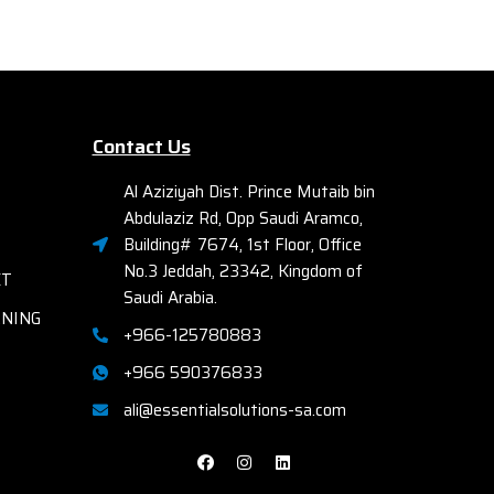
SCSI,
Ether
gy for
ming
Fac
Elec
r-free
A
ue light
Contact Us
Bays
Comp
Al Aziziyah Dist. Prince Mutaib bin
or easy
R72
Abdulaziz Rd, Opp Saudi Aramco,
nting
th
Building# 7674, 1st Floor, Office
No.3 Jeddah, 23342, Kingdom of
cial site
ET
Saudi Arabia.
RNING
+966-125780883
+966 590376833
ali@essentialsolutions-sa.com