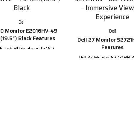
Black
– Immersive View
Experience
Dell
20 Monitor E2016HV-49
Dell
(19.5") Black Features
Dell 27 Monitor S2721
Features
.5-inch HD display with 16.7
lion colors and a 170° / 160°
Dell 27 Monitor S2721HN 2
zontal / vertical viewing angle
monitor beautifully designed
easily into any space ready f
60 Hz refresh rate
everyday lifestyle.
and DisplayPort connectivity
27-inch Full HD (1920 x
patible with both legacy and
resolution display
current PCs
Three-sided ultrathin beze
Energy Star certified
for an immersive viewing e
In-Plane Switching (IPS) t
for wide viewing angle