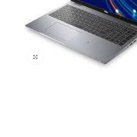
Click to enlarge