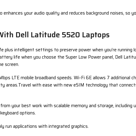
udio enhances your audio quality and reduces background noises, so y
With Dell Latitude 5520 Laptops
e plus intelligent settings to preserve power when you’re running 
r battery life when you choose the Super Low Power panel, Dell La
he screen.
bps LTE mobile broadband speeds. Wi-Fi 6E allows 7 additional ch
nsity areas.Travel with ease with new eSIM technology that connect
k from your best work with scalable memory and storage, includin
 keyboard options.
 run applications with integrated graphics.