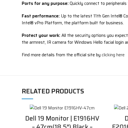
Ports for any purpose:
Quickly connect to peripherals 
Fast performance:
Up to the latest 11th Gen Intel® Co
Intel® vPro Platform, the platform built for business.
Protect your work:
All the security options you expect
the armrest, IR camera for Windows Hello facial login 
Find more details from the official site by
clicking here
RELATED PRODUCTS
Dell 19 Monitor | E1916HV
D
– 47cm(18.5″) Black –
E2016