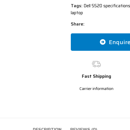
Tags:
Dell 5520 specifications
laptop
Share:
Enquir
Fast Shipping
Carrier information
DESCRIPTION
REVIEWS (0)