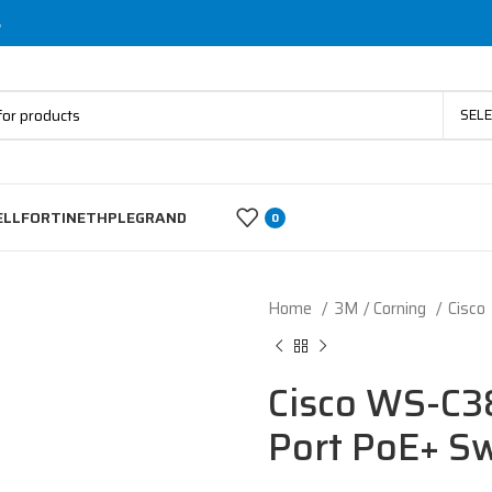
s
SEL
ELL
FORTINET
HP
LEGRAND
0
Home
3M / Corning
Cisco
Cisco WS-C3
Port PoE+ Sw