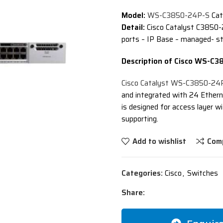
Model:
WS-C3850-24P-S
Cat
Detail:
Cisco Catalyst C3850-
ports – IP Base – managed- s
Description of Cisco WS-C
Cisco Catalyst WS-C3850-24
and integrated with 24 Ethern
is designed for access layer
supporting.
Add to wishlist
Com
Categories:
Cisco
,
Switches
Share: