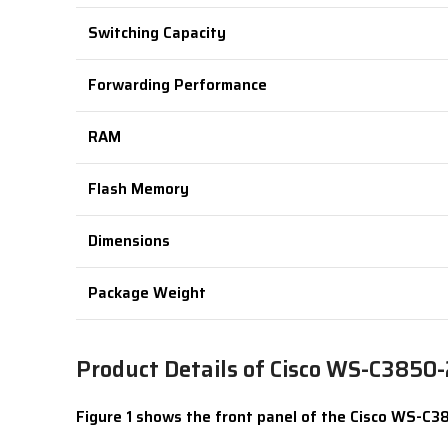
Switching Capacity
Forwarding Performance
RAM
Flash Memory
Dimensions
Package Weight
Product Details of Cisco WS-C3850
Figure 1 shows the front panel of the Cisco WS-C3