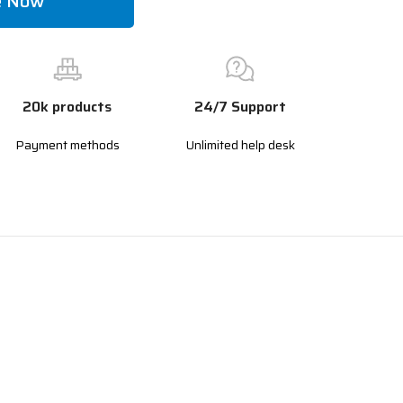
e Now
20k products
24/7 Support
Payment methods
Unlimited help desk