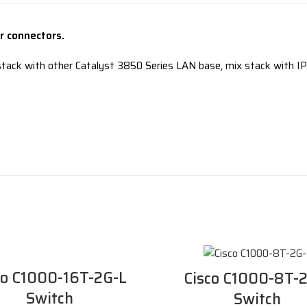
 connectors.
tack with other Catalyst 3850 Series LAN base, mix stack with IP 
co C1000-16T-2G-L
Cisco C1000-8T-
Switch
Switch