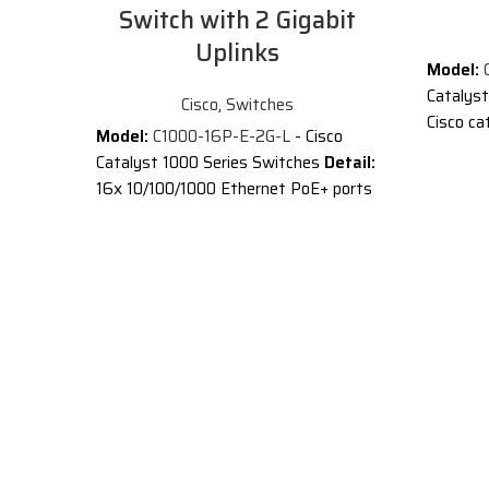
Switch with 2 Gigabit
Uplinks
Model:
C
Catalys
Cisco
,
Switches
Cisco ca
Model:
C1000-16P-E-2G-L
- Cisco
10/100/1
Catalyst 1000 Series Switches
Detail:
SFP upli
16x 10/100/1000 Ethernet PoE+ ports
Descript
and 120W PoE budget, 2x 1G SFP
uplinks with external PS
®
Cisco
C
Switches
Description of Cisco C1000-16P-E-
Ethernet
2G-L
switches
®
®
Cisco
Catalyst
1000 Series
business
Switches are fixed managed Gigabit
are simp
Ethernet enterprise-class Layer 2
switches
switches designed for small
closet a
businesses and branch offices. These
(IoT) de
are simple, flexible and secure
®
Cisco
C