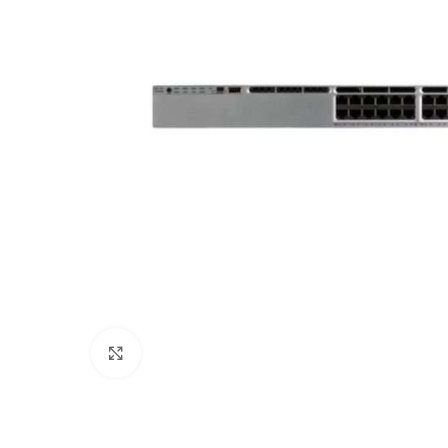
Click to enlarge