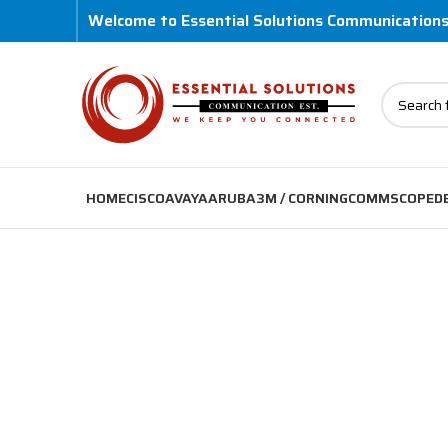
Welcome to Essential Solutions Communication
HOME
CISCO
AVAYA
ARUBA
3M / CORNING
COMMSCOPE
D