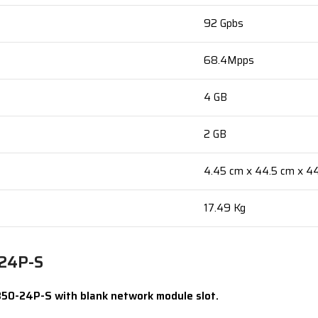
92 Gpbs
68.4Mpps
4 GB
2 GB
4.45 cm x 44.5 cm x 4
17.49 Kg
-24P-S
850-24P-S with blank network module slot.