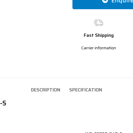
Enquir
Fast Shipping
Carrier information
DESCRIPTION
SPECIFICATION
-S