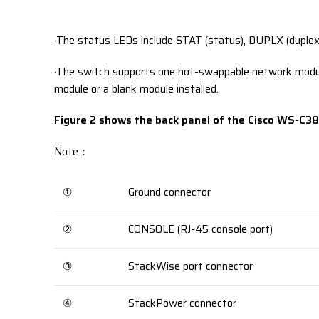
·The status LEDs include STAT (status), DUPLX (duple
·The switch supports one hot-swappable network module
module or a blank module installed.
Figure 2 shows the back panel of the Cisco WS-C3
Note：
①
Ground connector
②
CONSOLE (RJ-45 console port)
③
StackWise port connector
④
StackPower connector