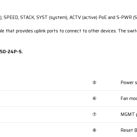
x), SPEED, STACK, SYST (system), ACTV (active) PoE and S-PWR (S
 that provides uplink ports to connect to other devices. The swit
850-24P-S.
⑤
Power s
⑥
Fan mod
⑦
MGMT p
⑧
Reset 