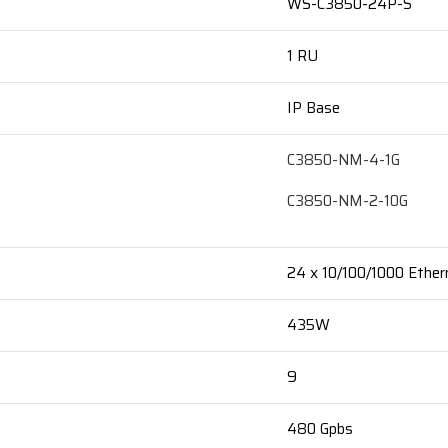
WS-C3850-24P-S
1 RU
IP Base
C3850-NM-4-1G
C3850-NM-2-10G
24 x 10/100/1000 Ether
435W
9
480 Gpbs