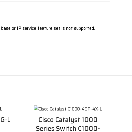
base or IP service feature set is not supported.
2G-L
Cisco Catalyst 1000
Series Switch C1000-