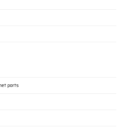
net ports