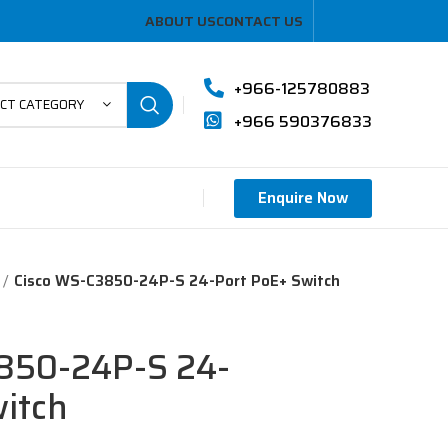
ABOUT US
CONTACT US
+966-125780883
ECT CATEGORY
+966 590376833
Enquire Now
Cisco WS-C3850-24P-S 24-Port PoE+ Switch
850-24P-S 24-
itch