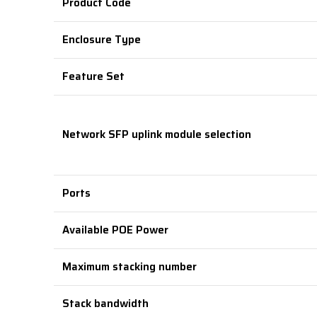
Product Code
Enclosure Type
Feature Set
Network SFP uplink module selection
Ports
Available POE Power
Maximum stacking number
Stack bandwidth