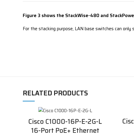
Figure 3 shows the
StackWise-480 and StackPower
For the stacking purpose, LAN base switches can only s
RELATED PRODUCTS
Cis
Cisco C1000-16P-E-2G-L
16-Port PoE+ Ethernet