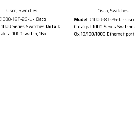
Cisco
,
Switches
Cisco
,
Switches
1000-16T-2G-L
- Cisco
Model:
C1000-8T-2G-L
- Cisc
t 1000 Series Switches
Detail:
Catalyst 1000 Series Switche
talyst 1000 switch, 16x
8x 10/100/1000 Ethernet port
000 Ethernet ports, 2x 1G
SFP and RJ-45 combo uplinks
nks
Description of Cisco C1000
ion of Cisco C1000-16T-2G-L
®
®
Cisco
Catalyst
1000 Series
®
atalyst
1000 Series
Switches are fixed managed G
 are fixed managed Gigabit
Ethernet enterprise-class Lay
 enterprise-class Layer 2
switches designed for small
 designed for small
businesses and branch offices
es and branch offices. These
are simple, flexible and secure
le, flexible and secure
switches ideal for out-of-the-
 ideal for out-of-the-wiring-
closet and critical Internet of
nd critical Internet of Things
(IoT) deployments.
®
®
ployments.
Cisco
Catalyst
1000 operat
®
®
atalyst
1000 operate on
Cisco IOS
Software and supp