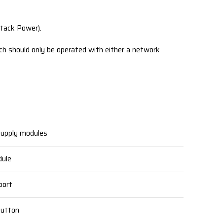
tack Power).
ch should only be operated with either a network
upply modules
ule
ort
Button