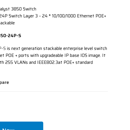
alyst 3850 Switch
24P Switch Layer 3 – 24 * 10/100/1000 Ethernet POE+
tackable
3850-24P-S
P-S
is next generation stackable enterprise level switch
et POE + ports with upgradeable IP base IOS image. It
 with 255 VLANs and IEEE802.3at POE+ standard
pare