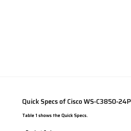
Quick Specs of Cisco WS-C3850-24P
Table 1 shows the Quick Specs.