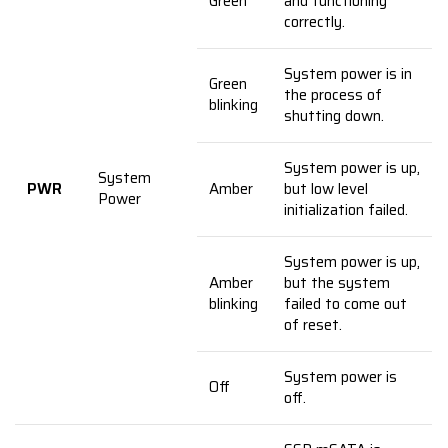
Green
and functioning
correctly.
System power is in
Green
the process of
blinking
shutting down.
System power is up,
System
PWR
Amber
but low level
Power
initialization failed.
System power is up,
Amber
but the system
blinking
failed to come out
of reset.
System power is
Off
off.