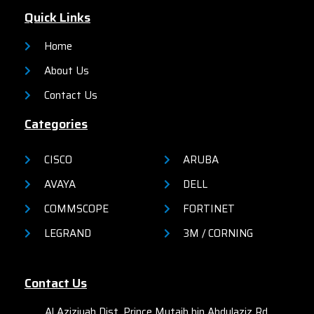
network security, network
organizations.
Quick Links
reliability, and operational
efficiency for small
organizations.
Home
About Us
Contact Us
Categories
CISCO
ARUBA
AVAYA
DELL
COMMSCOPE
FORTINET
LEGRAND
3M / CORNING
Contact Us
Al Aziziyah Dist. Prince Mutaib bin Abdulaziz Rd,