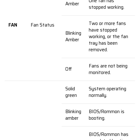
One fan has
Amber
stopped working.
Two or more fans
FAN
Fan Status
have stopped
Blinking
working, or the fan
Amber
tray has been
removed.
Fans are not being
Off
monitored.
Solid
System operating
green
normally.
Blinking
BIOS/Rommon is
amber
booting.
BIOS/Rommon has