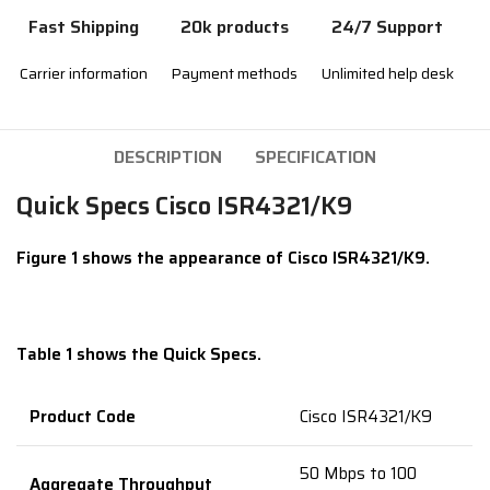
Fast Shipping
20k products
24/7 Support
Carrier information
Payment methods
Unlimited help desk
DESCRIPTION
SPECIFICATION
Quick Specs Cisco ISR4321/K9
Figure 1 shows the appearance of Cisco ISR4321/K9.
Table 1 shows the Quick Specs.
Product Code
Cisco ISR4321/K9
50 Mbps to 100
Aggregate Throughput