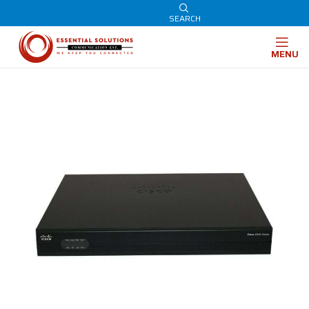
SEARCH
MENU