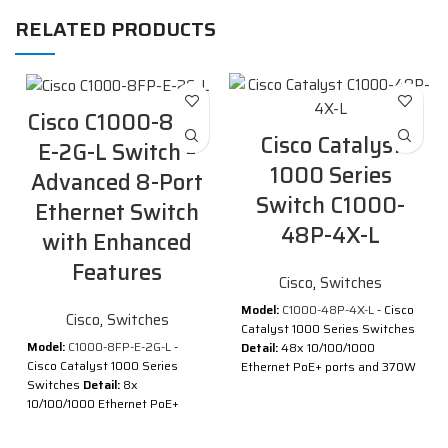
RELATED PRODUCTS
Cisco C1000-8FP-
Cisco Catalyst
E-2G-L Switch –
1000 Series
Advanced 8-Port
Switch C1000-
Ethernet Switch
48P-4X-L
with Enhanced
Features
Cisco
,
Switches
Model:
C1000-48P-4X-L
- Cisco
Cisco
,
Switches
Catalyst 1000 Series Switches
Model:
C1000-8FP-E-2G-L
-
Detail:
48x 10/100/1000
Cisco Catalyst 1000 Series
Ethernet PoE+ ports and 370W
Switches
Detail:
8x
PoE budget, 4x 10G SFP+
10/100/1000 Ethernet PoE+
uplinks
ports and 120W PoE budget, 2x
Description of Cisco Catalyst
1G SFP and RJ-45 combo