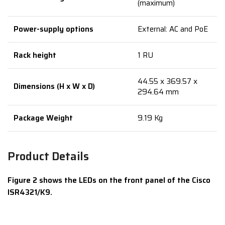
(maximum)
Power-supply options
External: AC and PoE
Rack height
1 RU
44.55 x 369.57 x
Dimensions (H x W x D)
294.64 mm
Package Weight
9.19 Kg
Product Details
Figure 2 shows the LEDs on the front panel of the Cisco
ISR4321/K9.