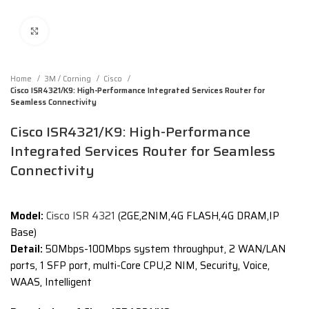
Click to enlarge
Home
3M / Corning
Cisco
Cisco ISR4321/K9: High-Performance Integrated Services Router for
Seamless Connectivity
Cisco ISR4321/K9: High-Performance
Integrated Services Router for Seamless
Connectivity
Model:
Cisco ISR 4321
(2GE,2NIM,4G FLASH,4G DRAM,IP
Base)
Detail:
50Mbps-100Mbps system throughput, 2 WAN/LAN
ports, 1 SFP port, multi-Core CPU,2 NIM, Security, Voice,
WAAS, Intelligent