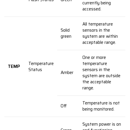
currently being
accessed.
All temperature
Solid
sensors in the
green
system are within
acceptable range.
One or more
Temperature
temperature
TEMP
Status
sensors in the
Amber
system are outside
the acceptable
range.
Temperature is not
Off
being monitored.
System power is on