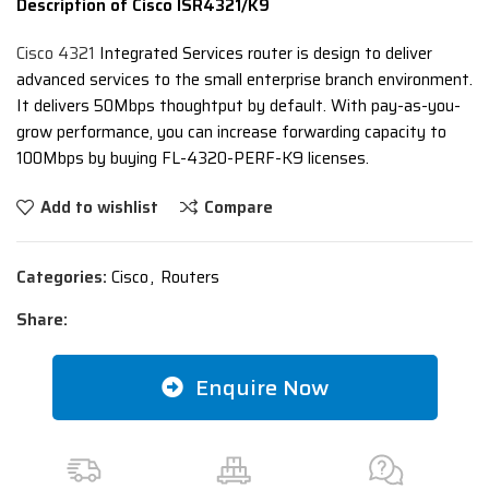
Description of Cisco ISR4321/K9
Cisco 4321
Integrated Services router is design to deliver
advanced services to the small enterprise branch environment.
It delivers 50Mbps thoughtput by default. With pay-as-you-
grow performance, you can increase forwarding capacity to
100Mbps by buying FL-4320-PERF-K9 licenses.
Add to wishlist
Compare
Categories:
Cisco
,
Routers
Share:
Enquire Now