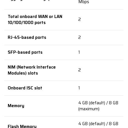
Mbps
Total onboard WAN or LAN
2
10/100/1000 ports
RJ-45-based ports
2
SFP-based ports
1
NIM (Network Interface
2
Modules) slots
Onboard ISC slot
1
4 GB (default) / 8 GB
Memory
(maximum)
4 GB (default) / 8 GB
Flash Memory