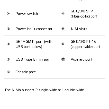
GE 0/0/0 SFP
②
Power switch
⑧
(fiber-optic) port
③
Power input connector
⑨
NIM slots
GE “MGMT” port (with
GE 0/0/0 RJ-45
④
⑩
USB port below)
(copper cable) port
⑤
USB Type B mini port
⑪
Auxiliary port
⑥
Console port
·The NIMs support 2 single-wide or 1 double-wide.