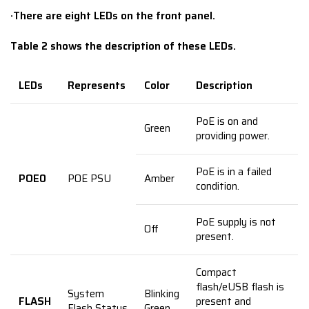
·
There are eight LEDs on the front panel.
Table 2 shows the description of these LEDs.
LEDs
Represents
Color
Description
PoE is on and
Green
providing power.
PoE is in a failed
POE0
POE PSU
Amber
condition.
PoE supply is not
Off
present.
Compact
flash/eUSB flash is
System
Blinking
FLASH
present and
Flash Status
Green