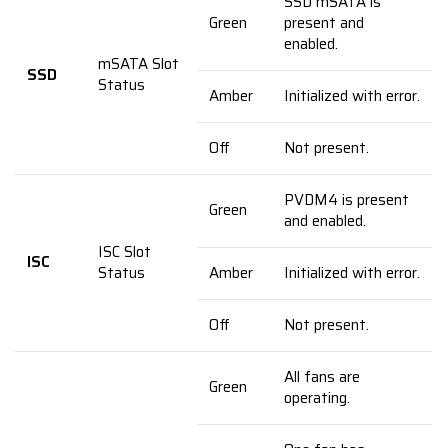
SSD mSATA is
Green
present and
enabled.
mSATA Slot
SSD
Status
Amber
Initialized with error.
Off
Not present.
PVDM4 is present
Green
and enabled.
ISC Slot
ISC
Status
Amber
Initialized with error.
Off
Not present.
All fans are
Green
operating.