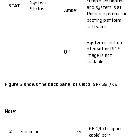
completed booting,
System
STAT
and system is at
Status
Amber
Rommon prompt or
booting platform
software.
System is not out
of reset or BIOS
Off
image is not
loadable.
Figure 3 shows the back panel of Cisco ISR4321/K9.
Note:
GE 0/0/1 (copper
①
Grounding
⑦
cable) port