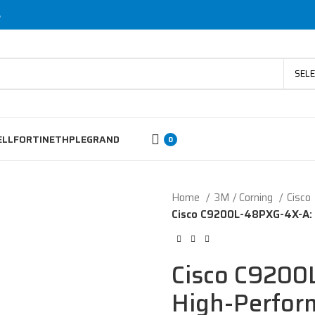
s
SEL
ELL
FORTINET
HP
LEGRAND
0
Home
3M / Corning
Cisco
Cisco C9200L-48PXG-4X-A: 
Cisco C9200
High-Perfor