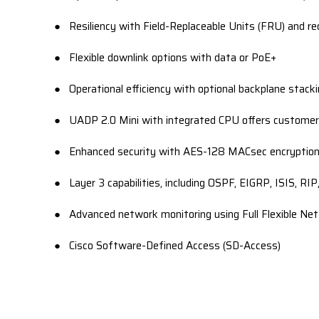
● Resiliency with Field-Replaceable Units (FRU) and re
● Flexible downlink options with data or PoE+
● Operational efficiency with optional backplane stack
● UADP 2.0 Mini with integrated CPU offers customers
● Enhanced security with AES-128 MACsec encryption,
● Layer 3 capabilities, including OSPF, EIGRP, ISIS, RI
● Advanced network monitoring using Full Flexible Ne
● Cisco Software-Defined Access (SD-Access)