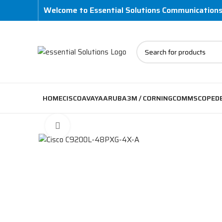
Welcome to Essential Solutions Communication
HOME
CISCO
AVAYA
ARUBA
3M / CORNING
COMMSCOPE
D
Click to enlarge