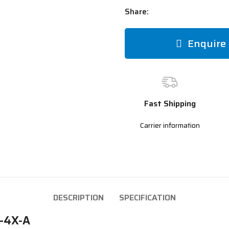
Share:
Enquire
Fast Shipping
Carrier information
DESCRIPTION
SPECIFICATION
G-4X-A