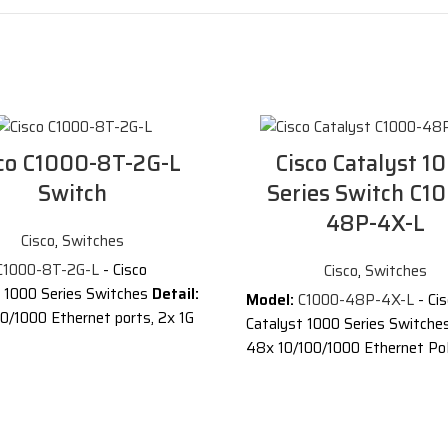
co C1000-8T-2G-L
Cisco Catalyst 1
Switch
Series Switch C1
48P-4X-L
Cisco
,
Switches
C1000-8T-2G-L
- Cisco
Cisco
,
Switches
t 1000 Series Switches
Detail:
Model:
C1000-48P-4X-L
- Ci
0/1000 Ethernet ports, 2x 1G
Catalyst 1000 Series Switche
 RJ-45 combo uplinks
48x 10/100/1000 Ethernet Po
and 370W PoE budget, 4x 10
tion of Cisco C1000-8T-2G-L
uplinks
®
atalyst
1000 Series
Description of Cisco Catalys
 are fixed managed Gigabit