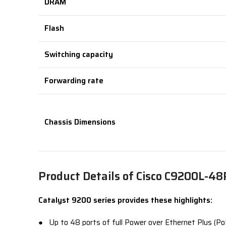
DRAM
Flash
Switching capacity
Forwarding rate
Chassis Dimensions
Product Details of Cisco C9200L-4
Catalyst 9200 series provides these highlights:
● Up to 48 ports of full Power over Ethernet Plus (PoE