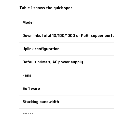
Table 1 shows the quick spec.
Model
Downlinks total 10/100/1000 or PoE+ copper port
Uplink configuration
Default primary AC power supply
Fans
Software
Stacking bandwidth