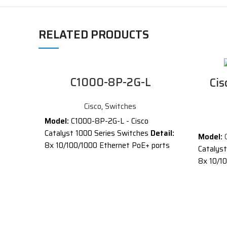
RELATED PRODUCTS
C1000-8P-2G-L
Cis
Cisco
,
Switches
Model:
C1000-8P-2G-L - Cisco
Catalyst 1000 Series Switches
Detail:
Model:
8x 10/100/1000 Ethernet PoE+ ports
Catalys
and 67W PoE budget, 2x 1G SFP and
8x 10/10
RJ-45 combo uplinks
SFP and
®
®
Cisco
Catalyst
1000 Series
Descrip
Switches are fixed managed Gigabit
®
Cisco
C
Ethernet enterprise-class Layer 2
Switches
switches designed for small