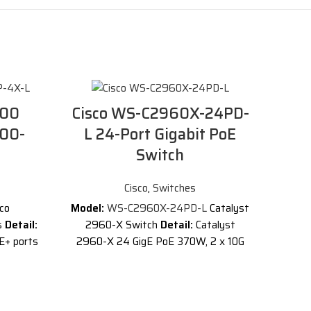
000
Cisco WS-C2960X-24PD-
000-
L 24-Port Gigabit PoE
Switch
Cisco
,
Switches
sco
Model:
WS-C2960X-24PD-L
Catalyst
s
Detail:
2960-X Switch
Detail:
Catalyst
E+ ports
2960-X 24 GigE PoE 370W, 2 x 10G
G SFP+
SFP+, LAN Base
Description of Cisco
WS-C2960X-24PD-L
Cisco Catalyst
2960X series
24 ports LAN Base
t
stackable switch delivers Power over