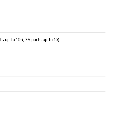
ts up to 10G, 36 ports up to 1G)