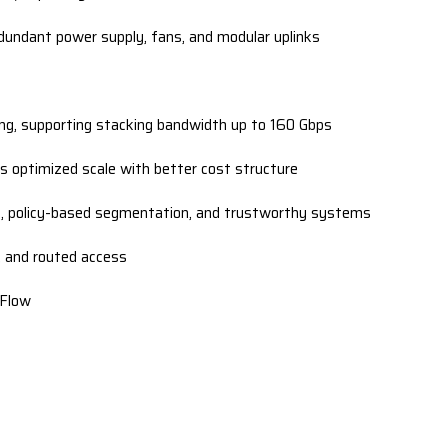
dundant power supply, fans, and modular uplinks
ing, supporting stacking bandwidth up to 160 Gbps
 optimized scale with better cost structure
 policy-based segmentation, and trustworthy systems
P, and routed access
tFlow