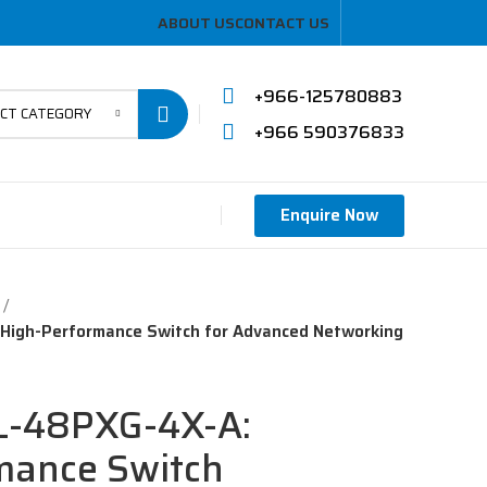
ABOUT US
CONTACT US
+966-125780883
ECT CATEGORY
+966 590376833
Enquire Now
High-Performance Switch for Advanced Networking
L-48PXG-4X-A:
mance Switch