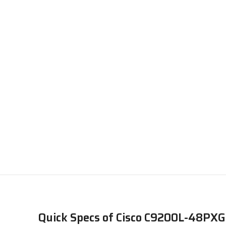
Quick Specs of Cisco C9200L-48PX