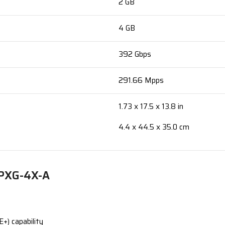
2 GB
4 GB
392 Gbps
291.66 Mpps
1.73 x 17.5 x 13.8 in
4.4 x 44.5 x 35.0 cm
8PXG-4X-A
+) capability