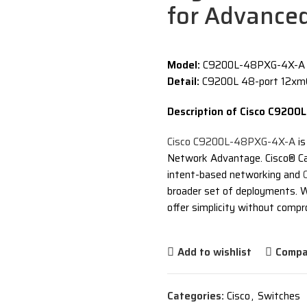
for Advance
Model:
C9200L-48PXG-4X-A – 
Detail:
C9200L 48-port 12xmG
Description of Cisco C920
Cisco C9200L-48PXG-4X-A
is
Network Advantage. Cisco® Ca
intent-based networking and
broader set of deployments. W
offer simplicity without compro
Add to wishlist
Compa
Categories:
Cisco
,
Switches