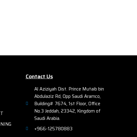
Mo
Ethernet Plus (PoE+) technology and 2
Ca
x 10G SFP+ uplink ports.
Catal
igabit
2 x 1
er 2
of Ci
Catal
. These
Base s
48 x 
wiring-
PO
 Things
int
Contact Us
Ether
e on
to 74
ort
Al Aziziyah Dist. Prince Mutaib bin
with
nd
Abdulaziz Rd, Opp Saudi Aramco,
Building# 7674, 1st Floor, Office
as well
No.3 Jeddah, 23342, Kingdom of
ET
witches
Saudi Arabia.
rity,
RNING
+966-125780883
ional