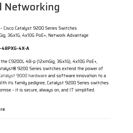
d Networking
Cisco Catalyst 9200 Series Switches
ig, 36x1G, 4x10G PoE+, Network Advantage
0L-48PXG-4X-A
 the C9200L 48-p (12xmGig, 36x1G), 4x10G PoE+,
talyst® 9200 Series switches extend the power of
Catalyst 9000 hardware
and software innovation to a
ith its family pedigree, Catalyst 9200 Series switches
mise – it is secure, always on, and IT simplified.
re