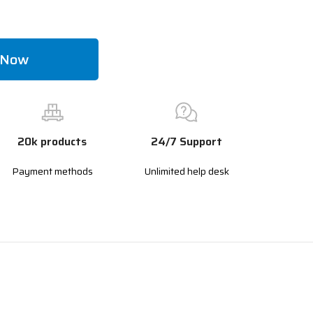
 Now
20k products
24/7 Support
Payment methods
Unlimited help desk