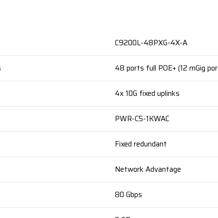
C9200L-48PXG-4X-A
s
48 ports full POE+ (12 mGig por
4x 10G fixed uplinks
PWR-C5-1KWAC
Fixed redundant
Network Advantage
80 Gbps