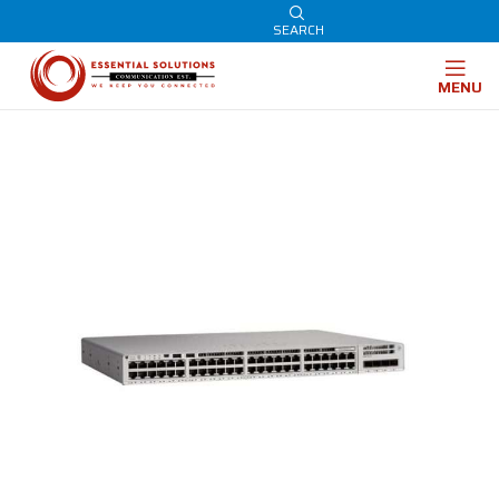
SEARCH
MENU