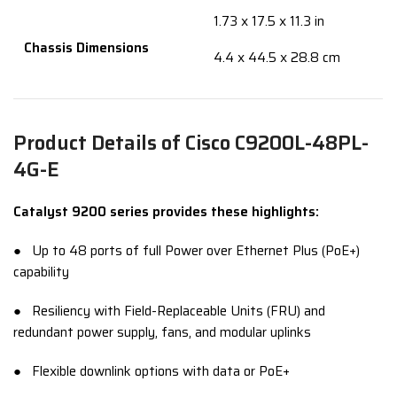
1.73 x 17.5 x 11.3 in
Chassis Dimensions
4.4 x 44.5 x 28.8 cm
Product Details of Cisco C9200L-48PL-
4G-E
Catalyst 9200 series provides these highlights:
● Up to 48 ports of full Power over Ethernet Plus (PoE+)
capability
● Resiliency with Field-Replaceable Units (FRU) and
redundant power supply, fans, and modular uplinks
● Flexible downlink options with data or PoE+