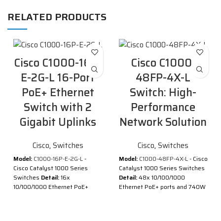
RELATED PRODUCTS
Cisco C1000-16P-
Cisco C1000-
E-2G-L 16-Port
48FP-4X-L
PoE+ Ethernet
Switch: High-
Switch with 2
Performance
Gigabit Uplinks
Network Solution
Cisco
,
Switches
Cisco
,
Switches
Model:
C1000-16P-E-2G-L
-
Model:
C1000-48FP-4X-L
- Cisco
Cisco Catalyst 1000 Series
Catalyst 1000 Series Switches
Switches
Detail:
16x
Detail:
48x 10/100/1000
10/100/1000 Ethernet PoE+
Ethernet PoE+ ports and 740W
ports and 120W PoE budget, 2x
PoE budget, 4x 10G SFP+
1G SFP uplinks with external PS
uplinks
Description of Cisco C1000-
Description of Cisco C1000-