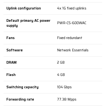
Uplink configuration
4x 1G fixed uplinks
Default primary AC power
PWR-C5-600WAC
supply
Fans
Fixed redundant
Software
Network Essentials
DRAM
2 GB
Flash
4 GB
Switching capacity
104 Gbps
Forwarding rate
77.38 Mpps