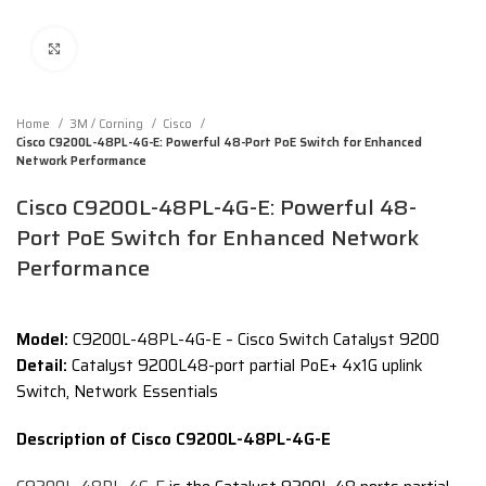
Click to enlarge
Home
3M / Corning
Cisco
Cisco C9200L-48PL-4G-E: Powerful 48-Port PoE Switch for Enhanced
Network Performance
Cisco C9200L-48PL-4G-E: Powerful 48-
Port PoE Switch for Enhanced Network
Performance
Model:
C9200L-48PL-4G-E – Cisco Switch Catalyst 9200
Detail:
Catalyst 9200L48-port partial PoE+ 4x1G uplink
Switch, Network Essentials
Description of Cisco C9200L-48PL-4G-E