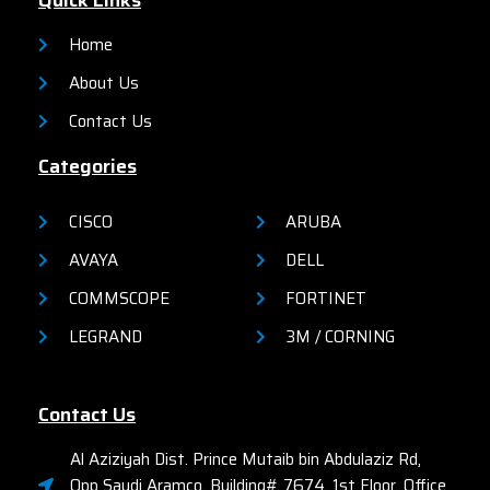
Quick Links
organizations.
organizations.
Home
About Us
Contact Us
Categories
CISCO
ARUBA
AVAYA
DELL
COMMSCOPE
FORTINET
LEGRAND
3M / CORNING
Contact Us
Al Aziziyah Dist. Prince Mutaib bin Abdulaziz Rd,
Opp Saudi Aramco, Building# 7674, 1st Floor, Office