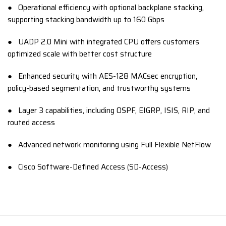
● Operational efficiency with optional backplane stacking,
supporting stacking bandwidth up to 160 Gbps
● UADP 2.0 Mini with integrated CPU offers customers
optimized scale with better cost structure
● Enhanced security with AES-128 MACsec encryption,
policy-based segmentation, and trustworthy systems
● Layer 3 capabilities, including OSPF, EIGRP, ISIS, RIP, and
routed access
● Advanced network monitoring using Full Flexible NetFlow
● Cisco Software-Defined Access (SD-Access)