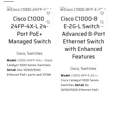
Cisco C1000-
Cisco C1000-8FP-
24FP-4X-L 24-
E-2G-L Switch –
Port PoE+
Advanced 8-Port
Managed Switch
Ethernet Switch
with Enhanced
Cisco
,
Switches
Features
Model:
C1000-24FP-4X-L
- Cisco
Catalyst 1000 Series Switches
Cisco
,
Switches
Detail:
24x 10/100/1000
Ethernet PoE+ ports and 370W
Model:
C1000-8FP-E-2G-L
-
PoE budget, 4x 10G SFP+
Cisco Catalyst 1000 Series
uplinks
Switches
Detail:
8x
10/100/1000 Ethernet PoE+
Description of Cisco C1000-
ports and 120W PoE budget, 2x
24FP-4X-L
1G SFP and RJ-45 combo
®
®
Cisco
Catalyst
1000 Series
uplinks, with external PS
Switches are fixed managed
Description of Cisco C1000-