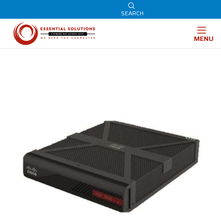
SEARCH
MENU