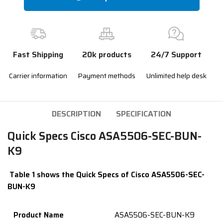
Fast Shipping
20k products
24/7 Support
Carrier information
Payment methods
Unlimited help desk
DESCRIPTION
SPECIFICATION
Quick Specs Cisco ASA5506-SEC-BUN-
K9
Table 1 shows the Quick Specs of Cisco ASA5506-SEC-
BUN-K9
Product
Name
ASA5506-SEC-BUN-K9