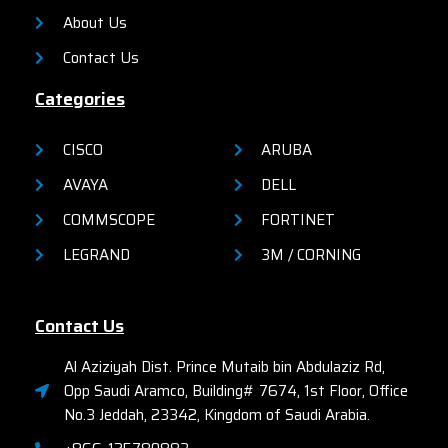
organizations.
About Us
Contact Us
Categories
CISCO
ARUBA
AVAYA
DELL
COMMSCOPE
FORTINET
LEGRAND
3M / CORNING
Contact Us
Al Aziziyah Dist. Prince Mutaib bin Abdulaziz Rd,
Opp Saudi Aramco, Building# 7674, 1st Floor, Office
No.3 Jeddah, 23342, Kingdom of Saudi Arabia.