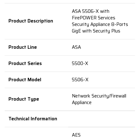
ASA 5506-X with
FirePOWER Services
Product
Description
Security Appliance 8-Ports
GigE with Security Plus
Product Line
ASA
Product Series
5500-X
Product Model
5506-X
Network Security/Firewall
Product Type
Appliance
Technical Information
AES