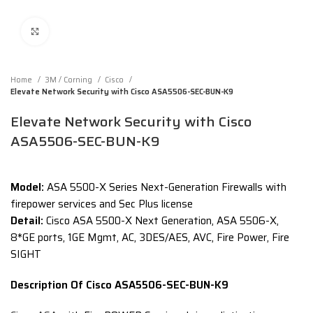
Click to enlarge
Home
3M / Corning
Cisco
Elevate Network Security with Cisco ASA5506-SEC-BUN-K9
Elevate Network Security with Cisco
ASA5506-SEC-BUN-K9
Model:
ASA 5500-X Series Next-Generation Firewalls with
firepower services and Sec Plus license
Detail:
Cisco ASA 5500-X Next Generation, ASA 5506-X,
8*GE ports, 1GE Mgmt, AC, 3DES/AES, AVC, Fire Power, Fire
SIGHT
Description Of Cisco ASA5506-SEC-BUN-K9