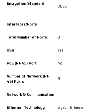
Encryption Standard
3DES
Interfaces/Ports
Total Number of Ports
8
USB
Yes
PoE (RJ-45) Port
No
Number of Network (RJ-
8
45) Ports
Network & Communication
Ethernet Technology
Gigabit Ethernet