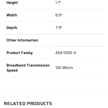
Height
1.7″
Width
8.9″
Depth
7.9″
Other Information
Product Family
ASA 5500-X
Broadband Transmission
100 Mbit/s
Speed
RELATED PRODUCTS