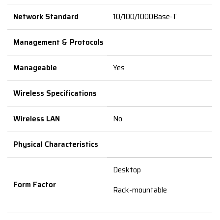
Network Standard
10/100/1000Base-T
Management & Protocols
Manageable
Yes
Wireless Specifications
Wireless LAN
No
Physical Characteristics
Desktop
Form Factor
Rack-mountable