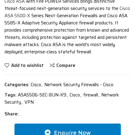
Cisco ASA
with Fire POWER Services brings distinctive
threat-focused next-generation security services to the
Cisco
ASA 5500-X
Series Next-Generation Firewalls and Cisco ASA
5585-X Adaptive Security Appliance firewall products. It
provides comprehensive protection from known and advanced
threats, including protection against targeted and persistent
malware attacks. Cisco ASA is the world’s most widely
deployed, enterprise-class stateful firewall.
Add to wishlist
Compare
Categories:
Cisco
,
Network Security Firewalls - Cisco
Tags:
ASA5506-SEC-BUN-K9
,
Cisco
,
firewall
,
Network
Security
,
VPN
Share:
Enquire Now