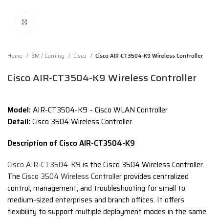
Click to enlarge
Home
3M / Corning
Cisco
Cisco AIR-CT3504-K9 Wireless Controller
Cisco AIR-CT3504-K9 Wireless Controller
Model:
AIR-CT3504-K9 – Cisco WLAN Controller
Detail:
Cisco 3504 Wireless Controller
Description of Cisco AIR-CT3504-K9
Cisco AIR-CT3504-K9
is the Cisco 3504 Wireless Controller.
The
Cisco 3504 Wireless Controller
provides centralized
control, management, and troubleshooting for small to
medium-sized enterprises and branch offices. It offers
flexibility to support multiple deployment modes in the same