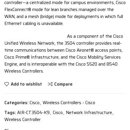
controller—a centralized mode for campus environments, Cisco
FlexConnect® mode for lean branches managed over the
WAN, and a mesh (bridge) mode for deployments in which full
Ethernet cabling is unavailable.
As a component of the Cisco
Unified Wireless Network, the 3504 controller provides real-
time communications between Cisco Aironet® access points,
Cisco Prime® Infrastructure, and the Cisco Mobility Services
Engine, and is interoperable with the Cisco 5520 and 8540
Wireless Controllers.
Add to wishlist
Compare
Categories:
Cisco
,
Wireless Controllers - Cisco
Tags:
AIR-CT3504-K9
,
Cisco
,
Network Infrastructure
,
Wireless Controller