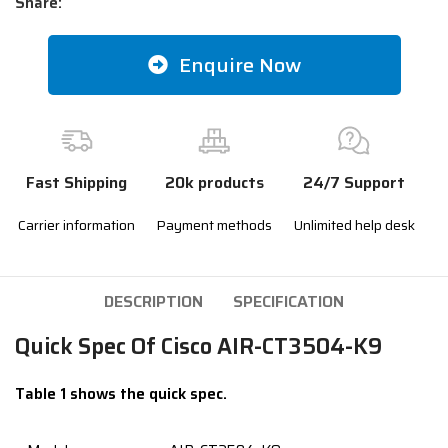
Share:
Enquire Now
Fast Shipping
20k products
24/7 Support
Carrier information
Payment methods
Unlimited help desk
DESCRIPTION
SPECIFICATION
Quick Spec Of Cisco AIR-CT3504-K9
Table 1 shows the quick spec.