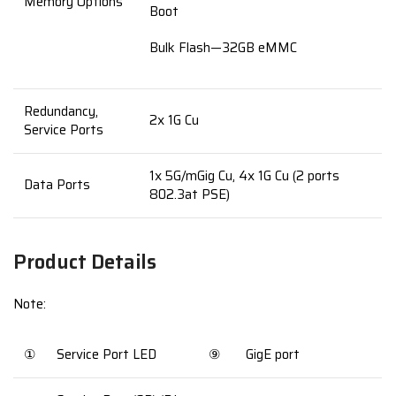
Memory Options
Boot
Bulk Flash—32GB eMMC
Redundancy,
2x 1G Cu
Service Ports
1x 5G/mGig Cu, 4x 1G Cu (2 ports
Data Ports
802.3at PSE)
Product Details
Note:
①
Service Port LED
⑨
GigE port