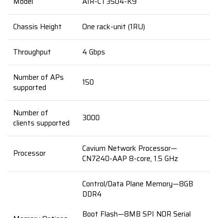
Model
AIR-CT3504-K9
Chassis Height
One rack-unit (1RU)
Throughput
4 Gbps
Number of APs
150
supported
Number of
3000
clients supported
Cavium Network Processor—
Processor
CN7240-AAP 8-core, 1.5 GHz
Control/Data Plane Memory—8GB
DDR4
Boot Flash—8MB SPI NOR Serial