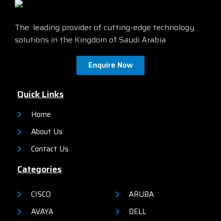
management via a Command-
Line Interface (CLI) as well as
an on-box web UI. These
The leading provider of cutting-edge technology
switches deliver enhanced
solutions in the Kingdom of Saudi Arabia
network security, network
reliability, and operational
efficiency for small
Enquire Now
organizations.
Quick Links
Home
About Us
Contact Us
Categories
CISCO
ARUBA
AVAYA
DELL