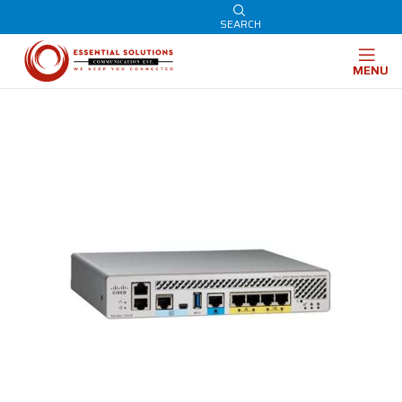
SEARCH
MENU