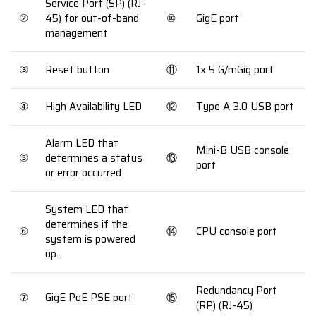
Service Port (SP) (RJ-
②
45) for out-of-band
⑩
GigE port
management
③
Reset button
⑪
1x 5 G/mGig port
④
High Availability LED
⑫
Type A 3.0 USB port
Alarm LED that
Mini-B USB console
⑤
determines a status
⑬
port
or error occurred.
System LED that
determines if the
⑥
⑭
CPU console port
system is powered
up.
Redundancy Port
⑦
GigE PoE PSE port
⑮
(RP) (RJ-45)