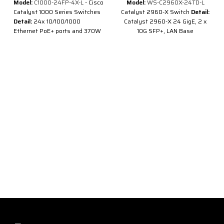
Model:
C1000-24FP-4X-L
- Cisco
Model:
WS-C2960X-24TD-L
Catalyst 1000 Series Switches
Catalyst 2960-X Switch
Detail:
Detail:
24x 10/100/1000
Catalyst 2960-X 24 GigE, 2 x
Ethernet PoE+ ports and 370W
10G SFP+, LAN Base
PoE budget, 4x 10G SFP+
Description of Cisco WS-
uplinks
C2960X-24TD-L
Cisco Catalyst
2960X Series
24 ports LAN
Description of Cisco C1000-
Base stackable switch is
24FP-4X-L
comprised of 24 Ethernet
10/100/1000 ports and 2 * 10G
®
®
Cisco
Catalyst
1000 Series
SFP+ uplink interfaces.
Switches are fixed managed
Gigabit Ethernet enterprise-
class Layer 2 switches
designed for small businesses
and branch offices. These are
simple, flexible and secure
switches ideal for out-of-the-
wiring-closet and critical
Internet of Things (IoT)
deployments.
®
®
Cisco
Catalyst
1000 operate
®
on Cisco IOS
Software and
support simple device
management and network