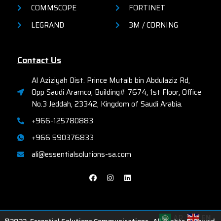
COMMSCOPE
FORTINET
LEGRAND
3M / CORNING
Contact Us
Al Aziziyah Dist. Prince Mutaib bin Abdulaziz Rd,
Opp Saudi Aramco, Building# 7674, 1st Floor, Office
No.3 Jeddah, 23342, Kingdom of Saudi Arabia.
+966-125780883
+966 590376833
ali@essentialsolutions-sa.com
AR
EN