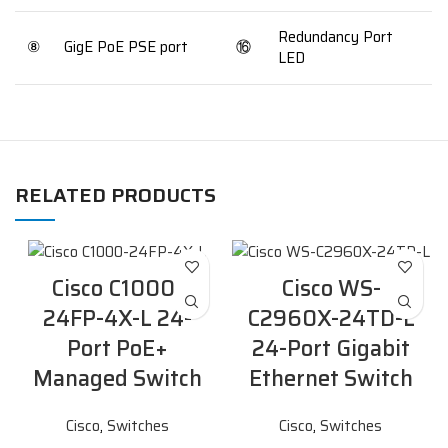
Redundancy Port
⑧
GigE PoE PSE port
⑯
LED
RELATED PRODUCTS
Cisco C1000-
Cisco WS-
24FP-4X-L 24-
C2960X-24TD-L
Port PoE+
24-Port Gigabit
Managed Switch
Ethernet Switch
Cisco
,
Switches
Cisco
,
Switches