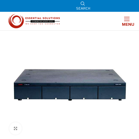
SEARCH
MENU
Click to enlarge