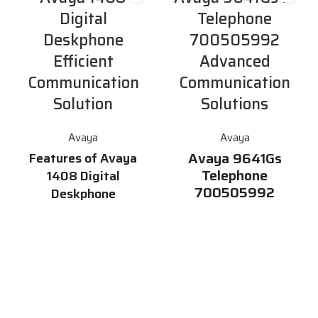
Digital
Telephone
Deskphone
700505992
Efficient
Advanced
Communication
Communication
Solution
Solutions
Avaya
Avaya
Avaya 9641Gs
Features of Avaya
Telephone
1408 Digital
700505992
Deskphone
Avaya 9641Gs Telephone
Graphical Display size: rows x
700505992 is a multi-line
pixels 181 x 40 pixels # rows x
premium desk phone ideally
characters (approximate) ~ 3 x
suited for users who rely on
26 # Chinese characters (12×12
intelligent communications and
pixels per character) : 3 x 14
productivity enhancing
Permanently-labelled feature
capabilities.
Part
buttons: Speaker, Mute,
Number:700505992
Volume, Avaya Menu, Hold,