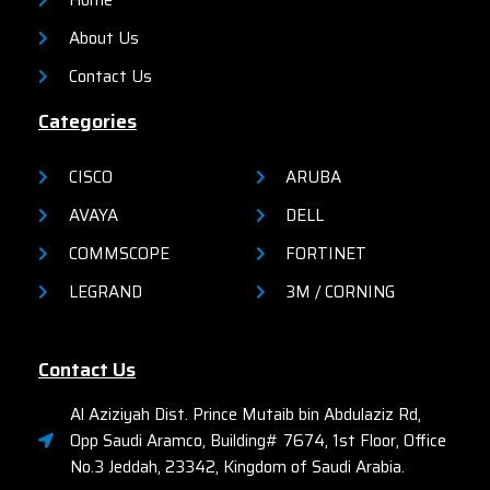
Home
About Us
Contact Us
Categories
CISCO
ARUBA
AVAYA
DELL
COMMSCOPE
FORTINET
LEGRAND
3M / CORNING
Contact Us
Al Aziziyah Dist. Prince Mutaib bin Abdulaziz Rd,
Opp Saudi Aramco, Building# 7674, 1st Floor, Office
No.3 Jeddah, 23342, Kingdom of Saudi Arabia.