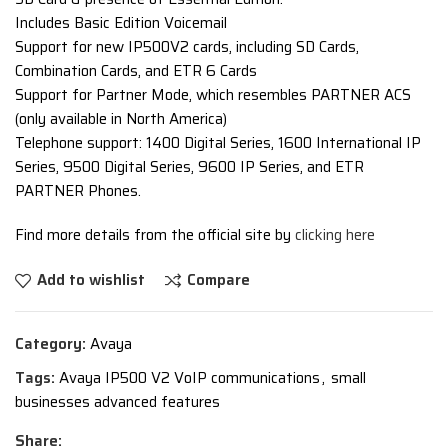
Includes Basic Edition Voicemail
Support for new IP500V2 cards, including SD Cards,
Combination Cards, and ETR 6 Cards
Support for Partner Mode, which resembles PARTNER ACS
(only available in North America)
Telephone support: 1400 Digital Series, 1600 International IP
Series, 9500 Digital Series, 9600 IP Series, and ETR
PARTNER Phones.
Find more details from the official site by
clicking here
Add to wishlist
Compare
Category:
Avaya
Tags:
Avaya IP500 V2 VoIP communications
,
small
businesses advanced features
Share: