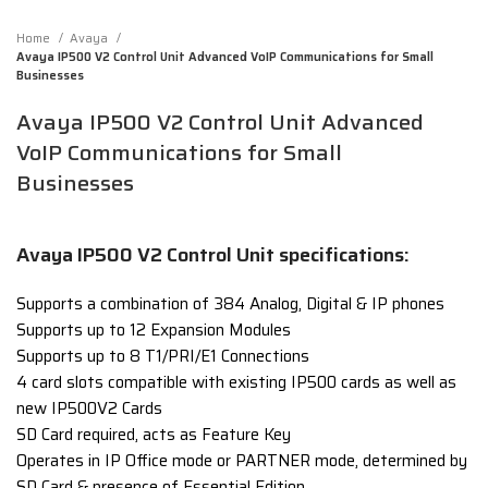
Home
Avaya
Avaya IP500 V2 Control Unit Advanced VoIP Communications for Small
Businesses
Avaya IP500 V2 Control Unit Advanced
VoIP Communications for Small
Businesses
Avaya IP500 V2 Control Unit specifications:
Supports a combination of 384 Analog, Digital & IP phones
Supports up to 12 Expansion Modules
Supports up to 8 T1/PRI/E1 Connections
4 card slots compatible with existing IP500 cards as well as
new IP500V2 Cards
SD Card required, acts as Feature Key
Operates in IP Office mode or PARTNER mode, determined by
SD Card & presence of Essential Edition.