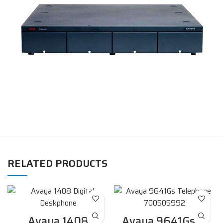
RELATED PRODUCTS
Avaya 1408
Avaya 9641Gs IP