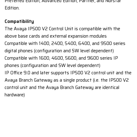
Preferred Edition, Advanced Edition, Partner, and Norstar
Edition.
Compatibility
The Avaya IP500 V2 Control Unit is compatible with the
above base cards and external expansion modules
Compatible with 1400, 2400, 5400, 6400, and 9500 series
digital phones (configuration and SW level dependent)
Compatible with 1600, 4600, 5600, and 9600 series IP
phones (configuration and SW level dependent)
IP Office 9.0 and later supports IP500 V2 control unit and the
Avaya Branch Gateway as a single product (i.e. the IP500 V2
control unit and the Avaya Branch Gateway are identical
hardware)