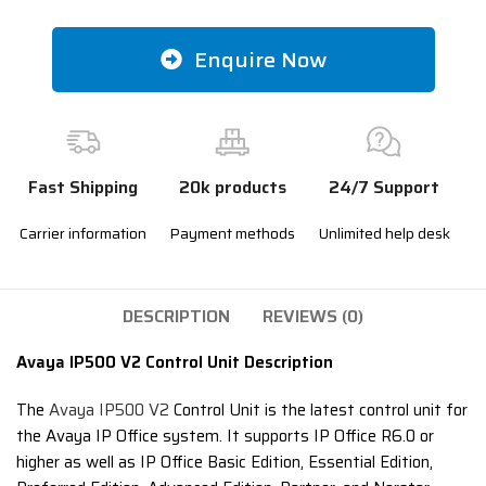
Enquire Now
Fast Shipping
20k products
24/7 Support
Carrier information
Payment methods
Unlimited help desk
DESCRIPTION
REVIEWS (0)
Avaya IP500 V2 Control Unit Description
The
Avaya IP500 V2
Control Unit is the latest control unit for
the Avaya IP Office system. It supports IP Office R6.0 or
higher as well as IP Office Basic Edition, Essential Edition,