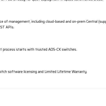
ce of management, including cloud-based and on-prem Central (supp
EST APIs.
t process starts with trusted AOS-CX switches.
witch software licensing and Limited Lifetime Warranty.