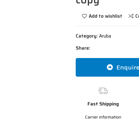
Add to wishlist
C
Category:
Aruba
Share:
Enquir
Fast Shipping
Carrier information