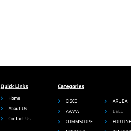
powered automation and sec
Quick Links
Categories
Home
CISCO
ARUBA
About Us
AVAYA
DELL
Contact Us
COMMSCOPE
FORTIN