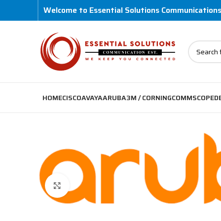
Welcome to Essential Solutions Communication
HOME
CISCO
AVAYA
ARUBA
3M / CORNING
COMMSCOPE
D
Click to enlarge