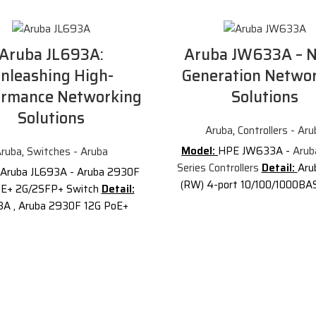
Aruba JL693A:
Aruba JW633A – N
nleashing High-
Generation Netwo
ormance Networking
Solutions
Solutions
Aruba
,
Controllers - Aru
Model:
HPE JW633A -
Arub
ruba
,
Switches - Aruba
Series Controllers
Detail:
Aru
Aruba JL693A - Aruba 2930F
(RW) 4-port 10/100/1000BA
oE+ 2G/2SFP+ Switch
Detail:
AP and 1K Client Controll
3A , Aruba 2930F 12G PoE+
Description of Aruba JW6
SFP+ Switch
Description of
JW633A
is an Aruba 7005 
a JL693A
The Aruba 2930F
port 10/100/1000BASE-T 16 A
tch Series is designed for
Client Controller. It provide
r creating digital workplaces
performance networking, 
timized for mobile users.
capabilities, deep visibility, 