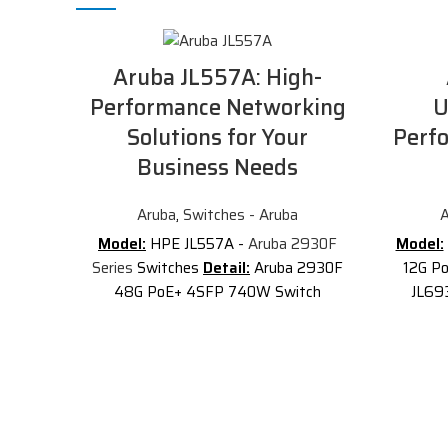
Aruba JL557A: High-
Performance Networking
U
Solutions for Your
Perf
Business Needs
Aruba
,
Switches - Aruba
A
Model:
HPE JL557A -
Aruba 2930F
Model:
Series
Switches
Detail:
Aruba 2930F
12G P
48G PoE+ 4SFP 740W Switch
JL69
Description of Aruba JL557A
This
2G/2
JL557A
has 48x 10/100/1000 PoE+
Arub
ports and 4x 1000/100 SFP
Swi
transceiver slots for uplink
custome
connectivity. PoE+ is supported with a
op
power budget of 740 Watts. The