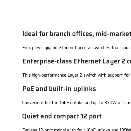
Ideal for branch offices, mid-mark
Entry-level gigabit Ethernet access switches that you ca
Enterprise-class Ethernet Layer 2 c
This high-performance Layer 2 switch with support for A
PoE and built-in uplinks
Convenient built-in 1GbE uplinks and up to 370W of Cla
Quiet and compact 12 port
Fanless 12-port model with four 1GbE uplinks and 139W 