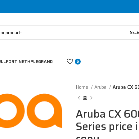
s
SEL
ELL
FORTINET
HP
LEGRAND
0
Home
Aruba
Aruba CX 60
Aruba CX 60
Series price 
copy