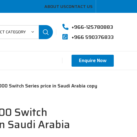
ABOUT US
CONTACT US
+966-125780883
ECT CATEGORY
+966 590376833
Enquire Now
00 Switch Series price in Saudi Arabia copy
00 Switch
in Saudi Arabia