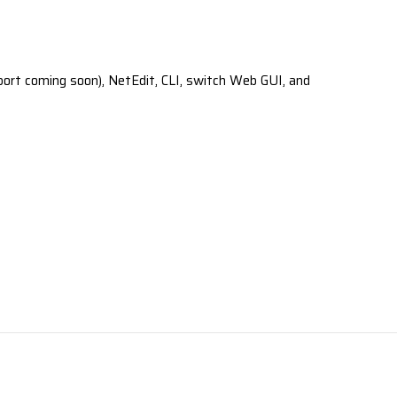
ort coming soon), NetEdit, CLI, switch Web GUI, and