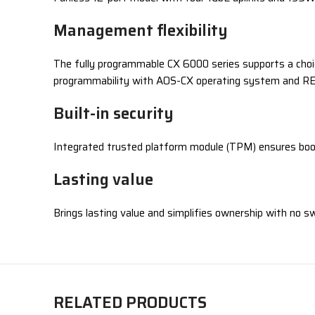
Management flexibility
The fully programmable CX 6000 series supports a choi
programmability with AOS-CX operating system and R
Built-in security
Integrated trusted platform module (TPM) ensures boo
Lasting value
Brings lasting value and simplifies ownership with no s
RELATED PRODUCTS