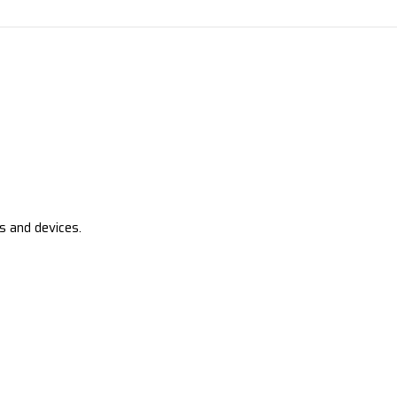
s and devices.