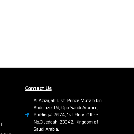
urity.
improve AP utilization, security, and
client roaming. Ideally suited for
M
midsize campuses and branches, the
Contr
7000 Series can be deployed using
Con
Zero Touch Provisioning (ZTP) to
JW
simplify deployment.
manag
Series
gen
opt
deliv
Contact Us
Al Aziziyah Dist. Prince Mutaib bin
Abdulaziz Rd, Opp Saudi Aramco,
Building# 7674, 1st Floor, Office
No.3 Jeddah, 23342, Kingdom of
ET
Saudi Arabia.