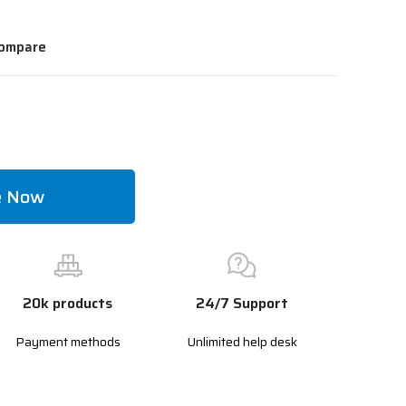
ompare
e Now
20k products
24/7 Support
Payment methods
Unlimited help desk