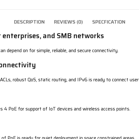
DESCRIPTION
REVIEWS (0)
SPECFICATION
et enterprises, and SMB networks
n depend on for simple, reliable, and secure connectivity.
onnectivity
CLs, robust QoS, static routing, and IPv6 is ready to connect user
ss 4 PoE for support of IoT devices and wireless access points.
of PoE is ready for quiet deployment in space constrained areas.