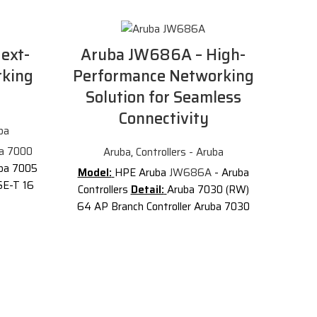
ext-
Aruba JW686A – High-
rking
Performance Networking
Solution for Seamless
Connectivity
ba
a 7000
Aruba
,
Controllers - Aruba
ba 7005
Model:
HPE Aruba
JW686A
- Aruba
SE-T 16
Controllers
Detail:
Aruba 7030 (RW)
er.
64 AP Branch Controller Aruba 7030
33A
The
(RW) 64 AP Branch Controller
Aru
(RW) 4-
Description of Aruba JW686A
Aruba
P and 1K
Cut
7000 Series
Mobility Controllers
s high-
enhance WLAN performance by
So
SD-WAN
centralizing all control functionality for
and AI-
individual Aruba access points (APs) to