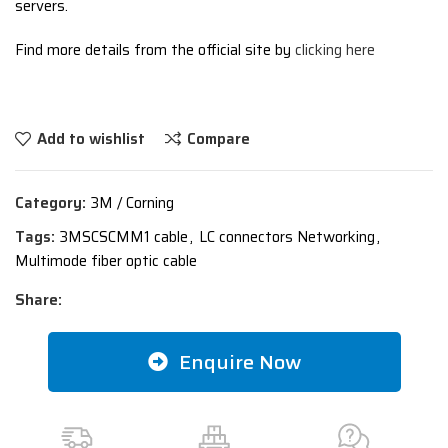
servers.
Find more details from the official site by
clicking here
Add to wishlist
Compare
Category:
3M / Corning
Tags:
3MSCSCMM1 cable
,
LC connectors Networking
,
Multimode fiber optic cable
Share:
Enquire Now