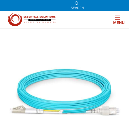
SEARCH
MENU