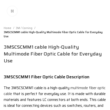
Click to enlarge
Home
3M / Corning
3MSCSCMM1 cable High-Quality Multimode Fiber Optic Cable for Everyday
Use
3MSCSCMM1 cable High-Quality
Multimode Fiber Optic Cable for Everyday
Use
3MSCSCMM1 Fiber Optic Cable Description
The 3MSCSCMM1 cable is a high-quality
multimode fiber optic
cable
that is perfect for everyday use. It is made with durable
materials and features LC connectors at both ends. This cable
is ideal for connecting devices such as switches, routers, and