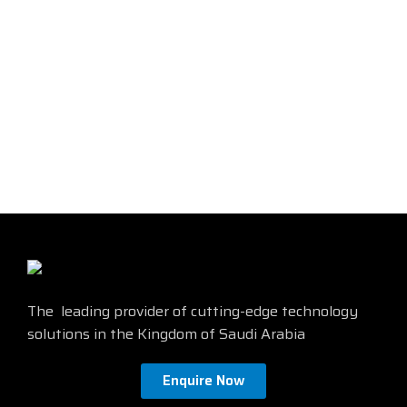
The 3MOM4LCMM Cable is a
The 3MSCLCMM20M cable is a
high-quality fiber optic cable
high-quality
LC-LC fiber optic
that is perfect for demanding
cable
that is perfect for
applications such as data
demanding applications such
centers, telecommunications
as data centers, networking,
networks, and high-
and telecommunications. It is
performance computing
made with durable materials
environments. It features a
and features a tight-buffered
durable construction and a
construction to ensure optimal
variety of features that make it
performance. Find more details
ideal for these applications.
from the official site by
clicking
Find more details from the
here
official site by
clicking here
The leading provider of cutting-edge technology
solutions in the Kingdom of Saudi Arabia
Enquire Now