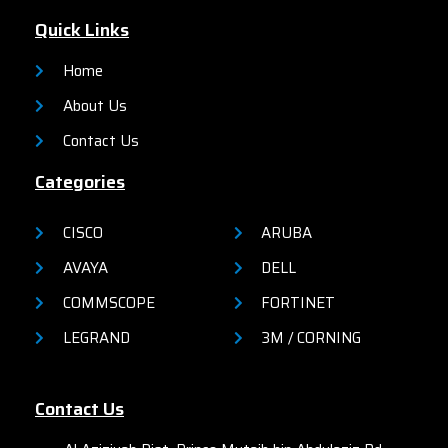
Quick Links
Home
About Us
Contact Us
Categories
CISCO
ARUBA
AVAYA
DELL
COMMSCOPE
FORTINET
LEGRAND
3M / CORNING
Contact Us