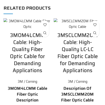
RELATED PRODUCTS
3MOM4LCMM
3MSCLCMM20M
Cable: High-
Cable: High-
Quality Fiber
Quality LC-LC
Optic Cable for
Fiber Optic Cable
Demanding
for Demanding
Applications
Applications
3M / Corning
3M / Corning
3MOM4LCMM Cable
Description Of
Fiber Optic
3MSCLCMM20M
Description
Fiber Optic Cable