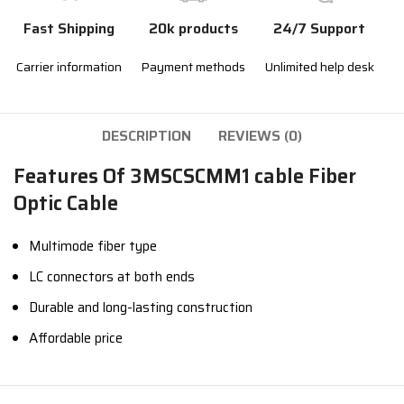
Fast Shipping
20k products
24/7 Support
Carrier information
Payment methods
Unlimited help desk
DESCRIPTION
REVIEWS (0)
Features Of 3MSCSCMM1 cable Fiber
Optic Cable
Multimode fiber type
LC connectors at both ends
Durable and long-lasting construction
Affordable price