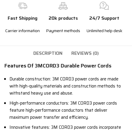
Fast Shipping
20k products
24/7 Support
Carrier information
Payment methods
Unlimited help desk
DESCRIPTION
REVIEWS (0)
Features Of 3MCORD3 Durable Power Cords
Durable construction: 3M CORD3 power cords are made
with high-quality materials and construction methods to
withstand heavy use and abuse.
High-performance conductors: 3M CORD3 power cords
feature high-performance conductors that deliver
maximum power transfer and efficiency.
Innovative features: 3M CORD3 power cords incorporate