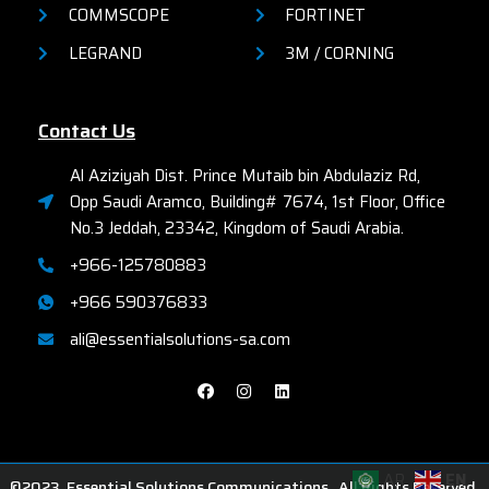
COMMSCOPE
FORTINET
LEGRAND
3M / CORNING
Contact Us
Al Aziziyah Dist. Prince Mutaib bin Abdulaziz Rd,
Opp Saudi Aramco, Building# 7674, 1st Floor, Office
No.3 Jeddah, 23342, Kingdom of Saudi Arabia.
+966-125780883
+966 590376833
ali@essentialsolutions-sa.com
AR
EN
©2023. Essential Solutions Communications . All Rights Reserved.