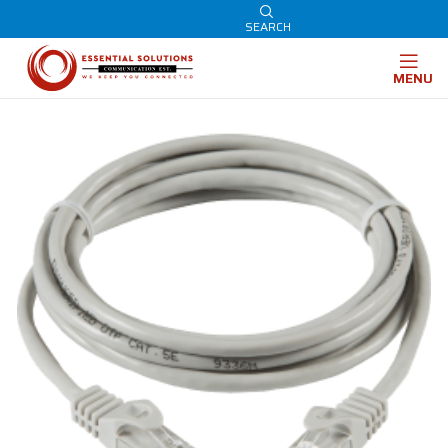
SEARCH
MENU