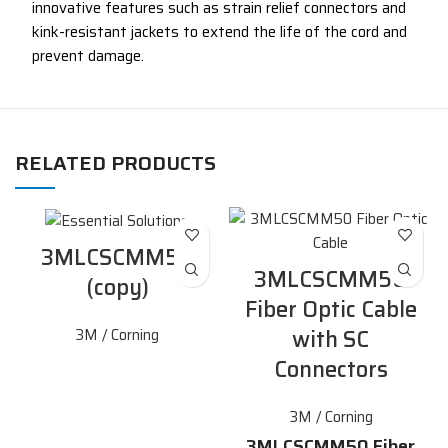
innovative features such as strain relief connectors and
kink-resistant jackets to extend the life of the cord and
prevent damage.
RELATED PRODUCTS
3MLCSCMM50
3MLCSCMM50
(copy)
Fiber Optic Cable
with SC
3M / Corning
Connectors
3M / Corning
3MLCSCMM50 Fiber