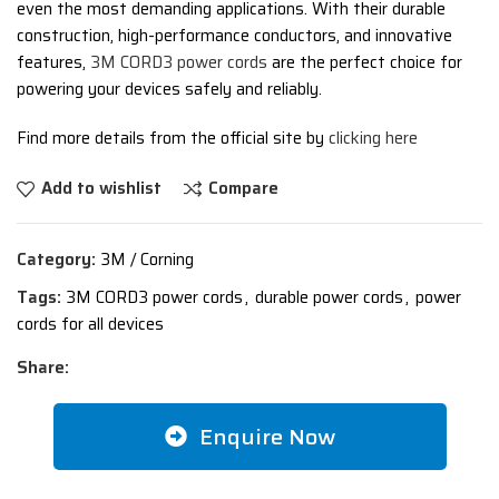
even the most demanding applications. With their durable
construction, high-performance conductors, and innovative
features,
3M CORD3 power cords
are the perfect choice for
powering your devices safely and reliably.
Find more details from the official site by
clicking here
Add to wishlist
Compare
Category:
3M / Corning
Tags:
3M CORD3 power cords
,
durable power cords
,
power
cords for all devices
Share:
Enquire Now