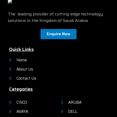
The leading provider of cutting-edge technology
solutions in the Kingdom of Saudi Arabia
Enquire Now
Quick Links
Home
About Us
Contact Us
Categories
CISCO
ARUBA
AVAYA
DELL