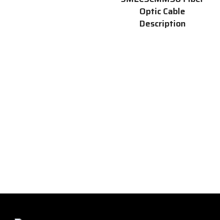
Optic Cable
Description
The 3MLCSCMM50 is a high-
quality
singlemode fiber optic
cable
that is 50 meters long
and has SC connectors at both
ends. This cable is perfect for a
variety of applications,
including networking,
telecommunications, and data
centers. It is also ideal for
connecting devices such as
switches, routers, and servers.
Find more details from the
official site by
clicking here