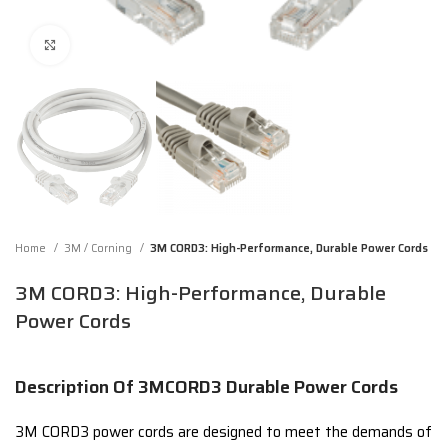
Click to enlarge
Home
3M / Corning
3M CORD3: High-Performance, Durable Power Cords
3M CORD3: High-Performance, Durable
Power Cords
Description Of 3MCORD3 Durable Power Cords
3M CORD3 power cords are designed to meet the demands of