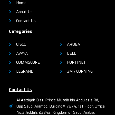
Home
About Us
Contact Us
Categories
CISCO
ARUBA
AVAYA
DELL
COMMSCOPE
FORTINET
LEGRAND
3M / CORNING
Contact Us
Al Aziziyah Dist. Prince Mutaib bin Abdulaziz Rd,
Opp Saudi Aramco, Building# 7674, 1st Floor, Office
No.3 Jeddah, 23342, Kingdom of Saudi Arabia.