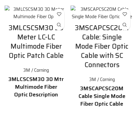
3MLCSCSM30 30
3MSCAPCSC20M
Meter LC-LC
Cable: Single
Multimode Fiber
Mode Fiber Optic
Optic Patch Cable
Cable with SC
Connectors
3M / Corning
3MLCSCSM30 30 Mtr
3M / Corning
Multimode Fiber
3MSCAPCSC20M
Optic Description
Cable Single Mode
Fiber Optic Cable
The 3MLCSCSM30 is a 30 meter
Description
LC-LC
multimode fiber optic
patch cable
. It is ideal for use in
The 3MSCAPCSC20M cable is a
networking,
high-quality
single mode fiber
telecommunications, and data
optic cable
that is 20 meters
center applications. The cable