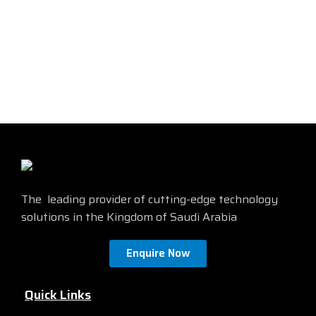
long and has SC connectors at
features durable construction
both ends. This cable is perfect
and high-quality performance.
for a variety of applications,
Find more details from the
including networking,
official site by
clicking here
telecommunications, and data
centers. It is also ideal for
connecting devices such as
switches, routers, and servers.
Find more details from the
official site by
clicking here
The leading provider of cutting-edge technology
solutions in the Kingdom of Saudi Arabia
Enquire Now
Quick Links