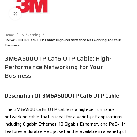
Click to enlarge
Home
3M / Corning
3M6A500UTP Cat6 UTP Cable: High-Performance Networking for Your
Business
3M6A500UTP Cat6 UTP Cable: High-
Performance Networking for Your
Business
Description Of 3M6A500UTP Cat6 UTP Cable
The 3M6A500
Cat6 UTP Cable
is a high-performance
networking cable that is ideal for a variety of applications,
including Gigabit Ethernet, 10 Gigabit Ethernet, and PoE+. It
features a durable PVC jacket and is available in a variety of