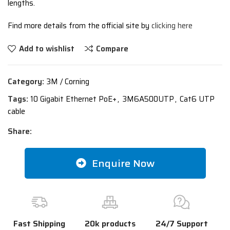
lengths.
Find more details from the official site by
clicking here
Add to wishlist
Compare
Category:
3M / Corning
Tags:
10 Gigabit Ethernet PoE+
,
3M6A500UTP
,
Cat6 UTP
cable
Share:
Enquire Now
Fast Shipping
20k products
24/7 Support