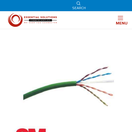
SEARCH
MENU