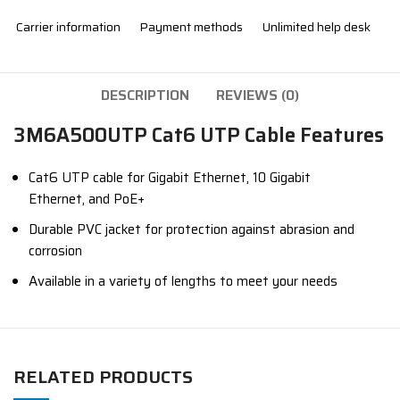
Carrier information
Payment methods
Unlimited help desk
DESCRIPTION
REVIEWS (0)
3M6A500UTP Cat6 UTP Cable Features
Cat6 UTP cable for Gigabit Ethernet,
10 Gigabit
Ethernet,
and PoE+
Durable PVC jacket for protection against abrasion and
corrosion
Available in a variety of lengths to meet your needs
RELATED PRODUCTS