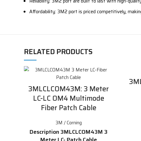
Reliability: 3M2 port are built to last with high-qual
Affordability: 3M2 port is priced competitively, maki
RELATED PRODUCTS
3M
3MLCLCOM43M: 3 Meter
LC-LC OM4 Multimode
Fiber Patch Cable
3M / Corning
Description 3MLCLCOM43M 3
Meter LC- Patch Cable