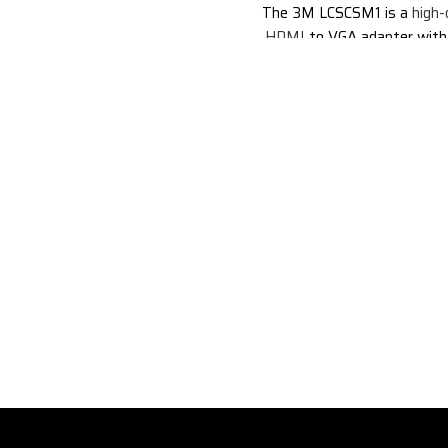
The 3M LCSCSM1 is a
high-
HDMI
to VGA adapter with
support. It allows you to con
HDMI-enabled devices, su
laptops, computers, and 
consoles, to VGA displays, 
monitors and projectors. The
also supports audio output, s
enjoy your favorite movies, 
and games with stereo soun
more details from the official
clicking here