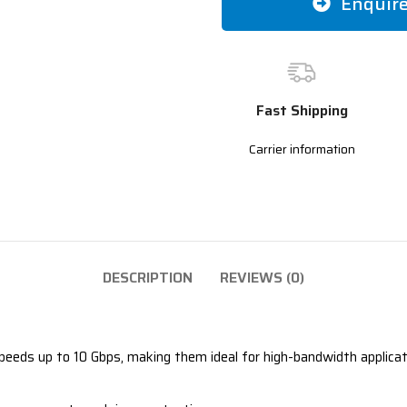
Enquir
Fast Shipping
Carrier information
DESCRIPTION
REVIEWS (0)
eeds up to 10 Gbps, making them ideal for high-bandwidth applicati