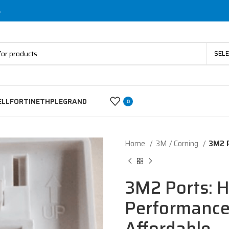
s
SEL
ELL
FORTINET
HP
LEGRAND
0
Home
3M / Corning
3M2 P
3M2 Ports: H
Performance,
Affordable