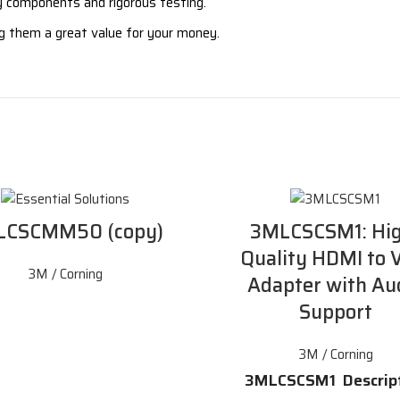
ity components and rigorous testing.
ng them a great value for your money.
LCSCMM50 (copy)
3MLCSCSM1: Hig
Quality HDMI to
3M / Corning
Adapter with Au
Support
3M / Corning
3MLCSCSM1 Descrip