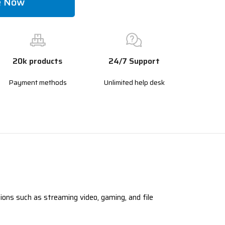
e Now
20k products
24/7 Support
Payment methods
Unlimited help desk
ons such as streaming video, gaming, and file