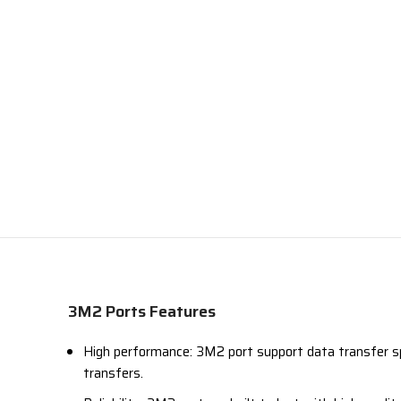
3M2 Ports Features
High performance: 3M2 port support data transfer sp
transfers.