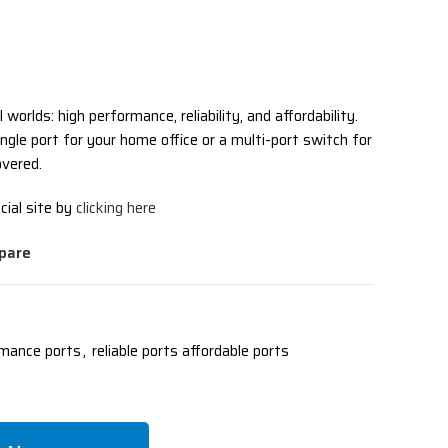
l worlds: high performance, reliability, and affordability.
ngle port for your home office or a multi-port switch for
vered.
cial site by
clicking here
pare
rmance ports
,
reliable ports affordable ports