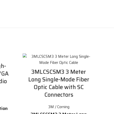
h-
3MLCSCSM3 3 Meter
 VGA
Long Single-Mode Fiber
dio
Optic Cable with SC
Connectors
3M / Corning
tion