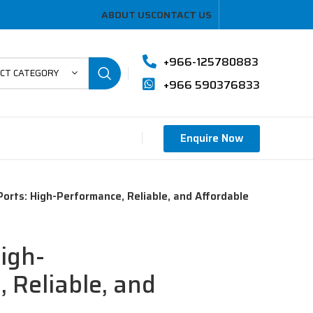
ABOUT US
CONTACT US
+966-125780883
ECT CATEGORY
+966 590376833
Enquire Now
orts: High-Performance, Reliable, and Affordable
igh-
 Reliable, and