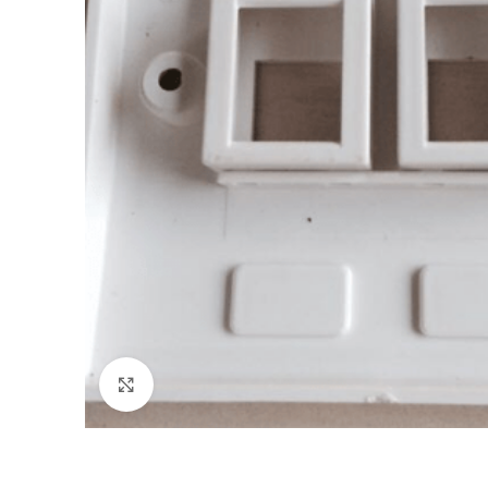
Click to enlarge