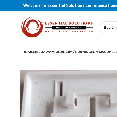
Welcome to Essential Solutions Communication
HOME
CISCO
AVAYA
ARUBA
3M / CORNING
COMMSCOPE
D