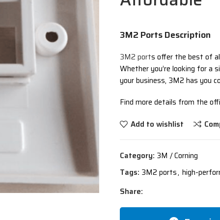
3M2 Ports Description
3M2 port
s offer the best of al
Whether you’re looking for a si
your business, 3M2 has you co
Find more details from the offi
Add to wishlist
Com
Category:
3M / Corning
Tags:
3M2 ports
,
high-perfo
Share: