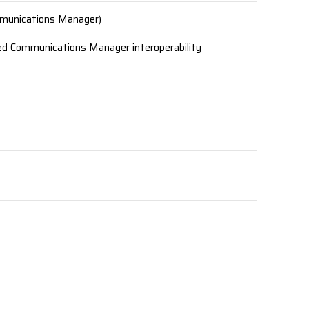
mmunications Manager)
ed Communications Manager interoperability