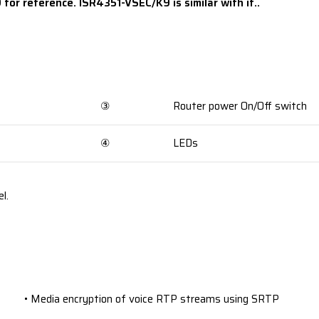
for reference. ISR4351-VSEC/K9 is similar with it..
③
Router power On/Off switch
④
LEDs
l.
• Media encryption of voice RTP streams using SRTP