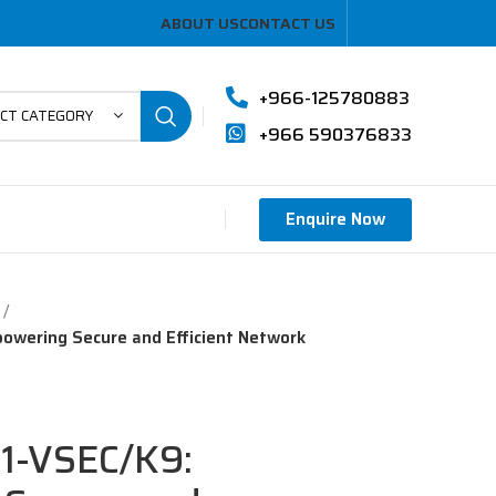
ABOUT US
CONTACT US
+966-125780883
ECT CATEGORY
+966 590376833
Enquire Now
owering Secure and Efficient Network
51-VSEC/K9: