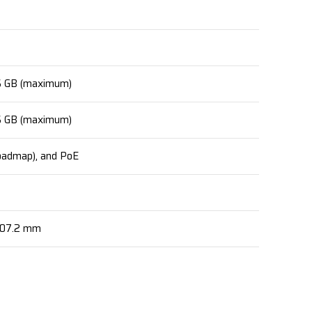
16 GB (maximum)
16 GB (maximum)
roadmap), and PoE
507.2 mm