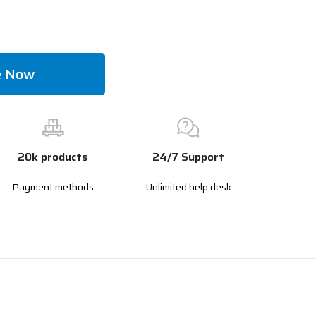
e Now
20k products
24/7 Support
Payment methods
Unlimited help desk