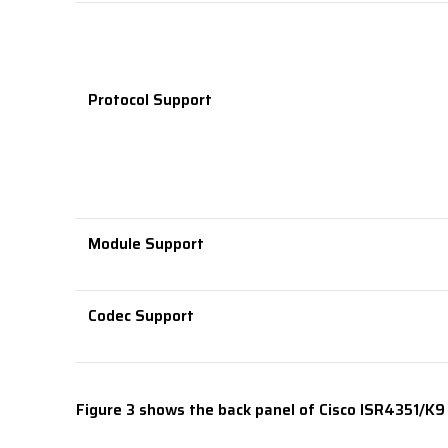
Protocol Support
Module Support
Codec Support
Figure 3 shows the back panel of Cisco ISR4351/K9 f