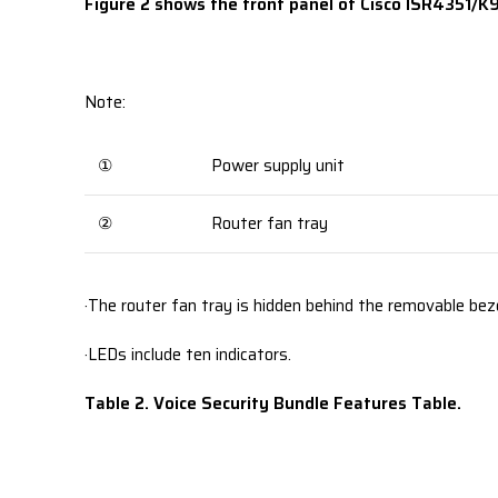
Figure 2 shows the front panel of Cisco ISR4351/K9 
Note:
①
Power supply unit
②
Router fan tray
·The router fan tray is hidden behind the removable beze
·LEDs include ten indicators.
Table 2. Voice Security Bundle Features Table.