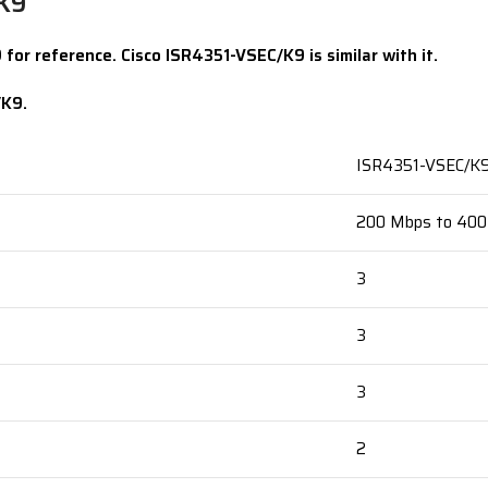
/K9
for reference. Cisco ISR4351-VSEC/K9 is similar with it.
/K9.
ISR4351-VSEC/K
200 Mbps to 40
3
3
3
2