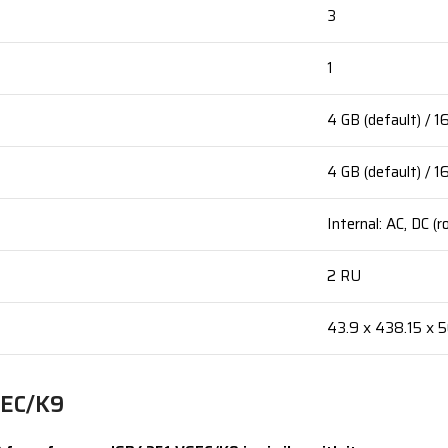
3
1
4 GB (default) / 
4 GB (default) / 
Internal: AC, DC (
2 RU
43.9 x 438.15 x 
SEC/K9