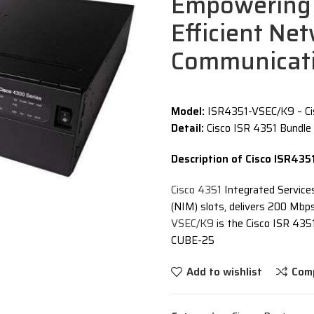
Empowering 
Efficient Ne
Communicat
Model:
ISR4351-VSEC/K9 – Ci
Detail:
Cisco ISR 4351 Bundle
Description of Cisco ISR43
Cisco 4351
Integrated Service
(NIM) slots, delivers 200 Mb
VSEC/K9
is the Cisco ISR 435
CUBE-25
Add to wishlist
Com