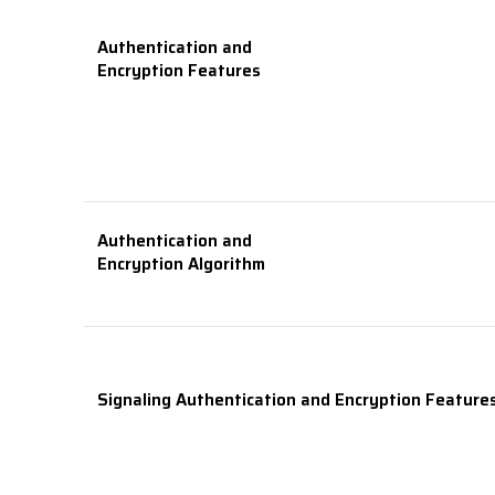
Authentication and
Encryption Features
Authentication and
Encryption Algorithm
Signaling Authentication and Encryption Feature