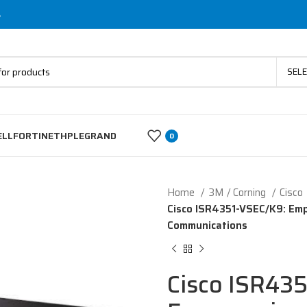
s
SEL
ELL
FORTINET
HP
LEGRAND
0
Home
3M / Corning
Cisco
Cisco ISR4351-VSEC/K9: Emp
Communications
Cisco ISR43