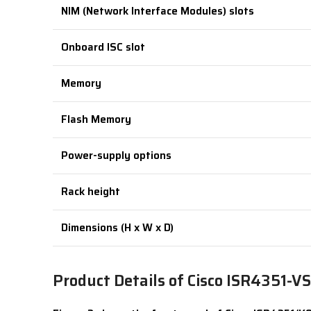
NIM (Network Interface Modules) slots
Onboard ISC slot
Memory
Flash Memory
Power-supply options
Rack height
Dimensions (H x W x D)
Product Details of Cisco ISR4351-V