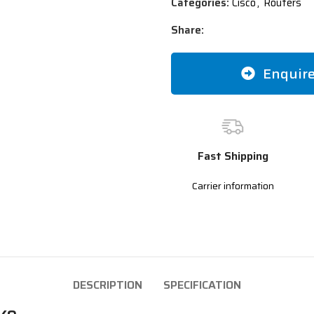
Categories:
Cisco
,
Routers
Share:
Enquir
Fast Shipping
Carrier information
DESCRIPTION
SPECIFICATION