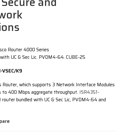
Secure and
twork
ions
sco Router 4000 Series
 with UC & Sec Lic. PVDM4-64. CUBE-25
51-VSEC/K9
s Router, which supports 3 Network Interface Modules
ps to 400 Mbps aggregate throughput.
ISR4351-
1 router bundled with UC & Sec Lic, PVDM4-64 and
pare