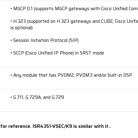
• MGCP 0.1 (supports MGCP gateways with Cisco Unified Co
• H.323 (supported on H.323 gateways and CUBE; Cisco Unifi
is optional)
• Session Initiation Protocol (SIP)
• SCCP (Cisco Unified IP Phone) in SRST mode
• Any module that has PVDM2, PVDM3 and/or built-in DSP
• G.711, G.729A, and G.729
or reference. ISR4351-VSEC/K9 is similar with it..