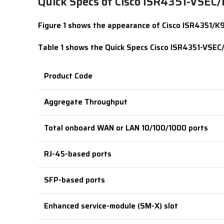
Quick Specs of Cisco ISR4351-VSEC
Figure 1 shows the appearance of Cisco ISR4351/K9 
Table 1 shows the Quick Specs Cisco ISR4351-VSEC
Product Code
Aggregate Throughput
Total onboard WAN or LAN 10/100/1000 ports
RJ-45-based ports
SFP-based ports
Enhanced service-module (SM-X) slot