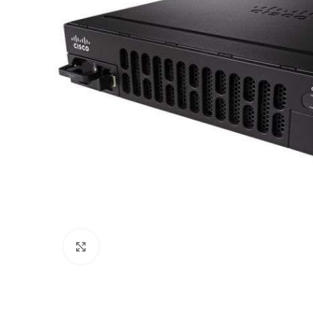
Click to enlarge