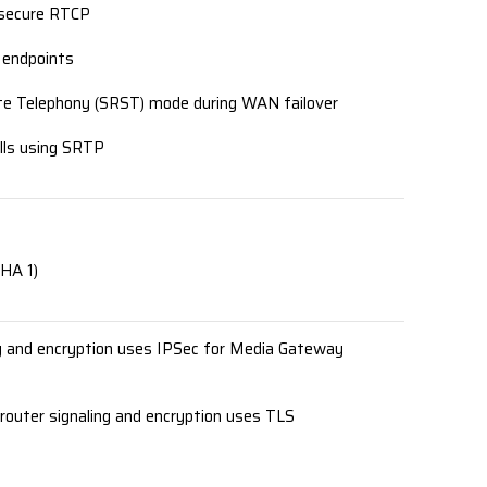
 secure RTCP
 endpoints
Site Telephony (SRST) mode during WAN failover
lls using SRTP
HA 1)
g and encryption uses IPSec for Media Gateway
router signaling and encryption uses TLS