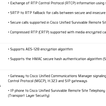
• Exchange of RTP Control Protocol (RTCP) information using
• SRTP to RTP fallback for calls between secure and insecure
• Secure calls supported in Cisco Unified Survivable Remote 
• Compressed RTP (CRTP) supported with media encrypted ca
• Supports AES-128 encryption algorithm
• Supports the HMAC secure hash authentication algorithm (S
• Gateway to Cisco Unified Communications Manager signalin
Control Protocol (MGCP), H.323 and SIP gateways
s
• IP phone to Cisco Unified Survivable Remote Site Telephony 
(Transport Layer Security)