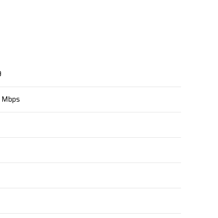
9
0 Mbps