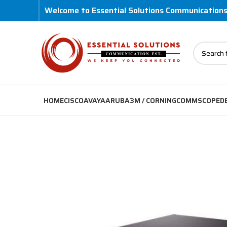
Welcome to Essential Solutions Communication
HOME
CISCO
AVAYA
ARUBA
3M / CORNING
COMMSCOPE
D