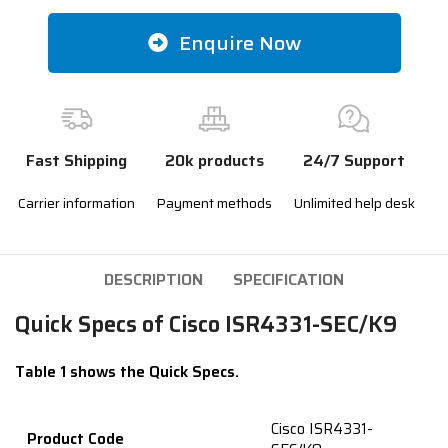
Enquire Now
Fast Shipping
20k products
24/7 Support
Carrier information
Payment methods
Unlimited help desk
DESCRIPTION
SPECIFICATION
Quick Specs of Cisco ISR4331-SEC/K9
Table 1 shows the Quick Specs.
Cisco ISR4331-
Product Code