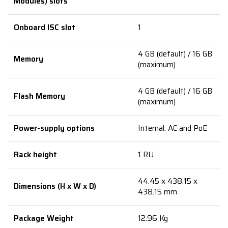
Modules) slots
Onboard ISC slot
1
4 GB (default) / 16 GB
Memory
(maximum)
4 GB (default) / 16 GB
Flash Memory
(maximum)
Power-supply options
Internal: AC and PoE
Rack height
1 RU
44.45 x 438.15 x
Dimensions (H x W x D)
438.15 mm
Package Weight
12.96 Kg