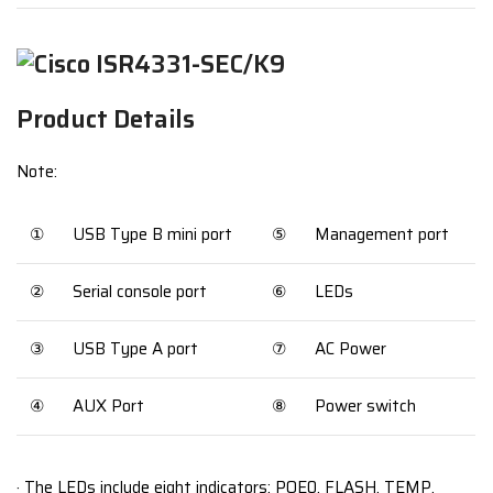
Product Details
Note:
①
USB Type B mini port
⑤
Management port
②
Serial console port
⑥
LEDs
③
USB Type A port
⑦
AC Power
④
AUX Port
⑧
Power switch
· The LEDs include eight indicators: POE0, FLASH, TEMP,