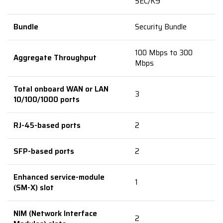
SEC/K9
Bundle
Security Bundle
100 Mbps to 300
Aggregate Throughput
Mbps
Total onboard WAN or LAN
3
10/100/1000 ports
RJ-45-based ports
2
SFP-based ports
2
Enhanced service-module
1
(SM-X) slot
NIM (Network Interface
2