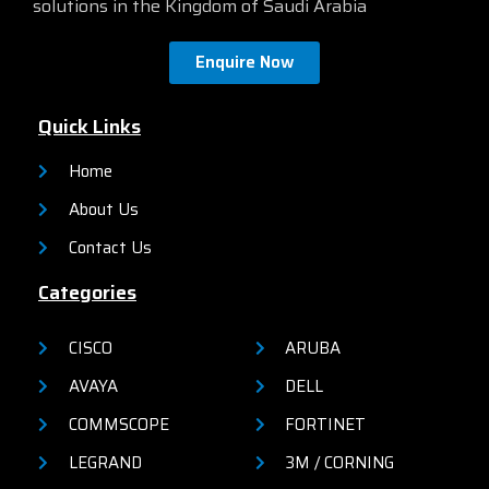
solutions in the Kingdom of Saudi Arabia
reliability, and operational
an on-box web UI. These
efficiency for small
switches deliver enhanced
organizations.
network security, network
Enquire Now
reliability, and operational
efficiency for small
organizations.
Quick Links
Home
About Us
Contact Us
Categories
CISCO
ARUBA
AVAYA
DELL
COMMSCOPE
FORTINET
LEGRAND
3M / CORNING