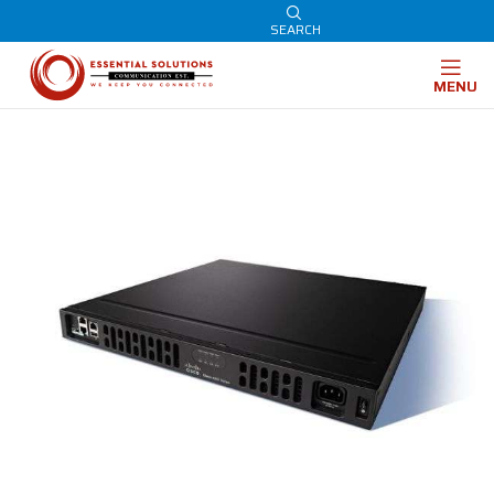
SEARCH
MENU