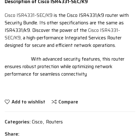
Description of Cisco ISR4331-SEC/K9
Cisco ISR4331-SEC/K9
is the Cisco ISR4331/k9 router with
Security Bundle. Its other specifications are the same as
ISR4331/k9. Discover the power of the
Cisco ISR4331-
SEC/K9,
a high-performance Integrated Services Router
designed for secure and efficient network operations.
With advanced security features, this router
ensures robust protection while optimizing network
performance for seamless connectivity
Add to wishlist
Compare
Categories:
Cisco
,
Routers
Share: