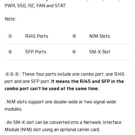
PWR, SSD, ISC, FAN and STAT
Note:
①
RJ45 Ports
③
NIM Slots
②
SFP Ports
④
SM-X Slot
·① & ② : These four ports include one combo port, one RJ45
port and one SFP port.
It means the RJ45 and SFP in the
combo port can’t be used at the same time.
· NIM slots support one double-wide or two signal-wide
modules.
· An SM-X slot can be converted into a Network Interface
Module (NIM) slot using an optional carrier card.