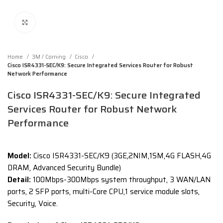
Click to enlarge
Home
3M / Corning
Cisco
Cisco ISR4331-SEC/K9: Secure Integrated Services Router for Robust
Network Performance
Cisco ISR4331-SEC/K9: Secure Integrated
Services Router for Robust Network
Performance
Model:
Cisco ISR4331-SEC/K9 (3GE,2NIM,1SM,4G FLASH,4G
DRAM, Advanced Security Bundle)
Detail:
100Mbps-300Mbps system throughput, 3 WAN/LAN
ports, 2 SFP ports, multi-Core CPU,1 service module slots,
Security, Voice.