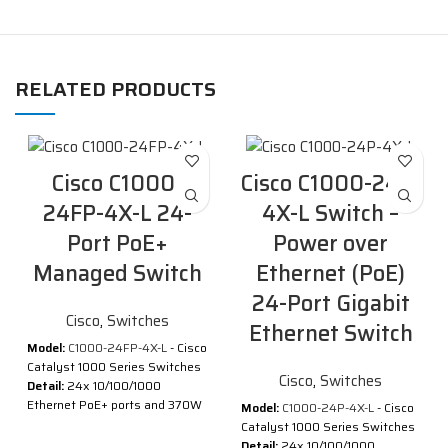
RELATED PRODUCTS
Cisco C1000-
Cisco C1000-24P-
24FP-4X-L 24-
4X-L Switch –
Port PoE+
Power over
Managed Switch
Ethernet (PoE)
24-Port Gigabit
Cisco
,
Switches
Ethernet Switch
Model:
C1000-24FP-4X-L
- Cisco
Catalyst 1000 Series Switches
Cisco
,
Switches
Detail:
24x 10/100/1000
Ethernet PoE+ ports and 370W
Model:
C1000-24P-4X-L
- Cisco
PoE budget, 4x 10G SFP+
Catalyst 1000 Series Switches
uplinks
Detail:
24x 10/100/1000