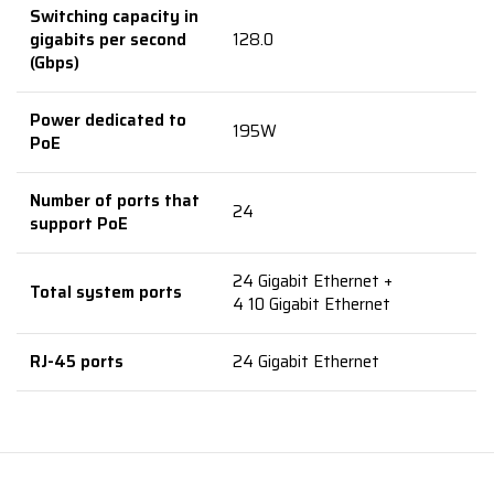
Switching capacity in
gigabits per second
128.0
(Gbps)
Power dedicated to
195W
PoE
Number of ports that
24
support PoE
24 Gigabit Ethernet +
Total system ports
4 10 Gigabit Ethernet
RJ-45 ports
24 Gigabit Ethernet