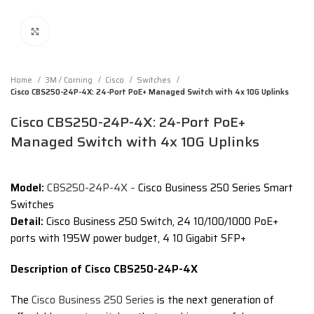
Click to enlarge
Home
3M / Corning
Cisco
Switches
Cisco CBS250-24P-4X: 24-Port PoE+ Managed Switch with 4x 10G Uplinks
Cisco CBS250-24P-4X: 24-Port PoE+
Managed Switch with 4x 10G Uplinks
Model:
CBS250-24P-4X –
Cisco Business 250 Series Smart
Switches
Detail:
Cisco Business 250 Switch, 24 10/100/1000 PoE+
ports with 195W power budget, 4 10 Gigabit SFP+
Description of Cisco CBS250-24P-4X
The
Cisco Business 250 Series
is the next generation of