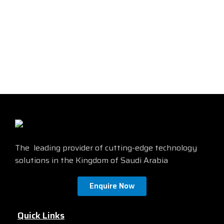
wiring-closet and critical
designed for small businesses
Internet of Things (IoT)
and branch offices. These are
deployments.
simple, flexible and secure
®
®
Cisco
Catalyst
1000 operate
switches ideal for out-of-the-
®
on Cisco IOS
Software and
wiring-closet and critical
support simple device
Internet of Things (IoT)
management and network
deployments.
management via a Command-
®
®
Cisco
Catalyst
1000 operate
Line Interface (CLI) as well as
®
on Cisco IOS
Software and
an on-box web UI. These
support simple device
switches deliver enhanced
management and network
network security, network
management via a Command-
reliability, and operational
Line Interface (CLI) as well as
efficiency for small
an on-box web UI. These
organizations.
switches deliver enhanced
The leading provider of cutting-edge technology
network security, network
reliability, and operational
solutions in the Kingdom of Saudi Arabia
efficiency for small
organizations.
Enquire Now
Quick Links