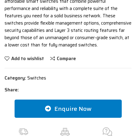
affordable smart switches that combine powerful
performance and reliability with a complete suite of the
features you need for a solid business network. These
switches provide flexible management options, comprehensive
security capabilities and Layer 3 static routing features far
beyond those of an unmanaged or consumer-grade switch, at
a lower cost than for fully managed switches.
Add to wishlist
Compare
Category:
Switches
Share:
Enquire Now