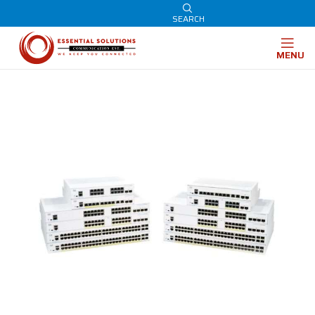
SEARCH
MENU