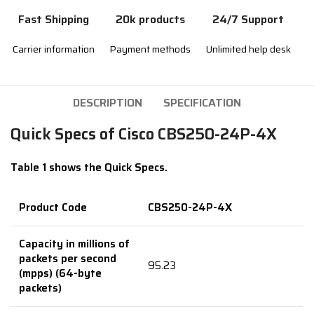
Fast Shipping
20k products
24/7 Support
Carrier information
Payment methods
Unlimited help desk
DESCRIPTION
SPECIFICATION
Quick Specs of Cisco CBS250-24P-4X
Table 1 shows the Quick Specs.
Product Code
CBS250-24P-4X
Capacity in millions of
packets per second
95.23
(mpps) (64-byte
packets)