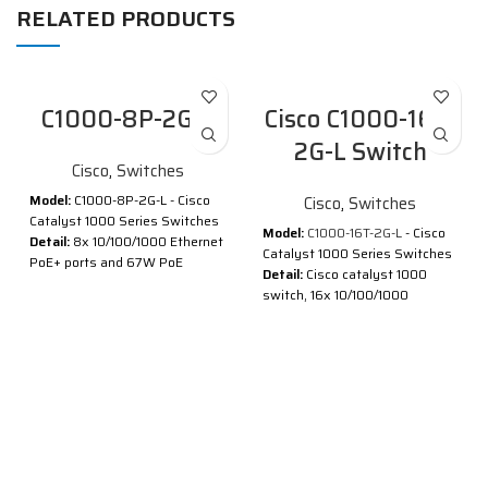
RELATED PRODUCTS
C1000-8P-2G-L
Cisco C1000-16T-
2G-L Switch
Cisco
,
Switches
Model:
C1000-8P-2G-L - Cisco
Cisco
,
Switches
Catalyst 1000 Series Switches
Model:
C1000-16T-2G-L
- Cisco
Detail:
8x 10/100/1000 Ethernet
Catalyst 1000 Series Switches
PoE+ ports and 67W PoE
Detail:
Cisco catalyst 1000
budget, 2x 1G SFP and RJ-45
switch, 16x 10/100/1000
combo uplinks
Ethernet ports, 2x 1G SFP
®
®
Cisco
Catalyst
1000 Series
uplinks
Switches are fixed managed
Description of Cisco C1000-16T-
Gigabit Ethernet enterprise-
2G-L
class Layer 2 switches
designed for small businesses
®
®
Cisco
Catalyst
1000 Series
and branch offices. These are
Switches are fixed managed
simple, flexible and secure
Gigabit Ethernet enterprise-
switches ideal for out-of-the-
class Layer 2 switches