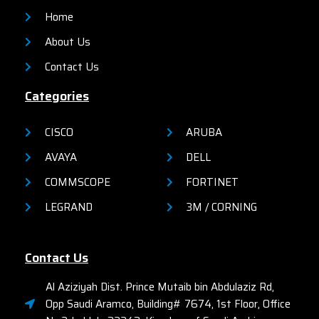
Home
About Us
Contact Us
Categories
CISCO
ARUBA
AVAYA
DELL
COMMSCOPE
FORTINET
LEGRAND
3M / CORNING
Contact Us
Al Aziziyah Dist. Prince Mutaib bin Abdulaziz Rd,
Opp Saudi Aramco, Building# 7674, 1st Floor, Office