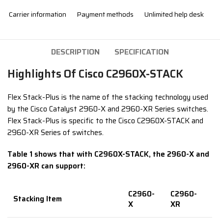
Carrier information
Payment methods
Unlimited help desk
DESCRIPTION
SPECIFICATION
Highlights Of Cisco C2960X-STACK
Flex Stack-Plus is the name of the stacking technology used
by the Cisco Catalyst 2960-X and 2960-XR Series switches.
Flex Stack-Plus is specific to the Cisco C2960X-STACK and
2960-XR Series of switches.
Table 1 shows that with C2960X-STACK, the 2960-X and
2960-XR can support:
C2960-
C2960-
Stacking Item
X
XR