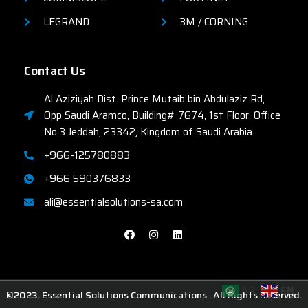
LEGRAND
3M / CORNING
Contact Us
Al Aziziyah Dist. Prince Mutaib bin Abdulaziz Rd,
Opp Saudi Aramco, Building# 7674, 1st Floor, Office
No.3 Jeddah, 23342, Kingdom of Saudi Arabia.
+966-125780883
+966 590376833
ali@essentialsolutions-sa.com
AR
EN
©2023. Essential Solutions Communications . All Rights Reserved.