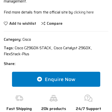
management.
Find more details from the official site by
clicking here
Add to wishlist
Compare
Category:
Cisco
Tags:
Cisco C2960X-STACK
,
Cisco Catalyst 2960X
,
FlexStack-Plus
Share:
Enquire Now
Fast Shipping
20k products
24/7 Support