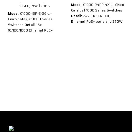
Model:
C1000-24FP-4X-L
- Cisco
Cisco
,
Switches
Catalyst 1000 Series Switches
Model:
C1000-16P-E-2G-L
-
Detail:
24x 10/100/1000
Cisco Catalyst 1000 Series
Ethernet PoE+ ports and 370W
Switches
Detail:
16x
PoE budget, 4x 10G SFP+
10/100/1000 Ethernet PoE+
uplinks
ports and 120W PoE budget, 2x
Description of Cisco C1000-
1G SFP uplinks with external PS
24FP-4X-L
Description of Cisco C1000-
®
®
Cisco
Catalyst
1000 Series
16P-E-2G-L
Switches are fixed managed
®
®
Cisco
Catalyst
1000 Series
Gigabit Ethernet enterprise-
Switches are fixed managed
class Layer 2 switches
Gigabit Ethernet enterprise-
designed for small businesses
class Layer 2 switches
and branch offices. These are
designed for small businesses
simple, flexible and secure
and branch offices. These are
switches ideal for out-of-the-
simple, flexible and secure
wiring-closet and critical
switches ideal for out-of-the-
Internet of Things (IoT)
wiring-closet and critical
deployments.
Internet of Things (IoT)
®
®
Cisco
Catalyst
1000 operate
deployments.
®
on Cisco IOS
Software and
®
®
Cisco
Catalyst
1000 operate
support simple device
®
on Cisco IOS
Software and