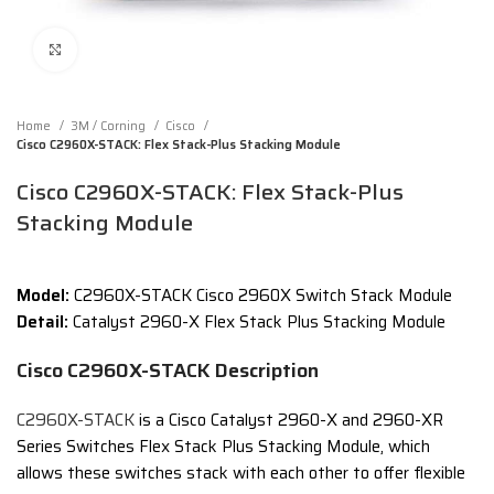
Click to enlarge
Home
3M / Corning
Cisco
Cisco C2960X-STACK: Flex Stack-Plus Stacking Module
Cisco C2960X-STACK: Flex Stack-Plus
Stacking Module
Model:
C2960X-STACK Cisco 2960X Switch Stack Module
Detail:
Catalyst 2960-X Flex Stack Plus Stacking Module
Cisco C2960X-STACK Description
C2960X-STACK
is a Cisco Catalyst 2960-X and 2960-XR
Series Switches Flex Stack Plus Stacking Module, which
allows these switches stack with each other to offer flexible