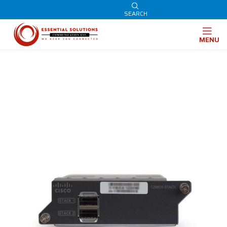
SEARCH
MENU