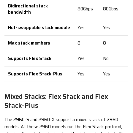
Bidirectional stack
80Gbps
80Gbps
bandwidth
Hot-swappable stack module
Yes
Yes
Max stack members
8
8
Supports Flex Stack
Yes
No
Supports Flex Stack-Plus
Yes
Yes
Mixed Stacks: Flex Stack and Flex
Stack-Plus
The 2960-S and 2960-X support a mixed stack of 2960
models. All these 2960 models run the Flex Stack protocol,