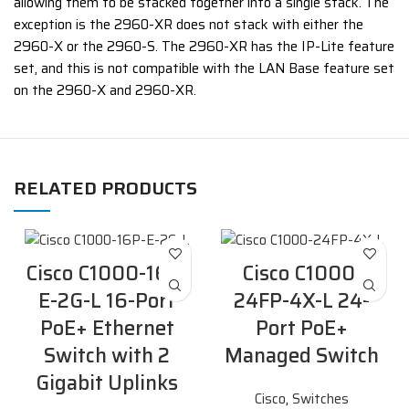
allowing them to be stacked together into a single stack. The
exception is the 2960-XR does not stack with either the
2960-X or the 2960-S. The 2960-XR has the IP-Lite feature
set, and this is not compatible with the LAN Base feature set
on the 2960-X and 2960-XR.
RELATED PRODUCTS
Cisco C1000-16P-
Cisco C1000-
E-2G-L 16-Port
24FP-4X-L 24-
PoE+ Ethernet
Port PoE+
Switch with 2
Managed Switch
Gigabit Uplinks
Cisco
,
Switches