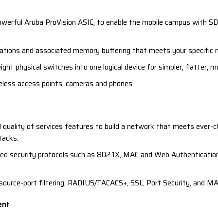
werful Aruba ProVision ASIC, to enable the mobile campus with SDN
ations and associated memory buffering that meets your specific n
ght physical switches into one logical device for simpler, flatter, m
eless access points, cameras and phones.
 quality of services features to build a network that meets ever-c
tacks.
sed security protocols such as 802.1X, MAC and Web Authentication,
e source-port filtering, RADIUS/TACACS+, SSL, Port Security, and MA
ent