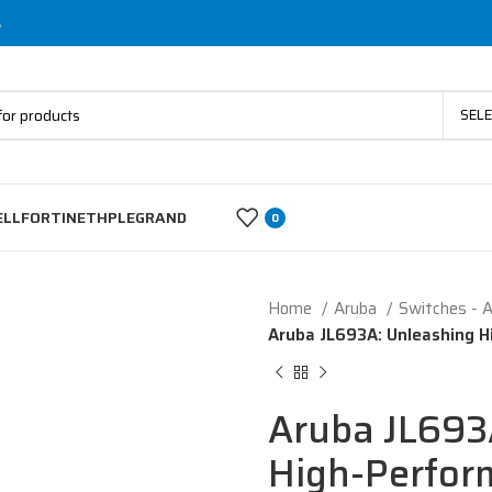
s
SEL
ELL
FORTINET
HP
LEGRAND
0
Home
Aruba
Switches - 
Aruba JL693A: Unleashing H
Aruba JL693
High-Perfor