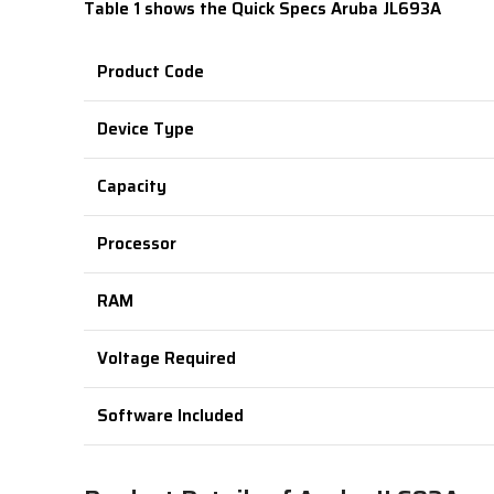
Table 1 shows the Quick Specs
Aruba JL693A
Product Code
Device Type
Capacity
Processor
RAM
Voltage Required
Software Included