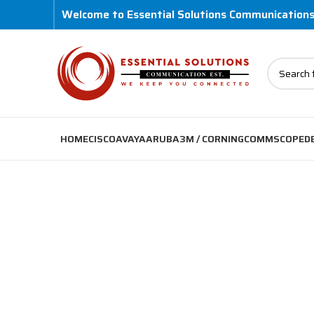
Welcome to Essential Solutions Communication
HOME
CISCO
AVAYA
ARUBA
3M / CORNING
COMMSCOPE
D