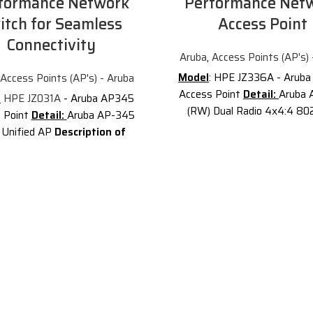
formance Network
Performance Net
itch for Seamless
Access Point
Connectivity
Aruba
,
Access Points (AP's) 
Model
: HPE JZ336A - Arub
Access Points (AP's) - Aruba
Access Point
Detail:
Aruba 
:
HPE JZ031A
- Aruba AP345
(RW) Dual Radio 4x4:4 802
 Point
Detail:
Aruba AP-345
Internal Antennas Unified C
 Unified AP
Description of
Description of Aruba J
 JZ031A
JZ031A
is the Aruba
JZ336A
is the
Aruba AP-53
 (RW) Dual 4x4:4 MU-MIMO
Campus - wireless access poi
Internal Antennas Smart Rate
Wi-Fi 6 access points provid
d Campus AP. The Aruba 340
performance connectivity f
s access points provide the
organization experiencing g
 802.11ac gigabit data speeds
numbers of IoT and mobi
erb user experience for mobile
requirements. With a maximu
s and applications in a digital
world aggregate data rate 
workplace.
Gbps (HE80/HE20), the 530
gned with an
deliver the speed and reliabili