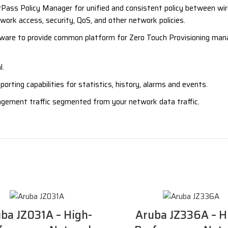
ass Policy Manager for unified and consistent policy between wir
ork access, security, QoS, and other network policies.
e to provide common platform for Zero Touch Provisioning manag
l.
ting capabilities for statistics, history, alarms and events.
ement traffic segmented from your network data traffic.
ba JZ031A – High-
Aruba JZ336A – H