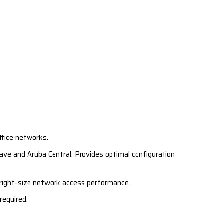
ffice networks.
ve and Aruba Central. Provides optimal configuration
 right-size network access performance.
required.