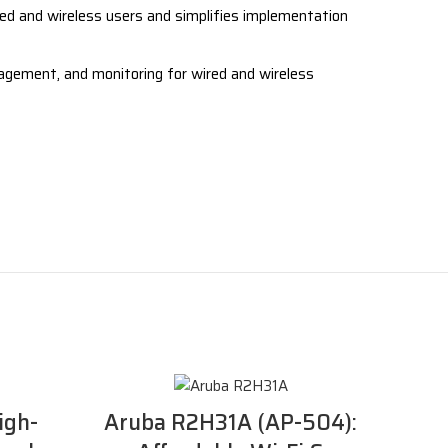
ed and wireless users and simplifies implementation
ement, and monitoring for wired and wireless
igh-
Aruba R2H31A (AP-504):