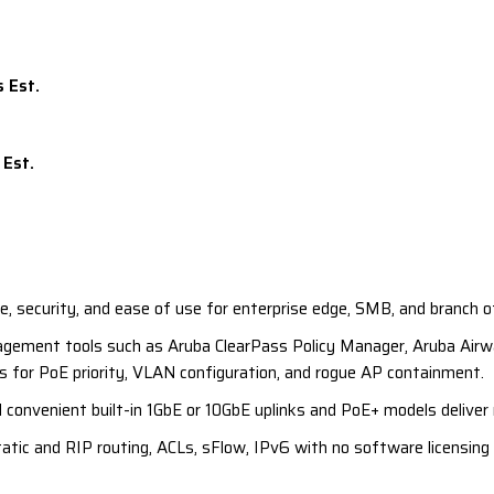
 security, and ease of use for enterprise edge, SMB, and branch o
nagement tools such as Aruba ClearPass Policy Manager, Aruba Airwa
 for PoE priority, VLAN configuration, and rogue AP containment.
 convenient built-in 1GbE or 10GbE uplinks and PoE+ models deliver
tic and RIP routing, ACLs, sFlow, IPv6 with no software licensing 