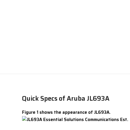
Quick Specs of Aruba JL693A
Figure 1 shows the appearance of JL693A.