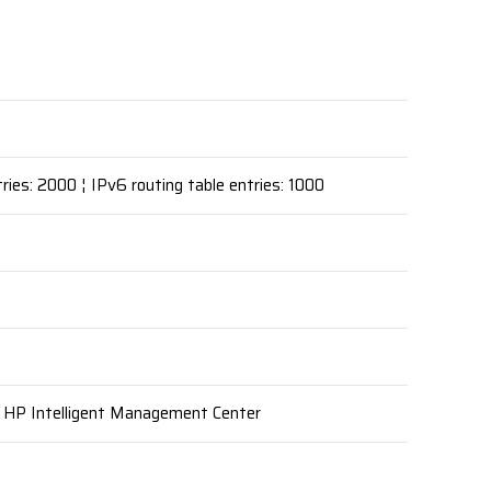
ries: 2000 ¦ IPv6 routing table entries: 1000
, HP Intelligent Management Center