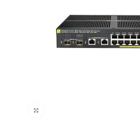
Click to enlarge