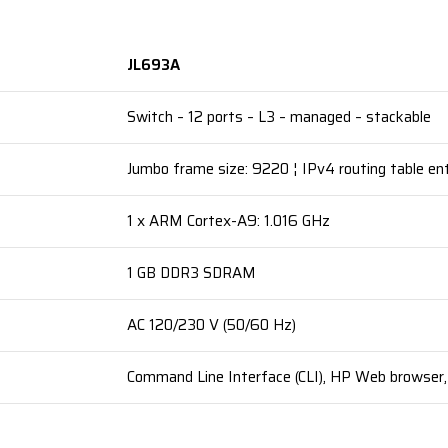
JL693A
Switch – 12 ports – L3 – managed – stackable
Jumbo frame size: 9220 ¦ IPv4 routing table ent
1 x ARM Cortex-A9: 1.016 GHz
1 GB DDR3 SDRAM
AC 120/230 V (50/60 Hz)
Command Line Interface (CLI), HP Web browser