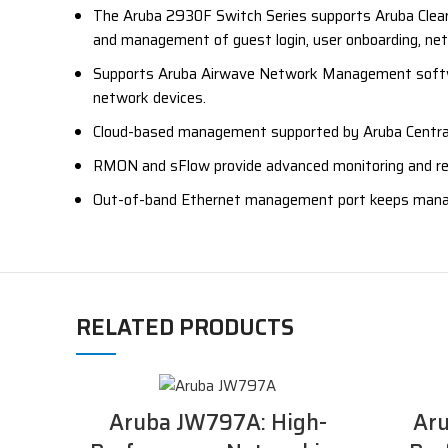
The Aruba 2930F Switch Series supports Aruba ClearP
and management of guest login, user onboarding, netw
Supports Aruba Airwave Network Management softwar
network devices.
Cloud-based management supported by Aruba Centra
RMON and sFlow provide advanced monitoring and repor
Out-of-band Ethernet management port keeps manag
RELATED PRODUCTS
Aruba JW797A: High-
Aru