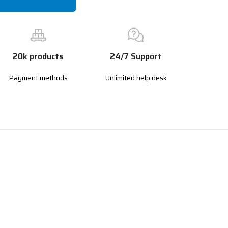
20k products
24/7 Support
Payment methods
Unlimited help desk