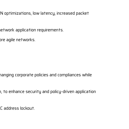
 optimizations, low latency, increased packet
etwork application requirements.
ore agile networks.
hanging corporate policies and compliances while
 to enhance security and policy-driven application
C address lockout.