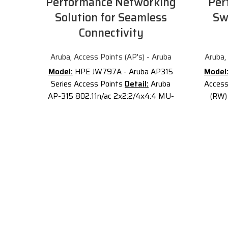
Performance Networking
Per
Solution for Seamless
Sw
Connectivity
Aruba
,
Access Points (AP's) - Aruba
Aruba
,
Model:
HPE JW797A - Aruba AP315
Model
Series Access Points
Detail:
Aruba
Access
AP-315 802.11n/ac 2x2:2/4x4:4 MU-
(RW)
MIMO Dual Radio Integrated Antenna
Aruba
AP
Description of Aruba JW797A
AP-345
JW797A
is the
Aruba AP-315
Radio 
802
.11n/ac 2x2:2/4x4:4 MU-MIMO
Unifie
Dual Radio Integrated Antenna AP.
serie
The Aruba 310 Series access points
fastest
deliver high performance and superb
and sup
user experience for mobile devices,
device
Internet of Things (IoT) devices, and
applications in dense office
Desi