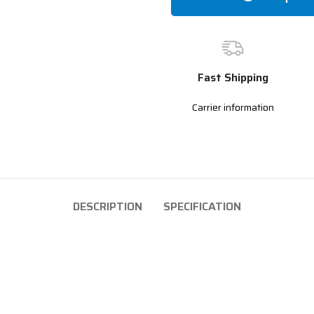
Fast Shipping
Carrier information
DESCRIPTION
SPECIFICATION