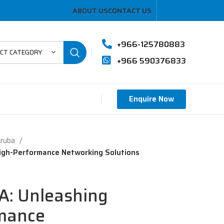
ABOUT US
CONTACT US
+966-125780883
ECT CATEGORY
+966 590376833
Enquire Now
Aruba
igh-Performance Networking Solutions
A: Unleashing
mance