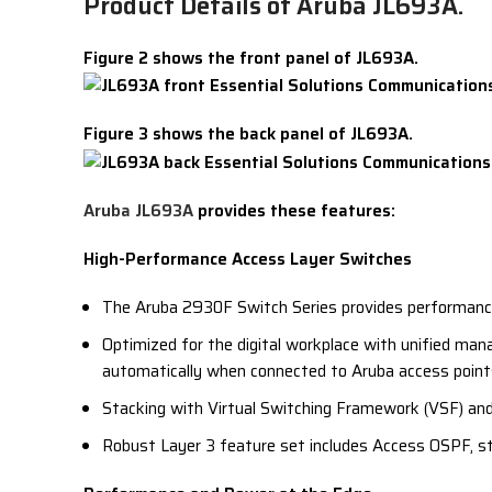
Product Details of Aruba JL693A.
Figure 2 shows the front panel of JL693A.
Figure 3 shows the back panel of JL693A.
Aruba JL693A
provides these features:
High-Performance Access Layer Switches
The Aruba 2930F Switch Series provides performance,
Optimized for the digital workplace with unified ma
automatically when connected to Aruba access points
Stacking with Virtual Switching Framework (VSF) and
Robust Layer 3 feature set includes Access OSPF, sta