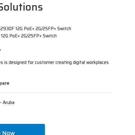
Solutions
 2930F 12G PoE+ 2G/2SFP+ Switch
 12G PoE+ 2G/2SFP+ Switch
A
 is designed for customer creating digital workplaces
pare
- Aruba
e Now