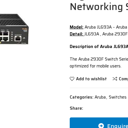
Networking 
Model:
Aruba JL693A – Aruba
Detail:
JL693A , Aruba 2930F
Description of Aruba JL693
The Aruba 2930F Switch Series
optimized for mobile users.
Add to wishlist
Com
Categories:
Aruba
,
Switches 
Share:
Enquir