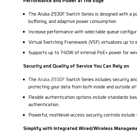
Performance and Power at the Edge
The Aruba 2930F Switch Series is designed with a po
buffering, and adaptive power consumption.
Increase performance with selectable queue configur
Virtual Switching Framework (VSF) virtualizes up to ei
Supports up to 740W of internal PoE+ power for wir
Security and Quality of Service You Can Rely on
The
Aruba 2930F
Switch Series includes security and
protecting your data from both inside and outside at
Flexible authentication options include standards ba
authentication.
Powerful, multilevel-access security controls includ
Simplify with Integrated Wired/Wireless Managem