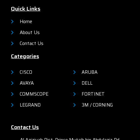
Quick Links
Home
About Us
Contact Us
Categories
CISCO
ARUBA
AVAYA
DELL
COMMSCOPE
FORTINET
LEGRAND
3M / CORNING
Contact Us