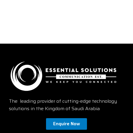
The leading provider of cutting-edge technology
solutions in the Kingdom of Saudi Arabia
Enquire Now