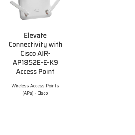
Elevate
Connectivity with
Cisco AIR-
AP1852E-E-K9
Access Point
Wireless Access Points
(APs) - Cisco