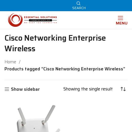
SEARCH
MENU
Cisco Networking Enterprise
Wireless
Home
Products tagged “Cisco Networking Enterprise Wireless”
Showing the single result
Show sidebar